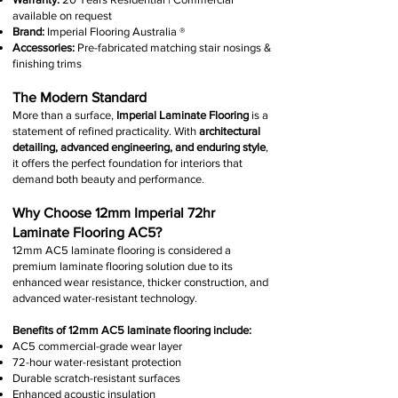
available on request
Brand:
Imperial Flooring Australia
®
Accessories:
Pre-fabricated matching stair nosings &
finishing trims
The Modern Standard
More than a surface,
Imperial Laminate Flooring
is a
statement of refined practicality. With
architectural
detailing, advanced engineering, and enduring style
,
it offers the perfect foundation for interiors that
demand both beauty and performance.
Why Choose 12mm Imperial 72hr
Laminate Flooring AC5?
12mm AC5 laminate flooring is considered a
premium laminate flooring solution due to its
enhanced wear resistance, thicker construction, and
advanced water-resistant technology.
Benefits of 12mm AC5 laminate flooring include:
AC5 commercial-grade wear layer
72-hour water-resistant protection
Durable scratch-resistant surfaces
Enhanced acoustic insulation