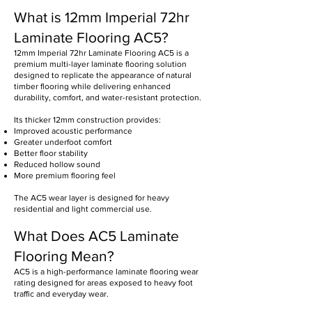
What is 12mm Imperial 72hr
Laminate Flooring AC5?
12mm Imperial 72hr Laminate Flooring AC5 is a
premium multi-layer laminate flooring solution
designed to replicate the appearance of natural
timber flooring while delivering enhanced
durability, comfort, and water-resistant protection.
Its thicker 12mm construction provides:
Improved acoustic performance
Greater underfoot comfort
Better floor stability
Reduced hollow sound
More premium flooring feel
The AC5 wear layer is designed for heavy
residential and light commercial use.
What Does AC5 Laminate
Flooring Mean?
AC5 is a high-performance laminate flooring wear
rating designed for areas exposed to heavy foot
traffic and everyday wear.