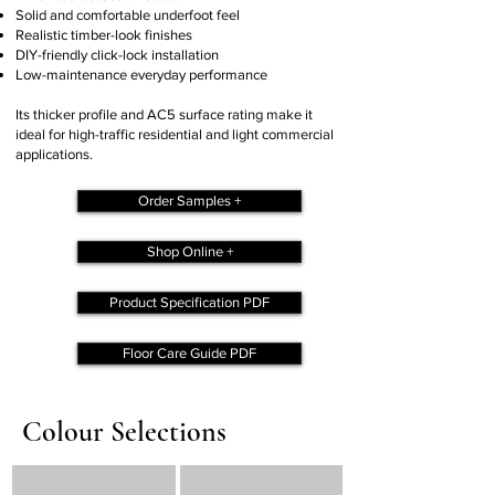
Solid and comfortable underfoot feel
Realistic timber-look finishes
DIY-friendly click-lock installation
Low-maintenance everyday performance
Its thicker profile and AC5 surface rating make it
ideal for high-traffic residential and light commercial
applications.
Order Samples +
Shop Online +
Product Specification PDF
Floor Care Guide PDF
Colour Selections