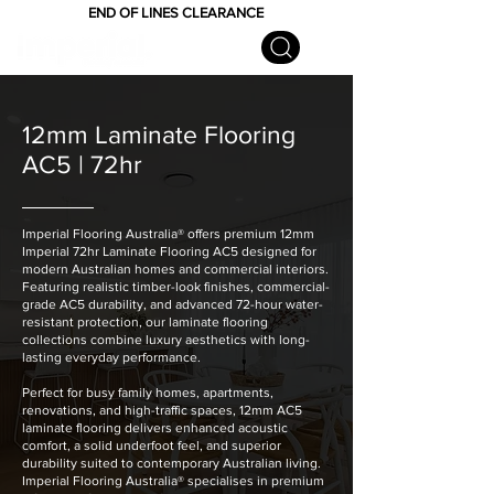
END OF LINES CLEARANCE
12mm Laminate Flooring
AC5 | 72hr
Imperial Flooring Australia® offers premium 12mm
Imperial 72hr Laminate Flooring AC5 designed for
modern Australian homes and commercial interiors.
Featuring realistic timber-look finishes, commercial-
grade AC5 durability, and advanced 72-hour water-
resistant protection, our laminate flooring
collections combine luxury aesthetics with long-
lasting everyday performance.
Perfect for busy family homes, apartments,
renovations, and high-traffic spaces, 12mm AC5
laminate flooring delivers enhanced acoustic
comfort, a solid underfoot feel, and superior
durability suited to contemporary Australian living.
Imperial Flooring Australia® specialises in premium