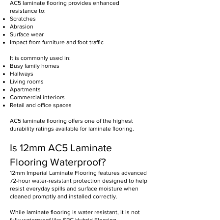
AC5 laminate flooring provides enhanced
resistance to:
Scratches
Abrasion
Surface wear
Impact from furniture and foot traffic
It is commonly used in:
Busy family homes
Hallways
Living rooms
Apartments
Commercial interiors
Retail and office spaces
AC5 laminate flooring offers one of the highest
durability ratings available for laminate flooring.
Is 12mm AC5 Laminate
Flooring Waterproof?
12mm Imperial Laminate Flooring features advanced
72-hour water-resistant protection designed to help
resist everyday spills and surface moisture when
cleaned promptly and installed correctly.
While laminate flooring is water resistant, it is not