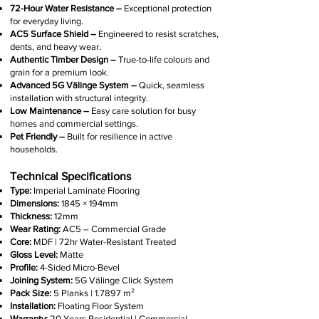
72-Hour Water Resistance –
Exceptional protection
for everyday living.
AC5 Surface Shield –
Engineered to resist scratches,
dents, and heavy wear.
Authentic Timber Design –
True-to-life colours and
grain for a premium look.
Advanced 5G Välinge System –
Quick, seamless
installation with structural integrity.
Low Maintenance –
Easy care solution for busy
homes and commercial settings.
Pet Friendly –
Built for resilience in active
households.
Technical Specifications
Type:
Imperial Laminate Flooring
Dimensions:
1845 × 194mm
Thickness:
12mm
Wear Rating:
AC5 – Commercial Grade
Core:
MDF | 72hr Water-Resistant Treated
Gloss Level:
Matte
Profile:
4-Sided Micro-Bevel
Joining System:
5G Välinge Click System
Pack Size:
5 Planks | 1.7897 m²
Installation:
Floating Floor System
Warranty:
20 Years Residential | Commercial