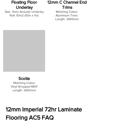
Floating Floor
12mm C Channel End
Underlay
Trims
Size: 3mm Acoustic Underlay
Matching Colour
Roll: 10m2 (10m x 1m)
Aluminium Trims
Length: 3400mm
Scotia
Matching Colour
Vinyl Wrapped MDF
Length: 2400mm
12mm Imperial 72hr Laminate
Flooring AC5 FAQ