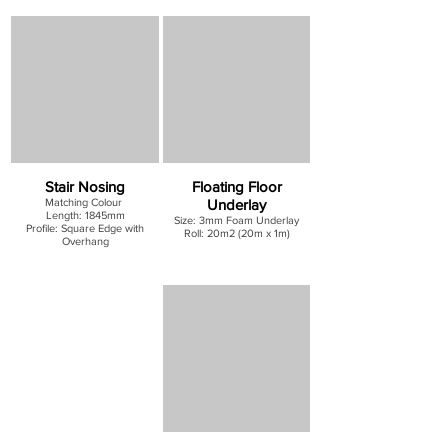
Stair Nosing
Floating Floor
Matching Colour
Underlay
Length: 1845mm
Size: 3mm Foam Underlay
Profile: Square Edge with
Roll: 20m2 (20m x 1m)
Overhang