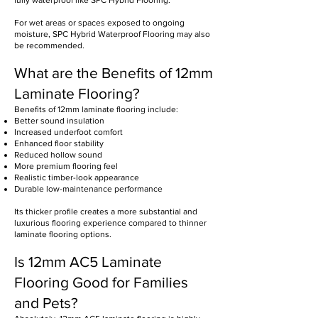
fully waterproof like SPC Hybrid Flooring.
For wet areas or spaces exposed to ongoing
moisture, SPC Hybrid Waterproof Flooring may also
be recommended.
What are the Benefits of 12mm
Laminate Flooring?
Benefits of 12mm laminate flooring include:
Better sound insulation
Increased underfoot comfort
Enhanced floor stability
Reduced hollow sound
More premium flooring feel
Realistic timber-look appearance
Durable low-maintenance performance
Its thicker profile creates a more substantial and
luxurious flooring experience compared to thinner
laminate flooring options.
Is 12mm AC5 Laminate
Flooring Good for Families
and Pets?