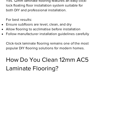
Yes. 12mm laminate flooring features an easy click-
lock floating floor installation system suitable for
both DIY and professional installation.
For best results:
Ensure subfloors are level, clean, and dry
Allow flooring to acclimatise before installation
Follow manufacturer installation guidelines carefully
Click-lock laminate flooring remains one of the most
popular DIY flooring solutions for modern homes.
How Do You Clean 12mm AC5
Laminate Flooring?
Maintaining laminate flooring is simple and low
maintenance.
For best results:
Sweep or vacuum regularly
Use a damp microfiber mop
Clean with pH-neutral floor cleaners
Avoid excessive water exposure
Avoid abrasive cleaning products
Wipe spills promptly
Routine maintenance helps preserve the
appearance and durability of laminate flooring over