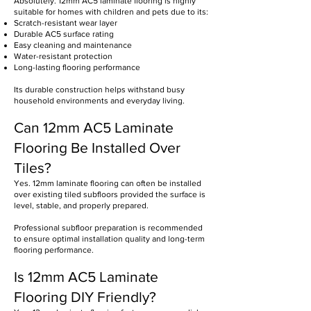
Absolutely. 12mm AC5 laminate flooring is highly
suitable for homes with children and pets due to its:
Scratch-resistant wear layer
Durable AC5 surface rating
Easy cleaning and maintenance
Water-resistant protection
Long-lasting flooring performance
Its durable construction helps withstand busy
household environments and everyday living.
Can 12mm AC5 Laminate
Flooring Be Installed Over
Tiles?
Yes. 12mm laminate flooring can often be installed
over existing tiled subfloors provided the surface is
level, stable, and properly prepared.
Professional subfloor preparation is recommended
to ensure optimal installation quality and long-term
flooring performance.
Is 12mm AC5 Laminate
Flooring DIY Friendly?