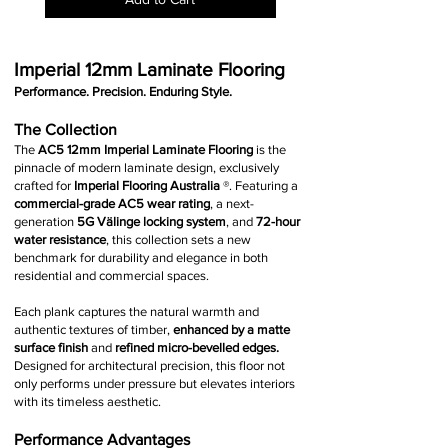
Imperial 12mm Laminate Flooring
Performance. Precision. Enduring Style.
The Collection
The
AC5 12mm Imperial Laminate Flooring
is the
pinnacle of modern laminate design, exclusively
crafted for
Imperial Flooring Australia
®
.
Featuring a
commercial-grade AC5 wear rating
, a next-
generation
5G Välinge locking system
, and
72-hour
water resistance
, this collection sets a new
benchmark for durability and elegance in both
residential and commercial spaces.
Each plank captures the natural warmth and
authentic textures of timber,
enhanced by a matte
surface finish
and
refined micro-bevelled edges.
Designed for architectural precision, this floor not
only performs under pressure but elevates interiors
with its timeless aesthetic.
Performance Advantages