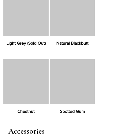
Γ
Light Grey (Sold Out)
Natural Blackbutt
Chestnut
Spotted Gum
Accessories