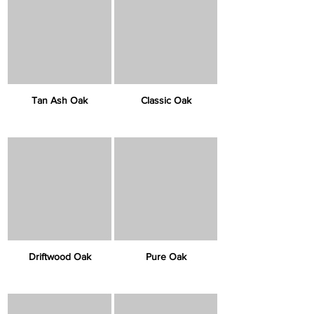
Tan Ash Oak
Classic Oak
Driftwood Oak
Pure Oak