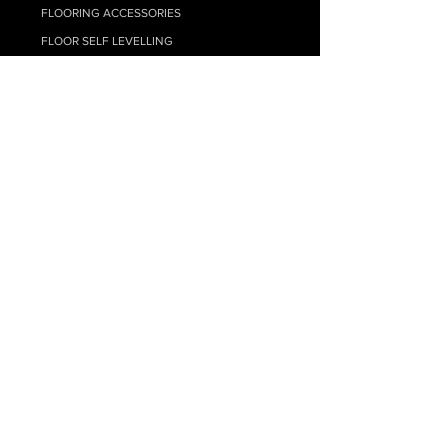
FLOORING ACCESSORIES
FLOOR SELF LEVELLING
TIMBER FLOORING ADHESIVES
FLOATING FLOOR UNDERLAY
FLOOR CLEANING
CARPET
RESOURCE HUB
MY ACCOUNT
SUPPLY ONLY QUOTE
SUPPLY + INSTALL QUOTE
FAQs
BLOG - FLOORING TIPS
HYBRID INSTALL GUIDE
LAMINATE INSTALL GUIDE