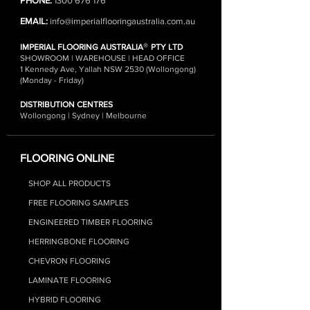
PHONE:
1300 676 176
EMAIL:
info@imperialflooringaustralia.com.au
®
IMPERIAL FLOORING AUSTRALIA
PTY LTD
SHOWROOM | WAREHOUSE | HEAD OFFICE
1 Kennedy Ave, Yallah NSW 2530 (Wollongong)
(Monday - Friday)
DISTRIBUTION CENTRES
Wollongong | Sydney | Melbourne
FLOORING ONLINE
SHOP ALL PRODUCTS
FREE FLOORING SAMPLES
ENGINEERED TIMBER FLOORING
HERRINGBONE FLOORING
CHEVRON FLOORING
LAMINATE FLOORIN
G
HYBRID FLOO
RING