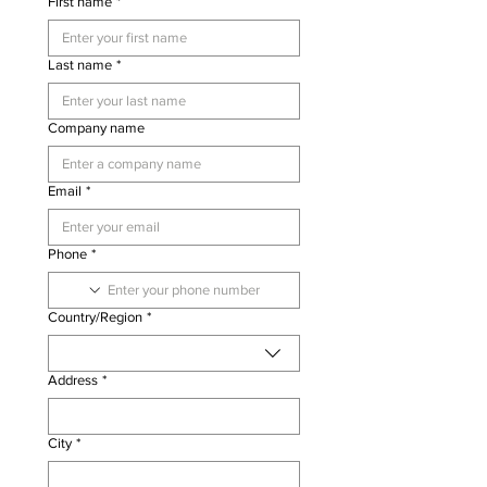
First name
*
Last name
*
Company name
Email
*
Phone
*
Multi-line address
Country/Region
*
Address
*
City
*