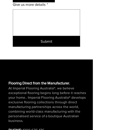
Give us more details
*
Submit
Flooring Direct from the Manufacturer.
At Imperial Flooring Australia®, we believe
exceptional flooring begins long before it reaches
your home.. Imperial Flooring Australia® develops
exclusive flooring collections through direct
manufacturing partnerships across the world,
combining world-class manufacturing with the
personalised service of a boutique Australian
business.