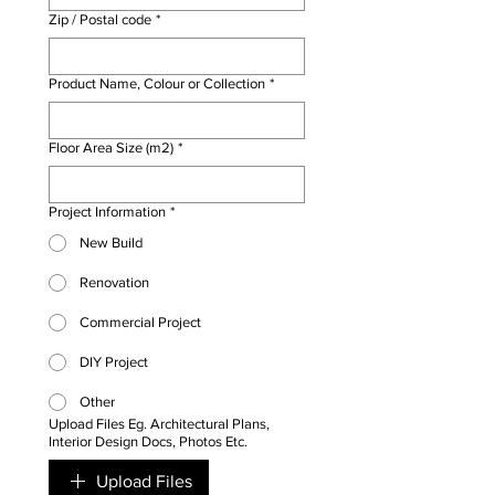
Γ
Zip / Postal code
*
Product Name, Colour or Collection
*
Floor Area Size (m2)
*
Project Information
*
New Build
Renovation
Commercial Project
DIY Project
Other
Upload Files Eg. Architectural Plans,
Interior Design Docs, Photos Etc.
Upload Files