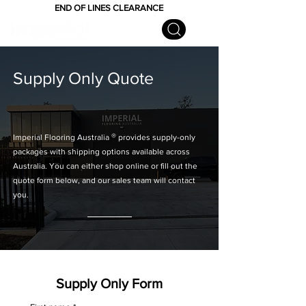
END OF LINES CLEARANCE
Supply Only Quote
®
Imperial Flooring Australia
provides supply-only
packages with shipping options available across
Australia. You can either shop online or fill out the
quote form below, and our sales team will contact
you.
Supply Only Form