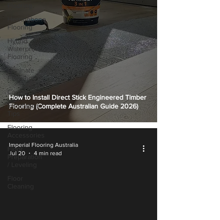
Flooring
Herringbone
Flooring
Hybrid
Waterproof
Flooring
Laminate
Flooring
Carpet
How to Install Direct Stick Engineered Timber
Installation
Flooring (Complete Australian Guide 2026)
Tips
Flooring
Accessories
Imperial Flooring Australia
Floor
Jul 20
4 min read
Preparation
/ Leveling
Floor
Cleaning