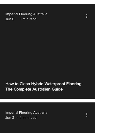
Imperial Flooring Australia
Jun 8
3 min read
How to Clean Hybrid Waterproof Flooring:
The Complete Australian Guide
Imperial Flooring Australia
Jun 2
4 min read