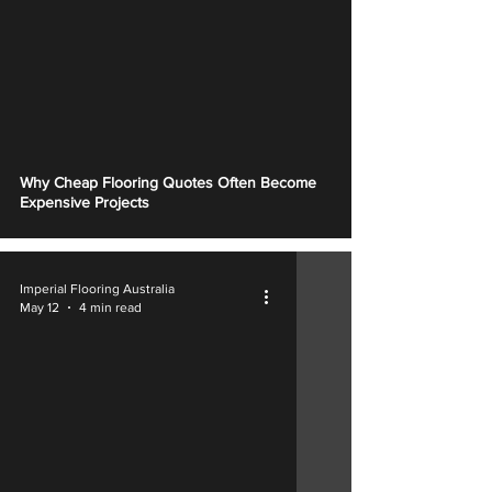
Why Cheap Flooring Quotes Often Become
Expensive Projects
Imperial Flooring Australia
May 12
4 min read