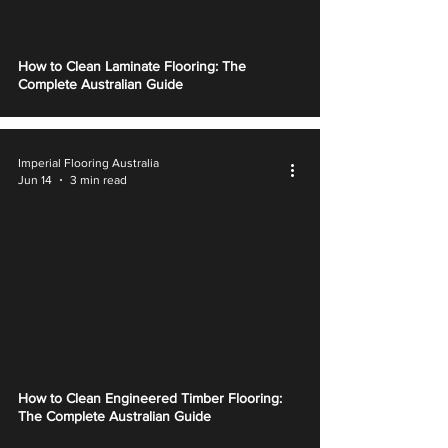
How to Clean Laminate Flooring: The
Complete Australian Guide
Imperial Flooring Australia
Jun 14
3 min read
How to Clean Engineered Timber Flooring:
The Complete Australian Guide