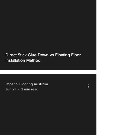
Γ
Direct Stick Glue Down vs Floating Floor
Installation Method
Imperial Flooring Australia
Jun 21
3 min read