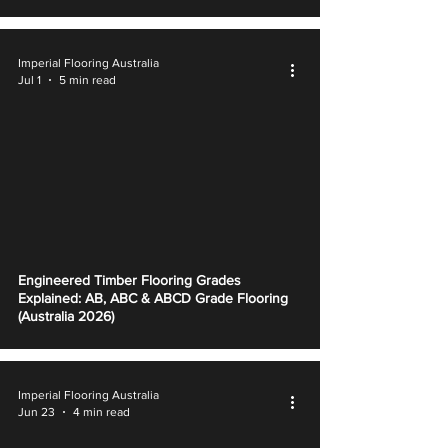
Imperial Flooring Australia
Jul 1
5 min read
Engineered Timber Flooring Grades
Explained: AB, ABC & ABCD Grade Flooring
(Australia 2026)
Imperial Flooring Australia
Jun 23
4 min read