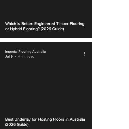
Which Is Better: Engineered Timber Flooring
or Hybrid Flooring? (2026 Guide)
Imperial Flooring Australia
Jul 9
4 min read
Best Underlay for Floating Floors in Australia
(2026 Guide)