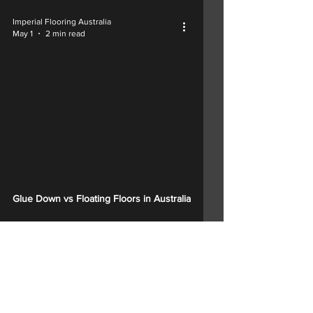
Imperial Flooring Australia
May 1
2 min read
Glue Down vs Floating Floors in Australia
1
/
15