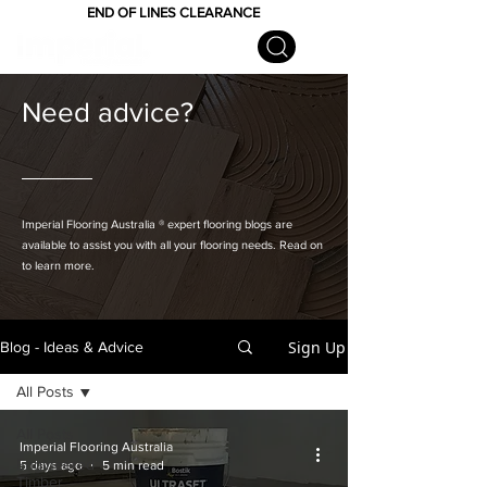
END OF LINES CLEARANCE
Need advice?
Imperial Flooring Australia
® expert flooring
blogs are
available to assist you with all your flooring needs. Read on
to learn more.
Sign Up
Blog - Ideas & Advice
All Posts
All Posts
Imperial Flooring Australia
Engineered
5 days ago
5 min read
Timber