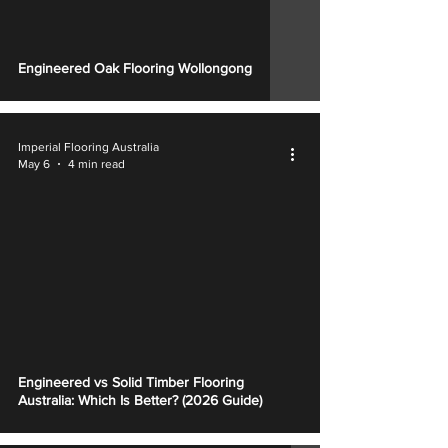
Engineered Oak Flooring Wollongong
Imperial Flooring Australia
May 6
4 min read
Engineered vs Solid Timber Flooring
Australia: Which Is Better? (2026 Guide)