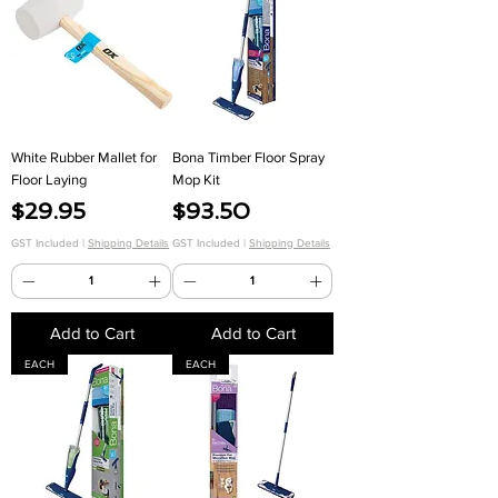
White Rubber Mallet for
Bona Timber Floor Spray
Floor Laying
Mop Kit
Price
Price
$29.95
$93.50
GST Included
|
Shipping Details
GST Included
|
Shipping Details
Add to Cart
Add to Cart
EACH
EACH