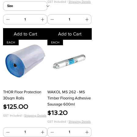
GST Included
|
Shipping Details
Add to Cart
Add to Cart
EACH
EACH
THOR Floor Protection
WAKOL MS 262 - MS
30sqm Rolls
Timber Flooring Adhesive
Sausage 600ml
Price
$125.00
Price
$13.20
GST Included
|
Shipping Details
GST Included
|
Shipping Details