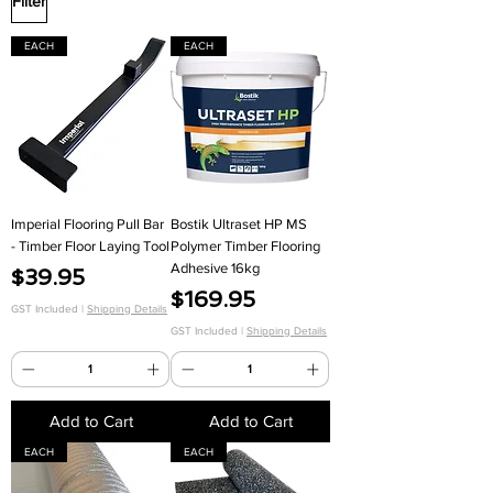
Filter
EACH
EACH
Imperial Flooring Pull Bar
Bostik Ultraset HP MS
- Timber Floor Laying Tool
Polymer Timber Flooring
Adhesive 16kg
Price
$39.95
Price
$169.95
GST Included
|
Shipping Details
GST Included
|
Shipping Details
Add to Cart
Add to Cart
EACH
EACH