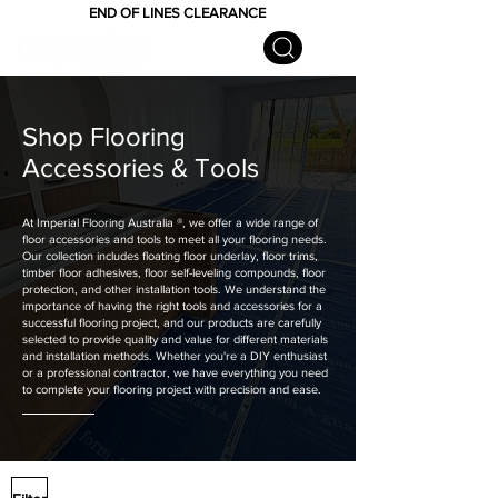
END OF LINES CLEARANCE
Shop Flooring
Accessories & Tools
At Imperial Flooring Australia
®
, we offer a wide range of
floor accessories and tools to meet all your flooring needs.
Our collection includes floating floor underlay, floor trims,
timber floor adhesives, floor self-leveling compounds, floor
protection, and other installation tools. We understand the
importance of having the right tools and accessories for a
successful flooring project, and our products are carefully
selected to provide quality and value for different materials
and installation methods. Whether you're a DIY enthusiast
or a professional contractor, we have everything you need
to complete your flooring project with precision and ease.