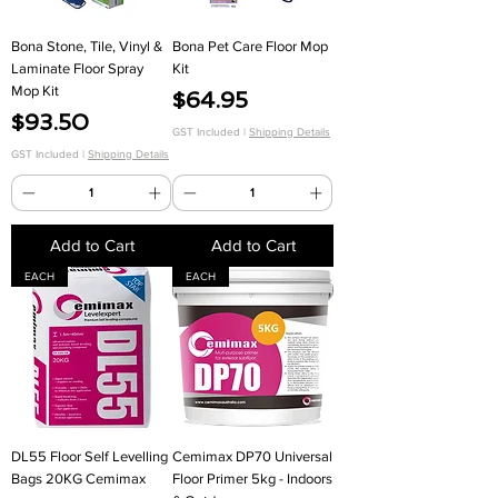
Bona Stone, Tile, Vinyl &
Bona Pet Care Floor Mop
Laminate Floor Spray
Kit
Mop Kit
Price
$64.95
Price
$93.50
GST Included
|
Shipping Details
GST Included
|
Shipping Details
Add to Cart
Add to Cart
EACH
EACH
DL55 Floor Self Levelling
Cemimax DP70 Universal
Bags 20KG Cemimax
Floor Primer 5kg - Indoors