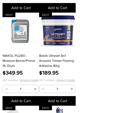
Add to Cart
Add to Cart
EACH
EACH
WAKOL PU280 -
Bostik Ultraset 3in1
Moisture Barrier/Primer
Acoustic Timber Flooring
11L Drum
Adhesive 16kg
Price
Price
$349.95
$189.95
GST Included
|
Shipping Details
GST Included
|
Shipping Details
Add to Cart
Add to Cart
EACH
EACH