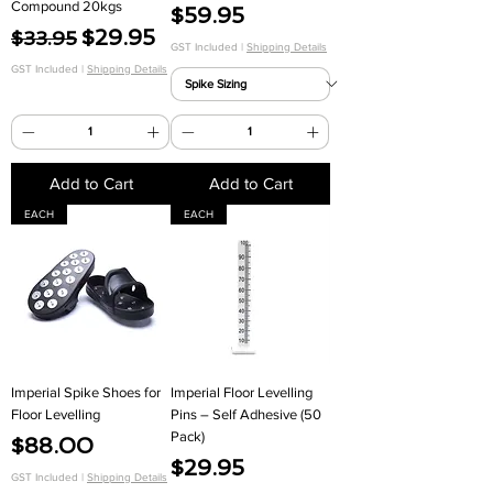
Γ
Compound 20kgs
Price
$59.95
Regular Price
Sale Price
$29.95
$33.95
GST Included
|
Shipping Details
GST Included
|
Shipping Details
Add to Cart
Add to Cart
EACH
EACH
Imperial Spike Shoes for
Imperial Floor Levelling
Floor Levelling
Pins – Self Adhesive (50
Pack)
Price
$88.00
Price
$29.95
GST Included
|
Shipping Details