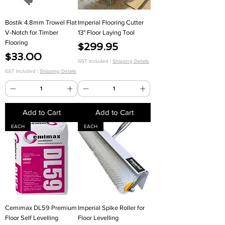
Bostik 4.8mm Trowel Flat
Imperial Flooring Cutter
V-Notch for Timber
13" Floor Laying Tool
Flooring
Price
$299.95
Price
$33.00
GST Included
|
Shipping Details
GST Included
|
Shipping Details
Add to Cart
Add to Cart
EACH
EACH
Cemimax DL59 Premium
Imperial Spike Roller for
Floor Self Levelling
Floor Levelling