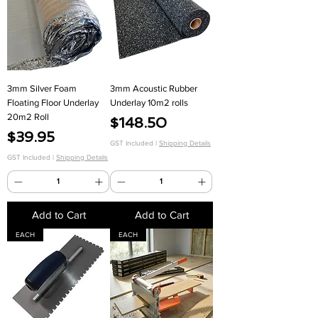
3mm Silver Foam
3mm Acoustic Rubber
Floating Floor Underlay
Underlay 10m2 rolls
20m2 Roll
Price
$148.50
Price
$39.95
GST Included
|
Shipping Details
GST Included
|
Shipping Details
Add to Cart
Add to Cart
EACH
EACH