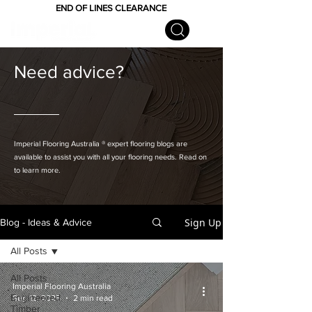
END OF LINES CLEARANCE
Need advice?
Imperial Flooring Australia
® expert flooring
blogs are
available to assist you with all your flooring needs. Read on
to learn more.
Sign Up
Blog - Ideas & Advice
All Posts
All Posts
Imperial Flooring Australia
Engineered
Sep 12, 2025
2 min read
Timber