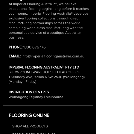
At Imperial Flooring Australia®, we believe
exceptional flooring begins long before it reaches
your home.. Imperial Flooring Australia® develops
exclusive flooring collections through direct
manufacturing partnerships across the world,
combining world-class manufacturing with the
personalised service of a boutique Australian
business.
PHONE:
1300 676 176
EMAIL:
info@imperialflooringaustralia.com.au
®
IMPERIAL FLOORING AUSTRALIA
PTY LTD
SHOWROOM | WAREHOUSE | HEAD OFFICE
1 Kennedy Ave, Yallah NSW 2530 (Wollongong)
(Monday - Friday)
DISTRIBUTION CENTRES
Wollongong | Sydney | Melbourne
FLOORING ONLINE
SHOP ALL PRODUCTS