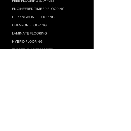
FREE FLOORING SAMPLES
ENGINEERED TIMBER FLOORING
HERRINGBONE FLOORING
CHEVRON FLOORING
LAMINATE FLOORIN
G
HYBRID FLOO
RING
FLOORING ACCESSORIES
FLOOR SELF LEVELLING
TIMBER FLOORING ADHESIVES
FLOATING FLOOR UNDERLAY
FLOOR CLEANING
CARPET
RESOURCE HUB
MY ACCOUNT
SUPPLY ONLY QUOTE