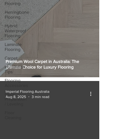
Flooring
Herringbone
Flooring
Hybrid
Waterproof
Flooring
Laminate
Flooring
Carpet
Premium Wool Carpet in Australia: The
Installation
Ultimate Choice for Luxury Flooring
Tips
Flooring
Accessories
Imperial Flooring Australia
Floor
Aug 8, 2025
3 min read
Preparation
/ Leveling
Floor
Cleaning