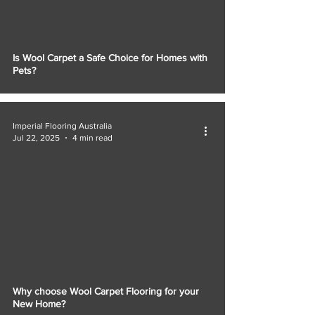
Γ
Is Wool Carpet a Safe Choice for Homes with
Pets?
Imperial Flooring Australia
Jul 22, 2025
4 min read
Why choose Wool Carpet Flooring for your
New Home?