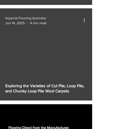
Imperial Flooring Australia
Jun 14, 2025
4 min read
Exploring the Varieties of Cut Pile, Loop Pile,
and Chunky Loop Pile Wool Carpets
Flooring Direct from the Manufacturer.