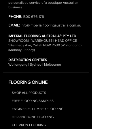
personalised service of a boutique Australian
business.
PHONE:
1300 676 176
EMAIL:
info@imperialflooringaustralia.com.au
®
IMPERIAL FLOORING AUSTRALIA
PTY LTD
SHOWROOM | WAREHOUSE | HEAD OFFICE
1 Kennedy Ave, Yallah NSW 2530 (Wollongong)
(Monday - Friday)
DISTRIBUTION CENTRES
Wollongong | Sydney | Melbourne
FLOORING ONLINE
SHOP ALL PRODUCTS
FREE FLOORING SAMPLES
ENGINEERED TIMBER FLOORING
HERRINGBONE FLOORING
CHEVRON FLOORING