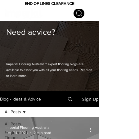
END OF LINES CLEARANCE
Need advice?
Imperial Flooring Australia
® expert flooring
blogs are
available to assist you with all your flooring needs. Read on
to learn more.
Sign Up
Blog - Ideas & Advice
All Posts
All Posts
Imperial Flooring Australia
Engineered
Sep 24, 2024
2 min read
Timber