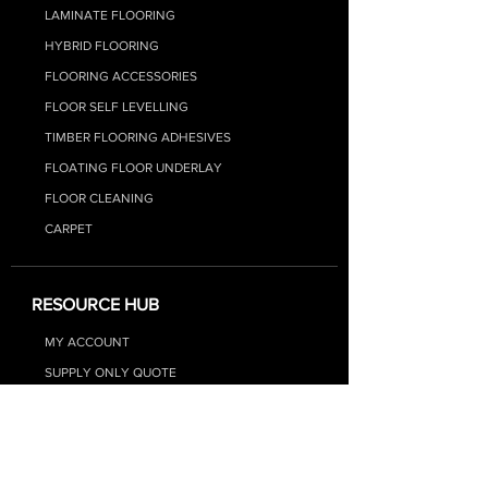
LAMINATE FLOORIN
G
HYBRID FLOO
RING
FLOORING ACCESSORIES
FLOOR SELF LEVELLING
TIMBER FLOORING ADHESIVES
FLOATING FLOOR UNDERLAY
FLOOR CLEANING
CARPET
RESOURCE HUB
MY ACCOUNT
SUPPLY ONLY QUOTE
SUPPLY + INSTALL QUOTE
FAQs
BLOG - FLOORING TIPS