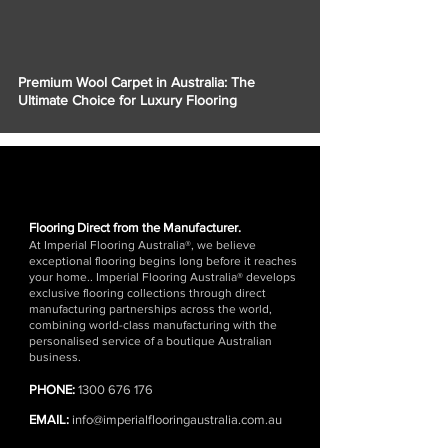
Γ
Premium Wool Carpet in Australia: The
Ultimate Choice for Luxury Flooring
Flooring Direct from the Manufacturer.
At Imperial Flooring Australia®, we believe
exceptional flooring begins long before it reaches
your home.. Imperial Flooring Australia® develops
exclusive flooring collections through direct
manufacturing partnerships across the world,
combining world-class manufacturing with the
personalised service of a boutique Australian
business.
PHONE:
1300 676 176
EMAIL:
info@imperialflooringaustralia.com.au