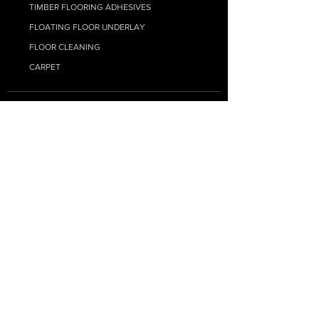
TIMBER FLOORING ADHESIVES
FLOATING FLOOR UNDERLAY
FLOOR CLEANING
CARPET
RESOURCE HUB
MY ACCOUNT
SUPPLY ONLY QUOTE
SUPPLY + INSTALL QUOTE
FAQs
BLOG - FLOORING TIPS
HYBRID INSTALL GUIDE
LAMINATE INSTALL GUIDE
ENGINEERED INSTALL GUIDE
SHIPPING INFORMATION