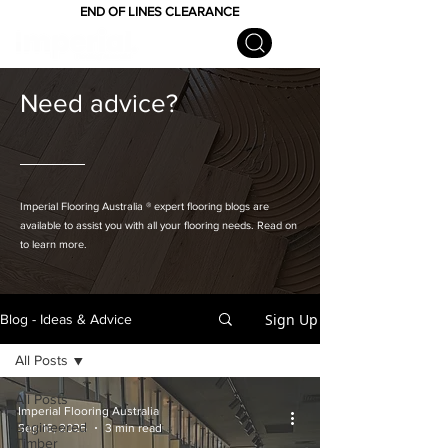
END OF LINES CLEARANCE
Need advice?
Imperial Flooring Australia
® expert flooring
blogs are
available to assist you with all your flooring needs. Read on
to learn more.
Sign Up
Blog - Ideas & Advice
All Posts
All Posts
Imperial Flooring Australia
Engineered
Sep 16, 2025
3 min read
Timber