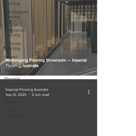
Flooring
Herringbone
Flooring
Hybrid
Waterproof
Flooring
Laminate
Flooring
Carpet
Wollongong Flooring Showroom — Imperial
Installation
Flooring Australia
Tips
Flooring
Accessories
Imperial Flooring Australia
Floor
Sep 12, 2025
2 min read
Preparation
/ Leveling
Floor
Cleaning