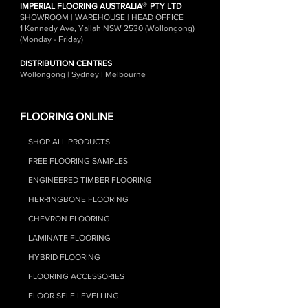
®
IMPERIAL FLOORING AUSTRALIA
PTY LTD
SHOWROOM | WAREHOUSE | HEAD OFFICE
1 Kennedy Ave, Yallah NSW 2530 (Wollongong)
(Monday - Friday)
DISTRIBUTION CENTRES
Wollongong | Sydney | Melbourne
FLOORING ONLINE
SHOP ALL PRODUCTS
FREE FLOORING SAMPLES
ENGINEERED TIMBER FLOORING
HERRINGBONE FLOORING
CHEVRON FLOORING
LAMINATE FLOORIN
G
HYBRID FLOO
RING
FLOORING ACCESSORIES
FLOOR SELF LEVELLING