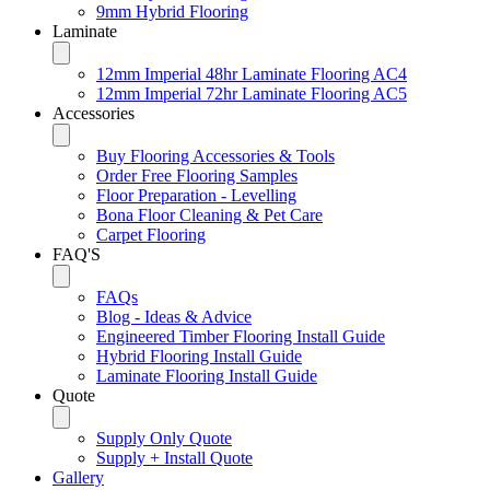
9mm Hybrid Flooring
Laminate
12mm Imperial 48hr Laminate Flooring AC4
12mm Imperial 72hr Laminate Flooring AC5
Accessories
Buy Flooring Accessories & Tools
Order Free Flooring Samples
Floor Preparation - Levelling
Bona Floor Cleaning & Pet Care
Carpet Flooring
FAQ'S
FAQs
Blog - Ideas & Advice
Engineered Timber Flooring Install Guide
Hybrid Flooring Install Guide
Laminate Flooring Install Guide
Quote
Supply Only Quote
Supply + Install Quote
Gallery