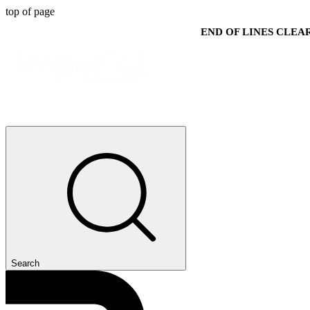
top of page
END OF LINES CLE
Search