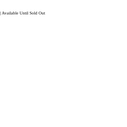
| Available Until Sold Out