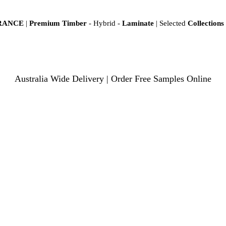
ARANCE
|
Premium Timber
- Hybrid -
Laminate
| Selected
Collections
Australia Wide Delivery | Order Free Samples Online