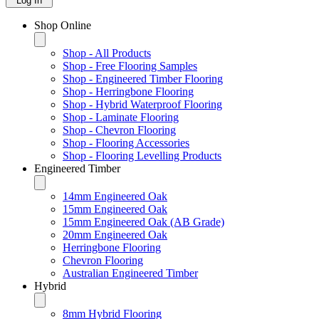
Log In
Shop Online
Shop - All Products
Shop - Free Flooring Samples
Shop - Engineered Timber Flooring
Shop - Herringbone Flooring
Shop - Hybrid Waterproof Flooring
Shop - Laminate Flooring
Shop - Chevron Flooring
Shop - Flooring Accessories
Shop - Flooring Levelling Products
Engineered Timber
14mm Engineered Oak
15mm Engineered Oak
15mm Engineered Oak (AB Grade)
20mm Engineered Oak
Herringbone Flooring
Chevron Flooring
Australian Engineered Timber
Hybrid
8mm Hybrid Flooring