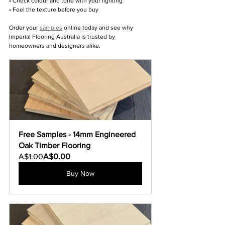
• Check colour and tone with your lighting
• Feel the texture before you buy
Order your 
samples
 online today and see why 
Imperial Flooring Australia is trusted by 
homeowners and designers alike.
Free Samples - 14mm Engineered 
Oak Timber Flooring
A$1.00
A$0.00
Buy Now