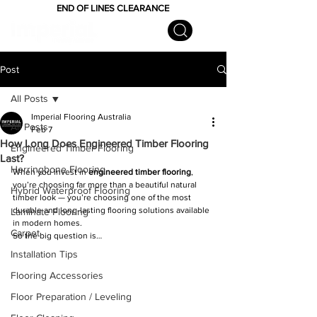
END OF LINES CLEARANCE
Post
All Posts
Imperial Flooring Australia
All Posts
Feb 7
How Long Does Engineered Timber Flooring
Engineered Timber Flooring
Last?
Herringbone Flooring
When you invest in 
engineered timber flooring
, 
you’re choosing far more than a beautiful natural 
Hybrid Waterproof Flooring
timber look — you’re choosing one of the most 
durable and long-lasting flooring solutions available 
Laminate Flooring
in modern homes.
Carpet
So the big question is…
Installation Tips
Flooring Accessories
Floor Preparation / Leveling