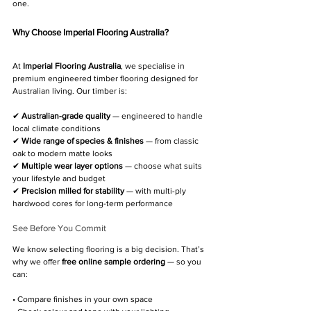
one.
Why Choose 
Imperial Flooring Australia
?
At 
Imperial Flooring Australia
, we specialise in 
premium engineered timber flooring designed for 
Australian living. Our timber is:
✔ 
Australian-grade quality
 — engineered to handle 
local climate conditions
✔ 
Wide range of species & finishes
 — from classic 
oak to modern matte looks
✔ 
Multiple wear layer options
 — choose what suits 
your lifestyle and budget
✔ 
Precision milled for stability
 — with multi-ply 
hardwood cores for long-term performance
See Before You Commit
We know selecting flooring is a big decision. That’s 
why we offer 
free online sample ordering
 — so you 
can:
• Compare finishes in your own space