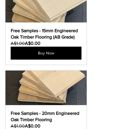
Free Samples - 15mm Engineered 
Oak Timber Flooring (AB Grade)
A$1.00
A$0.00
Buy Now
Free Samples - 20mm Engineered 
Oak Timber Flooring
A$1.00
A$0.00