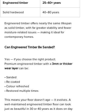
Engineered timber
25–60+ years
Solid hardwood
40–80 years
Engineered timber offers nearly the same lifespan 
as solid timber, with far greater stability and fewer 
moisture-related issues — making it ideal for 
contemporary homes.
Can Engineered Timber Be Sanded?
Yes — if you choose the right product.
Premium engineered timber with a 
3mm or thicker 
wear layer
 can be:
• Sanded
• Re-coated
• Colour refreshed
• Restored multiple times
This means your floor doesn’t age — it evolves. A 
well-maintained engineered timber floor can look 
just as beautiful in 30 or 40 years as it does on day 