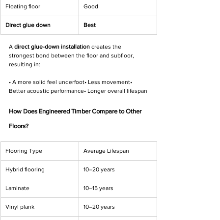
Γ
Floating floor
Good
Direct glue down
Best
A 
direct glue-down installation
 creates the 
strongest bond between the floor and subfloor, 
resulting in:
• A more solid feel underfoot• Less movement• 
Better acoustic performance• Longer overall lifespan
How Does Engineered Timber Compare to Other 
Floors?
Flooring Type
Average Lifespan
Hybrid flooring
10–20 years
Laminate
10–15 years
Vinyl plank
10–20 years