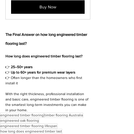
Buy Now
The Final Answer on how long engineered timber 
flooring last?
How long does engineered timber flooring last?
👉 
25–50+ years
👉 
Up to 60+ years for premium wear layers
👉 Often longer than the homeowners who first 
install it
With the right thickness, professional installation 
and basic care, engineered timber flooring is one of 
the smartest long-term investments you can make 
in your home.
engineered timber flooring
timber flooring Australia
engineered oak flooring
engineered timber flooring lifespan
how long does engineered timber last