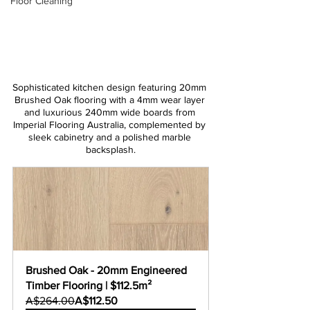
Floor Cleaning
Sophisticated kitchen design featuring 20mm 
Brushed Oak flooring with a 4mm wear layer 
and luxurious 240mm wide boards from 
Imperial Flooring Australia, complemented by 
sleek cabinetry and a polished marble 
backsplash.
Brushed Oak - 20mm Engineered 
Timber Flooring | $112.5m²
A$264.00
A$112.50