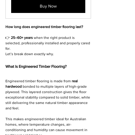
Buy Now
How long does engineered timber flooring last?
👉 
25–60+ years
 when the right product is 
selected, professionally installed and properly cared 
for.
Let’s break down exactly why.
What Is Engineered Timber Flooring?
Engineered timber flooring is made from 
real 
hardwood
 bonded to multiple layers of high-grade 
plywood. This layered construction gives the floor 
exceptional stability compared to solid timber, while 
still delivering the same natural timber appearance 
and feel.
This makes engineered timber ideal for Australian 
homes, where temperature changes, air-
conditioning and humidity can cause movement in 