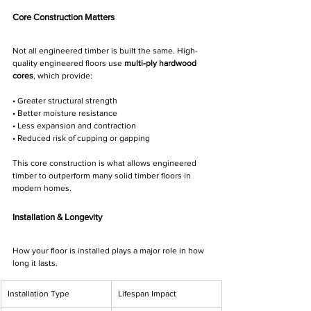
Core Construction Matters
Not all engineered timber is built the same. High-
quality engineered floors use 
multi-ply hardwood 
cores
, which provide:
• Greater structural strength
• Better moisture resistance
• Less expansion and contraction
• Reduced risk of cupping or gapping
This core construction is what allows engineered 
timber to outperform many solid timber floors in 
modern homes.
Installation & Longevity
How your floor is installed plays a major role in how 
long it lasts.
Installation Type
Lifespan Impact