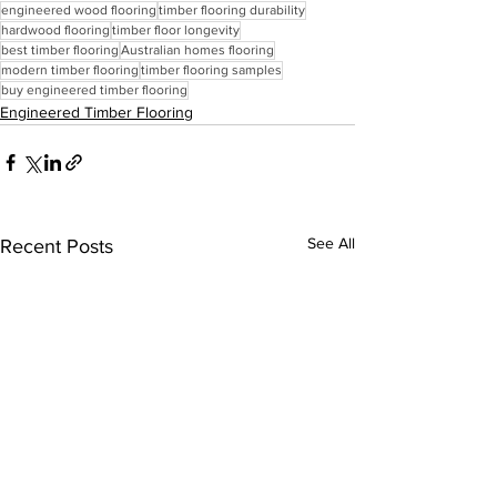
engineered wood flooring
timber flooring durability
hardwood flooring
timber floor longevity
best timber flooring
Australian homes flooring
modern timber flooring
timber flooring samples
buy engineered timber flooring
Engineered Timber Flooring
See All
Recent Posts