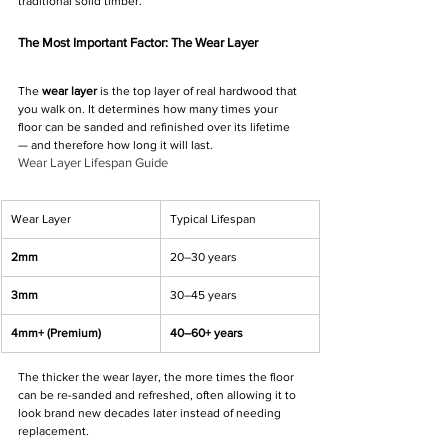
traditional solid timber.
The Most Important Factor: The Wear Layer
The 
wear layer
 is the top layer of real hardwood that 
you walk on. It determines how many times your 
floor can be sanded and refinished over its lifetime 
— and therefore how long it will last.
Wear Layer Lifespan Guide
Wear Layer
Typical Lifespan
2mm
20–30 years
3mm
30–45 years
4mm+ (Premium)
40–60+ years
The thicker the wear layer, the more times the floor 
can be re-sanded and refreshed, often allowing it to 
look brand new decades later instead of needing 
replacement.