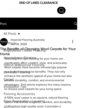
END OF LINES CLEARANCE
Post
All Posts
Imperial Flooring Australia
All Posts
Jun 14, 2025
The Benefits of Choosing Wool Carpets for Your
Engineered Timber Flooring
Home
Herringbone Flooring
Selecting the right flooring for your home can 
significantly affect comfort, style, and practicality. 
Hybrid Waterproof Flooring
Wool carpets have become increasingly popular 
due to their impressive benefits. They not only 
Laminate Flooring
enhance the aesthetic appeal of your home but also 
Carpet
provide durability, comfort, and environmental 
advantages. This article explores the many reasons 
Installation Tips
to choose wool carpets for your living space.
Flooring Accessories
A 100% wool carpet is an opulent, natural flooring 
Floor Preparation / Leveling
option that blends elegance, comfort, and durability. 
Crafted from high-quality wool, it provides a 