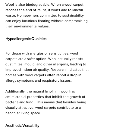
Wool is also biodegradable. When a wool carpet 
reaches the end of its life, it won’t add to landfill 
waste. Homeowners committed to sustainability 
can enjoy luxurious flooring without compromising 
their environmental values.
Hypoallergenic Qualities
For those with allergies or sensitivities, wool 
carpets are a safer option. Wool naturally resists 
dust mites, mould, and other allergens, leading to 
improved indoor air quality. Research indicates that 
homes with wool carpets often report a drop in 
allergy symptoms and respiratory issues.
Additionally, the natural lanolin in wool has 
antimicrobial properties that inhibit the growth of 
bacteria and fungi. This means that besides being 
visually attractive, wool carpets contribute to a 
healthier living space.
Aesthetic Versatility