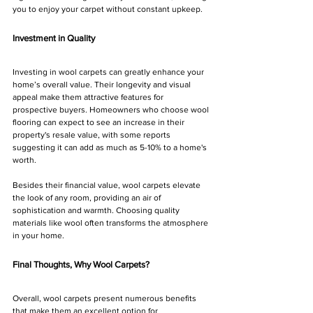
you to enjoy your carpet without constant upkeep.
Investment in Quality
Investing in wool carpets can greatly enhance your 
home’s overall value. Their longevity and visual 
appeal make them attractive features for 
prospective buyers. Homeowners who choose wool 
flooring can expect to see an increase in their 
property's resale value, with some reports 
suggesting it can add as much as 5-10% to a home's 
worth.
Besides their financial value, wool carpets elevate 
the look of any room, providing an air of 
sophistication and warmth. Choosing quality 
materials like wool often transforms the atmosphere 
in your home.
Final Thoughts, Why Wool Carpets?
Overall, wool carpets present numerous benefits 
that make them an excellent option for 