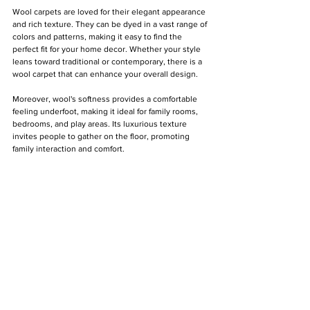
Γ
Wool carpets are loved for their elegant appearance 
and rich texture. They can be dyed in a vast range of 
colors and patterns, making it easy to find the 
perfect fit for your home decor. Whether your style 
leans toward traditional or contemporary, there is a 
wool carpet that can enhance your overall design.
Moreover, wool's softness provides a comfortable 
feeling underfoot, making it ideal for family rooms, 
bedrooms, and play areas. Its luxurious texture 
invites people to gather on the floor, promoting 
family interaction and comfort.