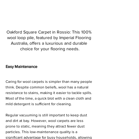
Oakford Square Carpet in Rossio: This 100% 
wool loop pile, featured by Imperial Flooring 
Australia, offers a luxurious and durable 
choice for your flooring needs.
Easy Maintenance
Caring for wool carpets is simpler than many people 
think. Despite common beliefs, wool has a natural 
resistance to stains, making it easier to tackle spills. 
Most of the time, a quick blot with a clean cloth and 
mild detergent is sufficient for cleaning.
Regular vacuuming is still important to keep dust 
and dirt at bay. However, wool carpets are less 
prone to static, meaning they attract fewer dust 
particles. This low-maintenance quality is a 
significant advantage for busy households, allowing 