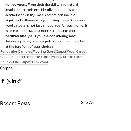
homeowners. From their durability and natural 
insulation to their eco-friendly credentials and 
aesthetic flexibility, wool carpets can make a 
significant difference in your living space. Choosing 
wool carpets is not just an upgrade for your home; it 
is also a step toward a more sustainable and 
healthier lifestyle. If you are considering new 
flooring options, wool carpets should definitely be 
at the forefront of your choices.
Renovation
Samples
Flooring Store
Carpet
Wool Carpet
Carpet Flooring
Loop Pile Carpet
Wool
Cut Pile Carpet
Chunky Pile Carpet
100% Wool
Carpet
See All
Recent Posts