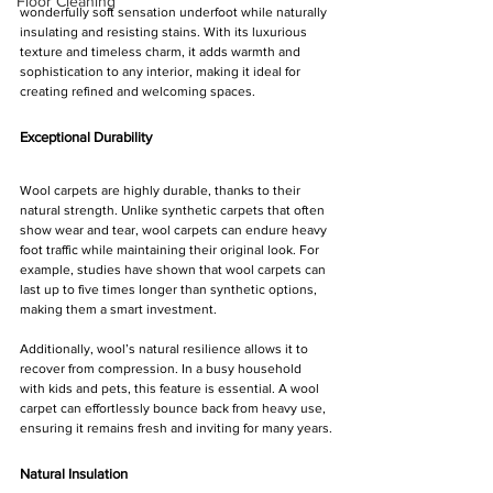
Floor Cleaning
wonderfully soft sensation underfoot while naturally 
insulating and resisting stains. With its luxurious 
texture and timeless charm, it adds warmth and 
sophistication to any interior, making it ideal for 
creating refined and welcoming spaces.
Exceptional Durability
Wool carpets are highly durable, thanks to their 
natural strength. Unlike synthetic carpets that often 
show wear and tear, wool carpets can endure heavy 
foot traffic while maintaining their original look. For 
example, studies have shown that wool carpets can 
last up to five times longer than synthetic options, 
making them a smart investment.
Additionally, wool’s natural resilience allows it to 
recover from compression. In a busy household 
with kids and pets, this feature is essential. A wool 
carpet can effortlessly bounce back from heavy use, 
ensuring it remains fresh and inviting for many years.
Natural Insulation