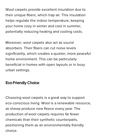
Wool carpets provide excellent insulation due to 
their unique fibers, which trap air. This insulation 
helps regulate the indoor temperature, keeping 
your home cozy in winter and cool in summer, 
potentially reducing heating and cooling costs.
Moreover, wool carpets also act as sound 
absorbers. Their fibers can cut noise levels 
significantly, which creates a quieter, more peaceful 
home environment. This can be particularly 
beneficial in homes with open layouts or in busy 
urban settings.
Eco-Friendly Choice
Choosing wool carpets is a great way to support 
eco-conscious living. Wool is a renewable resource, 
as sheep produce new fleece every year. The 
production of wool carpets requires far fewer 
chemicals than their synthetic counterparts, 
positioning them as an environmentally friendly 
choice.