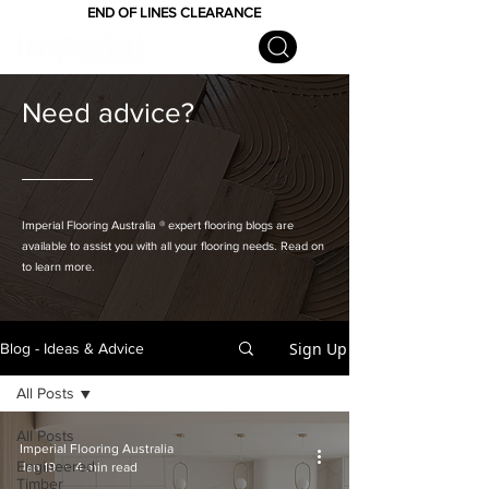
END OF LINES CLEARANCE
Need advice?
Imperial Flooring Australia
® expert flooring
blogs are
available to assist you with all your flooring needs. Read on
to learn more.
Sign Up
Blog - Ideas & Advice
All Posts
All Posts
Imperial Flooring Australia
Engineered
Jan 19
4 min read
Timber