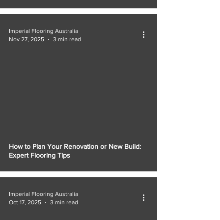
Γ
Imperial Flooring Australia
Nov 27, 2025
3 min read
How to Plan Your Renovation or New Build:
Expert Flooring Tips
Imperial Flooring Australia
Oct 17, 2025
3 min read