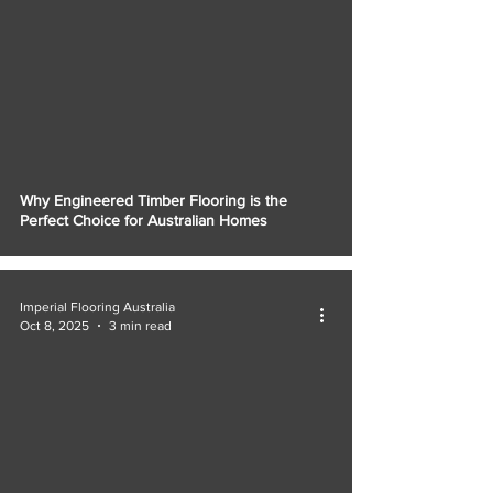
Why Engineered Timber Flooring is the
Perfect Choice for Australian Homes
Imperial Flooring Australia
Oct 8, 2025
3 min read