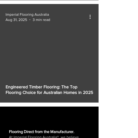
Imperial Flooring Australia
Aug 31, 2025
3 min read
Engineered Timber Flooring: The Top
Flooring Choice for Australian Homes in 2025
Flooring Direct from the Manufacturer.
At Imperial Flooring Australia®, we believe