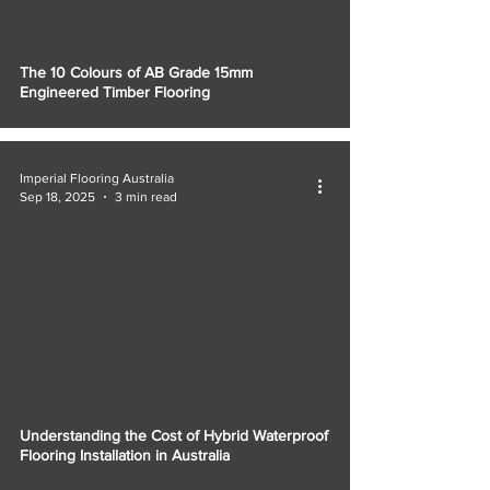
The 10 Colours of AB Grade 15mm
Engineered Timber Flooring
Imperial Flooring Australia
Sep 18, 2025
3 min read
Understanding the Cost of Hybrid Waterproof
Flooring Installation in Australia