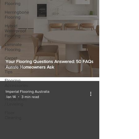
Flooring
Herringbone
Flooring
Hybrid
Waterproof
Flooring
Laminate
Flooring
Carpet
Your Flooring Questions Answered: 50 FAQs
Installation
Aussie Homeowners Ask
Tips
Flooring
Accessories
Imperial Flooring Australia
Floor
Jan 14
3 min read
Preparation
/ Leveling
Floor
Cleaning