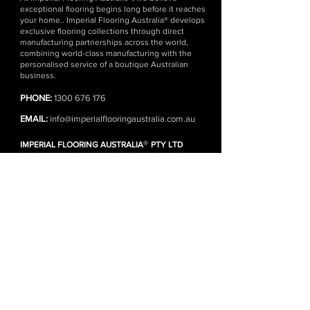
exceptional flooring begins long before it reaches
your home.. Imperial Flooring Australia® develops
exclusive flooring collections through direct
manufacturing partnerships across the world,
combining world-class manufacturing with the
personalised service of a boutique Australian
business.
PHONE:
1300 676 176
EMAIL:
info@imperialflooringaustralia.com.au
®
IMPERIAL FLOORING AUSTRALIA
PTY LTD
SHOWROOM | WAREHOUSE | HEAD OFFICE
1 Kennedy Ave, Yallah NSW 2530 (Wollongong)
(Monday - Friday)
DISTRIBUTION CENTRES
Wollongong | Sydney | Melbourne
FLOORING ONLINE
SHOP ALL PRODUCTS
FREE FLOORING SAMPLES