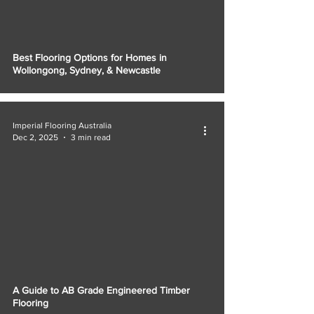
Best Flooring Options for Homes in
Wollongong, Sydney, & Newcastle
Imperial Flooring Australia
Dec 2, 2025
3 min read
A Guide to AB Grade Engineered Timber
Flooring