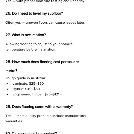
Γ
Yes — with proper moisture testing and underlay.
26. Do I need to level my subfloor?
Often yes — uneven floors can cause issues later.
27. What is acclimation?
Allowing flooring to adjust to your home’s 
temperature before installation.
28. How much does flooring cost per square 
metre?
Rough guide in Australia:
Laminate: $25–$50
Hybrid: $40–$80
Engineered timber: $75–$121 +
29. Does flooring come with a warranty?
Yes — most quality products include manufacturer 
warranties.
30. Can scratches be repaired?