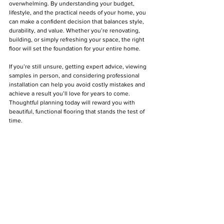
overwhelming. By understanding your budget, 
lifestyle, and the practical needs of your home, you 
can make a confident decision that balances style, 
durability, and value. Whether you’re renovating, 
building, or simply refreshing your space, the right 
floor will set the foundation for your entire home.
If you’re still unsure, getting expert advice, viewing 
samples in person, and considering professional 
installation can help you avoid costly mistakes and 
achieve a result you’ll love for years to come. 
Thoughtful planning today will reward you with 
beautiful, functional flooring that stands the test of 
time.