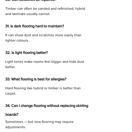
Timber can often be sanded and refinished; hybrid 
and laminate usually cannot.
31. Is dark flooring hard to maintain?
It can show dust and scratches more easily than 
lighter colours.
32. Is light flooring better?
Light tones make rooms feel bigger and hide dust 
better.
33. What flooring is best for allergies?
Hard flooring like hybrid or timber is better than 
carpet.
34. Can I change flooring without replacing skirting 
boards?
Sometimes — but new flooring may require 
adjustments.