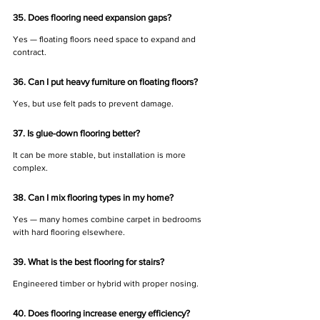
35. Does flooring need expansion gaps?
Yes — floating floors need space to expand and 
contract.
36. Can I put heavy furniture on floating floors?
Yes, but use felt pads to prevent damage.
37. Is glue-down flooring better?
It can be more stable, but installation is more 
complex.
38. Can I mix flooring types in my home?
Yes — many homes combine carpet in bedrooms 
with hard flooring elsewhere.
39. What is the best flooring for stairs?
Engineered timber or hybrid with proper nosing.
40. Does flooring increase energy efficiency?