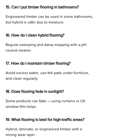
15. Can I put timber flooring in bathrooms?
Engineered timber can be used in some bathrooms, 
but hybrid is safer due to moisture.
16. How do I clean hybrid flooring?
Regular sweeping and damp mopping with a pH-
neutral cleaner.
17. How do I maintain timber flooring?
Avoid excess water, use felt pads under furniture, 
and clean regularly.
18. Does flooring fade in sunlight?
Some products can fade — using curtains or UV 
window film helps.
19. What flooring is best for high-traffic areas?
Hybrid, laminate, or engineered timber with a 
strong wear layer.