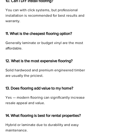
10. Can I DIY install flooring?
You can with click systems, but professional 
installation is recommended for best results and 
warranty.
11. What is the cheapest flooring option?
Generally laminate or budget vinyl are the most 
affordable.
12. What is the most expensive flooring?
Solid hardwood and premium engineered timber 
are usually the priciest.
13. Does flooring add value to my home?
Yes — modern flooring can significantly increase 
resale appeal and value.
14. What flooring is best for rental properties?
Hybrid or laminate due to durability and easy 
maintenance.