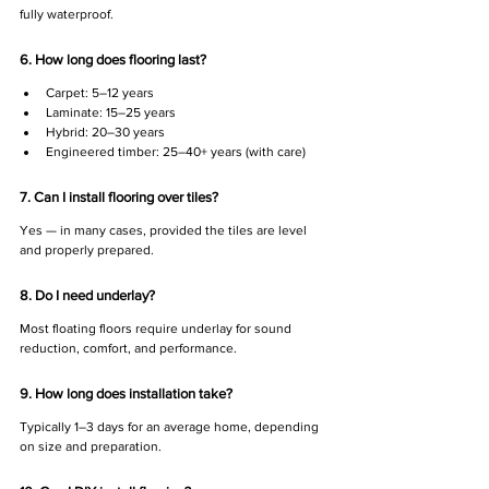
fully waterproof.
6. How long does flooring last?
Carpet: 5–12 years
Laminate: 15–25 years
Hybrid: 20–30 years
Engineered timber: 25–40+ years (with care)
7. Can I install flooring over tiles?
Yes — in many cases, provided the tiles are level 
and properly prepared.
8. Do I need underlay?
Most floating floors require underlay for sound 
reduction, comfort, and performance.
9. How long does installation take?
Typically 1–3 days for an average home, depending 
on size and preparation.