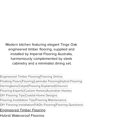
Modern kitchen featuring elegant Tinge Oak 
engineered timber flooring, supplied and 
installed by Imperial Flooring Australia, 
harmoniously complemented by sleek 
cabinetry and a minimalist dining set.
Engineered Timber Flooring
Flooring Online
Floating Floors
Flooring
Laminate Flooring
Hybrid Flooring
Herringbone
Carpet
Flooring Explained
Chevron
Flooring Experts
Custom Homes
Australian Homes
DIY Flooring Tips
Coastal Home Designs
Flooring Installation Tips
Flooring Maintenance
DIY Flooring Installation
FAQ's Flooring
Flooring Questions
Engineered Timber Flooring
Hybrid Waterproof Flooring