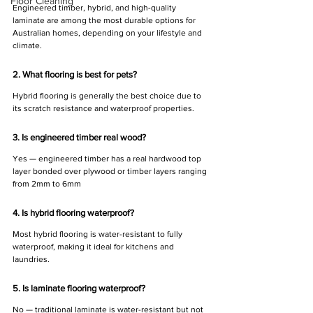
Floor Cleaning
Engineered timber, hybrid, and high-quality 
laminate are among the most durable options for 
Australian homes, depending on your lifestyle and 
climate.
2. What flooring is best for pets?
Hybrid flooring is generally the best choice due to 
its scratch resistance and waterproof properties.
3. Is engineered timber real wood?
Yes — engineered timber has a real hardwood top 
layer bonded over plywood or timber layers ranging 
from 2mm to 6mm
4. Is hybrid flooring waterproof?
Most hybrid flooring is water-resistant to fully 
waterproof, making it ideal for kitchens and 
laundries.
5. Is laminate flooring waterproof?
No — traditional laminate is water-resistant but not 