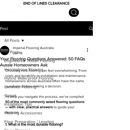
END OF LINES CLEARANCE
Post
All Posts
Imperial Flooring Australia
All Posts
Jan 19
Your Flooring Questions Answered: 50 FAQs
Engineered Timber Flooring
Aussie Homeowners Ask
Herringbone Flooring
Choosing new flooring can feel overwhelming. From 
costs and durability to installation and maintenance, 
Hybrid Waterproof Flooring
homeowners across Australia often have the same 
questions before making a decision.
Laminate Flooring
Carpet
To help you navigate the process, we’ve compiled 
50 of the most commonly asked flooring questions 
Installation Tips
— with clear, practical answers
 to guide your 
decision.
Flooring Accessories
Floor Preparation / Leveling
1. What is the most durable flooring?