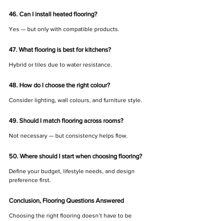
46. Can I install heated flooring?
Yes — but only with compatible products.
47. What flooring is best for kitchens?
Hybrid or tiles due to water resistance.
48. How do I choose the right colour?
Consider lighting, wall colours, and furniture style.
49. Should I match flooring across rooms?
Not necessary — but consistency helps flow.
50. Where should I start when choosing flooring?
Define your budget, lifestyle needs, and design 
preference first.
Conclusion, Flooring Questions Answered
Choosing the right flooring doesn’t have to be 