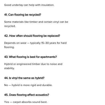
Good underlay can help with insulation.
41. Can flooring be recycled?
Some materials like timber and certain vinyl can be 
recycled.
42. How often should flooring be replaced?
Depends on wear — typically 15–30 years for hard 
flooring.
43. What flooring is best for apartments?
Hybrid or engineered timber due to noise and 
stability.
44. Is vinyl the same as hybrid?
No — hybrid is more rigid and durable.
45. Does flooring affect acoustics?
Yes — carpet absorbs sound best.