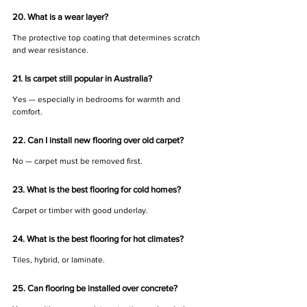
20. What is a wear layer?
The protective top coating that determines scratch 
and wear resistance.
21. Is carpet still popular in Australia?
Yes — especially in bedrooms for warmth and 
comfort.
22. Can I install new flooring over old carpet?
No — carpet must be removed first.
23. What is the best flooring for cold homes?
Carpet or timber with good underlay.
24. What is the best flooring for hot climates?
Tiles, hybrid, or laminate.
25. Can flooring be installed over concrete?