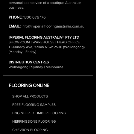
personalised service of a boutique Australian
business.
PHONE:
1300 676 176
EMAIL:
info@imperialflooringaustralia.com.au
®
IMPERIAL FLOORING AUSTRALIA
PTY LTD
SHOWROOM | WAREHOUSE | HEAD OFFICE
1 Kennedy Ave, Yallah NSW 2530 (Wollongong)
(Monday - Friday)
DISTRIBUTION CENTRES
Wollongong | Sydney | Melbourne
FLOORING ONLINE
SHOP ALL PRODUCTS
FREE FLOORING SAMPLES
ENGINEERED TIMBER FLOORING
HERRINGBONE FLOORING
CHEVRON FLOORING