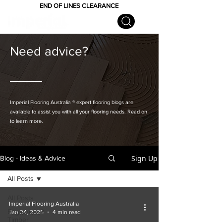
END OF LINES CLEARANCE
Need advice?
Imperial Flooring Australia
® expert flooring
blogs are
available to assist you with all your flooring needs. Read on
to learn more.
Sign Up
Blog - Ideas & Advice
All Posts
All Posts
Imperial Flooring Australia
Engineered
Jan 24, 2025
4 min read
Timber