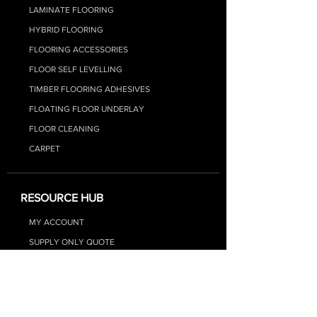
LAMINATE FLOORIN
G
HYBRID FLOO
RING
FLOORING ACCESSORIES
FLOOR SELF LEVELLING
TIMBER FLOORING ADHESIVES
FLOATING FLOOR UNDERLAY
FLOOR CLEANING
CARPET
RESOURCE HUB
MY ACCOUNT
SUPPLY ONLY QUOTE
SUPPLY + INSTALL QUOTE
FAQs
BLOG - FLOORING TIPS