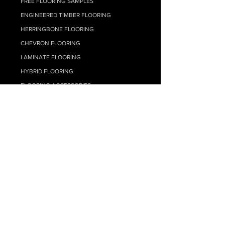
FREE FLOORING SAMPLES
ENGINEERED TIMBER FLOORING
HERRINGBONE FLOORING
CHEVRON FLOORING
LAMINATE FLOORIN
G
HYBRID FLOO
RING
FLOORING ACCESSORIES
FLOOR SELF LEVELLING
TIMBER FLOORING ADHESIVES
FLOATING FLOOR UNDERLAY
FLOOR CLEANING
CARPET
RESOURCE HUB
MY ACCOUNT
SUPPLY ONLY QUOTE