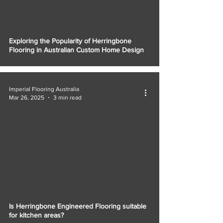
Γ
Exploring the Popularity of Herringbone
Flooring in Australian Custom Home Design
Imperial Flooring Australia
Mar 26, 2025
3 min read
Is Herringbone Engineered Flooring suitable
for kitchen areas?