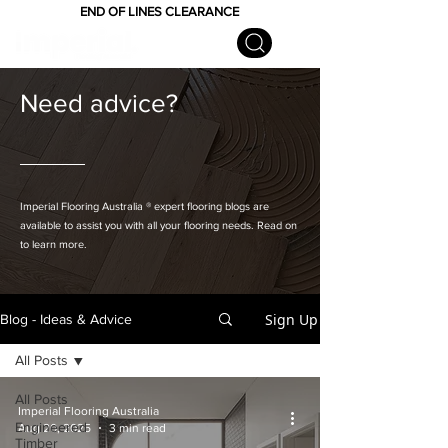
END OF LINES CLEARANCE
Need advice?
Imperial Flooring Australia
® expert flooring
blogs are
available to assist you with all your flooring needs. Read on
to learn more.
Sign Up
Blog - Ideas & Advice
All Posts
All Posts
Imperial Flooring Australia
Engineered
Aug 20, 2025
3 min read
Timber