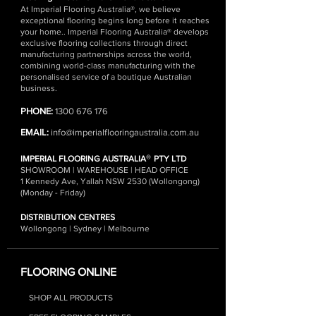
At Imperial Flooring Australia®, we believe
exceptional flooring begins long before it reaches
your home.. Imperial Flooring Australia® develops
exclusive flooring collections through direct
manufacturing partnerships across the world,
combining world-class manufacturing with the
personalised service of a boutique Australian
business.
PHONE:
1300 676 176
EMAIL:
info@imperialflooringaustralia.com.au
®
IMPERIAL FLOORING AUSTRALIA
PTY LTD
SHOWROOM | WAREHOUSE | HEAD OFFICE
1 Kennedy Ave, Yallah NSW 2530 (Wollongong)
(Monday - Friday)
DISTRIBUTION CENTRES
Wollongong | Sydney | Melbourne
FLOORING ONLINE
SHOP ALL PRODUCTS