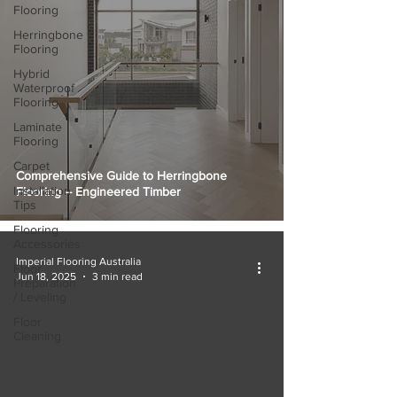
Flooring
Herringbone
Flooring
Hybrid
Waterproof
Flooring
Laminate
Flooring
Carpet
Comprehensive Guide to Herringbone
Installation
Flooring – Engineered Timber
Tips
Flooring
Accessories
Imperial Flooring Australia
Floor
Jun 18, 2025
3 min read
Preparation
/ Leveling
Floor
Cleaning