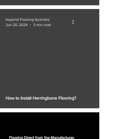
Imperial Flooring Australia
Jun 20, 2024
3 min read
How to Install Herringbone Flooring?
Flooring Direct from the Manufacturer.