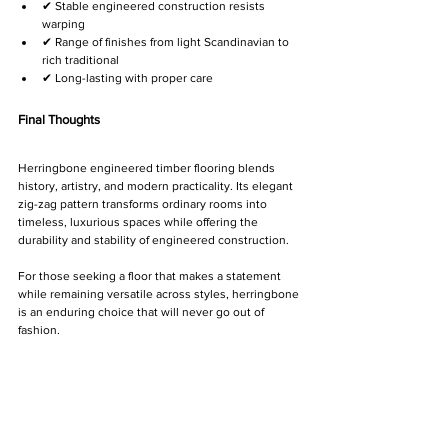
✔ Stable engineered construction resists 
warping
✔ Range of finishes from light Scandinavian to 
rich traditional
✔ Long-lasting with proper care
Final Thoughts
Herringbone engineered timber flooring blends 
history, artistry, and modern practicality. Its elegant 
zig-zag pattern transforms ordinary rooms into 
timeless, luxurious spaces while offering the 
durability and stability of engineered construction.
For those seeking a floor that makes a statement 
while remaining versatile across styles, herringbone 
is an enduring choice that will never go out of 
fashion.