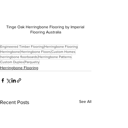
Tinge Oak Herringbone Flooring by Imperial 
Flooring Australia
Engineered Timber Flooring
Herringbone Flooring
Herringbone
Herringbone Floors
Custom Homes
herringbone floorboards
Herringbone Patterns
Custom Duplex
Parquetry
Herringbone Flooring
See All
Recent Posts