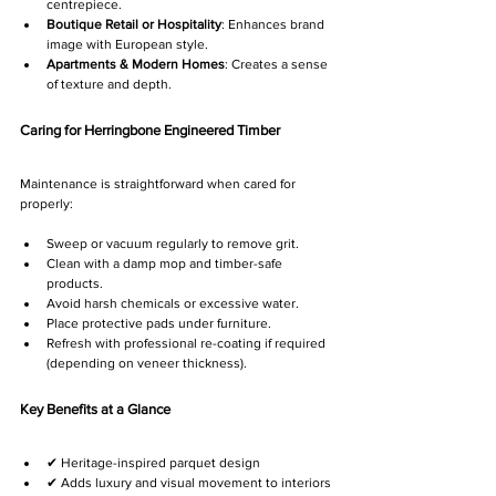
centrepiece.
Boutique Retail or Hospitality
: Enhances brand 
image with European style.
Apartments & Modern Homes
: Creates a sense 
of texture and depth.
Caring for Herringbone Engineered Timber
Maintenance is straightforward when cared for 
properly:
Sweep or vacuum regularly to remove grit.
Clean with a damp mop and timber-safe 
products.
Avoid harsh chemicals or excessive water.
Place protective pads under furniture.
Refresh with professional re-coating if required 
(depending on veneer thickness).
Key Benefits at a Glance
✔ Heritage-inspired parquet design
✔ Adds luxury and visual movement to interiors