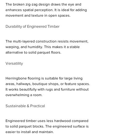
The broken zig-zag design draws the eye and 
enhances spatial perception. It is ideal for adding 
movement and texture in open spaces.
Durability of Engineered Timber
The multi-layered construction resists movement, 
warping, and humidity. This makes it a stable 
alternative to solid parquet floors.
Versatility
Herringbone flooring is suitable for large living 
areas, hallways, boutique shops, or feature spaces. 
It works beautifully with rugs and furniture without 
overwhelming a room.
Sustainable & Practical
Engineered timber uses less hardwood compared 
to solid parquet blocks. The engineered surface is 
easier to install and maintain.