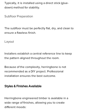
Γ
Typically, it is installed using a direct stick (glue-
down) method for stability.
Subfloor Preparation
The subfloor must be perfectly flat, dry, and clean to 
ensure a flawless finish.
Layout
Installers establish a central reference line to keep 
the pattern aligned throughout the room.
Because of the complexity, herringbone is not 
recommended as a DIY project. Professional 
installation ensures the best outcome.
Styles & Finishes Available
Herringbone engineered timber is available in a 
wide range of finishes, allowing you to create 
different moods: