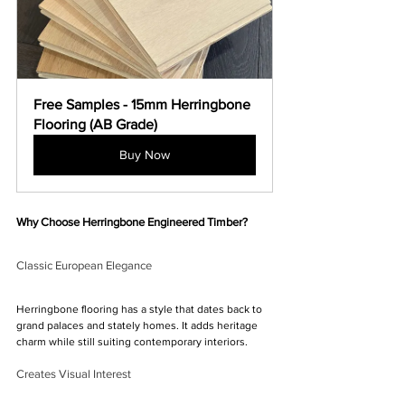
Free Samples - 15mm Herringbone 
Flooring (AB Grade)
Buy Now
Why Choose Herringbone Engineered Timber?
Classic European Elegance
Herringbone flooring has a style that dates back to 
grand palaces and stately homes. It adds heritage 
charm while still suiting contemporary interiors.
Creates Visual Interest