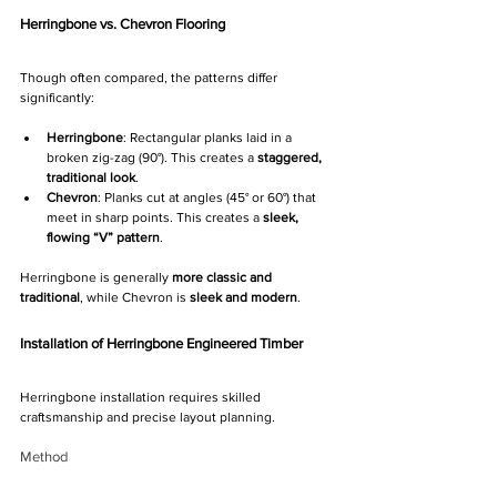
Herringbone vs. Chevron Flooring
Though often compared, the patterns differ 
significantly:
Herringbone
: Rectangular planks laid in a 
broken zig-zag (90°). This creates a 
staggered, 
traditional look
.
Chevron
: Planks cut at angles (45° or 60°) that 
meet in sharp points. This creates a 
sleek, 
flowing “V” pattern
.
Herringbone is generally 
more classic and 
traditional
, while Chevron is 
sleek and modern
.
Installation of Herringbone Engineered Timber
Herringbone installation requires skilled 
craftsmanship and precise layout planning.
Method