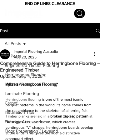
END OF LINES CLEARANCE
Post
All Posts
Imperial Flooring Australia
All Posts
Aug 20, 2025
Comprehensive Guide to Herringbone Flooring –
Engineered Timber Flooring
Engineered Timber
Herringbone Flooring
Updated:
Sep 4, 2025
Hybrid Waterproof Flooring
What is Herringbone Flooring?
Laminate Flooring
Herringbone flooring
 is one of the most iconic 
Carpet
parquet patterns in the world. Its name comes from 
the resemblance to the skeleton of a herring fish. 
Installation Tips
Timber planks are laid in a 
broken zig-zag pattern
 at 
Flooring Accessories
90° angles. Unlike chevron, which creates 
continuous “V” shapes, herringbone boards overlap 
Floor Preparation / Leveling
at the ends. This gives the floor a distinctive 
staggered effect.