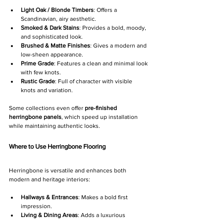
Light Oak / Blonde Timbers
: Offers a 
Scandinavian, airy aesthetic.
Smoked & Dark Stains
: Provides a bold, moody, 
and sophisticated look.
Brushed & Matte Finishes
: Gives a modern and 
low-sheen appearance.
Prime Grade
: Features a clean and minimal look 
with few knots.
Rustic Grade
: Full of character with visible 
knots and variation.
Some collections even offer 
pre-finished 
herringbone panels
, which speed up installation 
while maintaining authentic looks.
Where to Use Herringbone Flooring
Herringbone is versatile and enhances both 
modern and heritage interiors:
Hallways & Entrances
: Makes a bold first 
impression.
Living & Dining Areas
: Adds a luxurious 