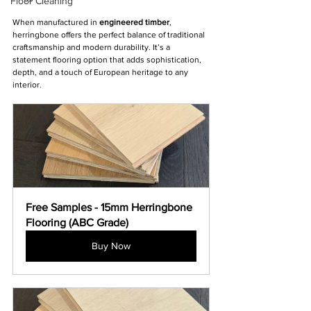
Floor Cleaning
When manufactured in 
engineered timber
, 
herringbone offers the perfect balance of traditional 
craftsmanship and modern durability. It’s a 
statement flooring option that adds sophistication, 
depth, and a touch of European heritage to any 
interior.
Free Samples - 15mm Herringbone 
Flooring (ABC Grade)
Buy Now