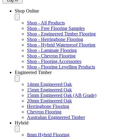
Log In
Shop Online
Shop - All Products
Shop - Free Flooring Samples
Shop - Engineered Timber Flooring
Shop - Herringbone Flooring
Shop - Hybrid Waterproof Flooring
Shop - Laminate Flooring
Shop - Chevron Flooring
Shop - Flooring Accessories
Shop - Flooring Levelling Products
Engineered Timber
14mm Engineered Oak
15mm Engineered Oak
15mm Engineered Oak (AB Grade)
20mm Engineered Oak
Herringbone Flooring
Chevron Flooring
Australian Engineered Timber
Hybrid
8mm Hybrid Flooring