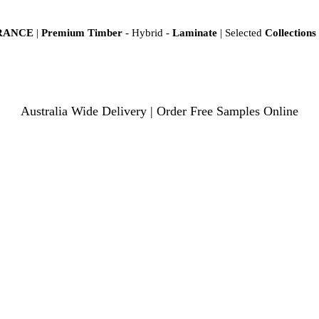
ARANCE
|
Premium Timber
- Hybrid -
Laminate
| Selected
Collections
Australia Wide Delivery | Order Free Samples Online