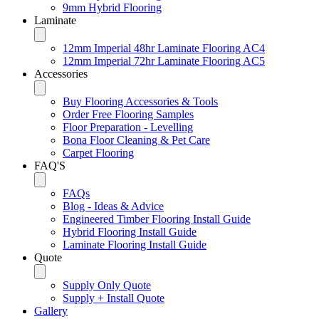
9mm Hybrid Flooring
Laminate
12mm Imperial 48hr Laminate Flooring AC4
12mm Imperial 72hr Laminate Flooring AC5
Accessories
Buy Flooring Accessories & Tools
Order Free Flooring Samples
Floor Preparation - Levelling
Bona Floor Cleaning & Pet Care
Carpet Flooring
FAQ'S
FAQs
Blog - Ideas & Advice
Engineered Timber Flooring Install Guide
Hybrid Flooring Install Guide
Laminate Flooring Install Guide
Quote
Supply Only Quote
Supply + Install Quote
Gallery