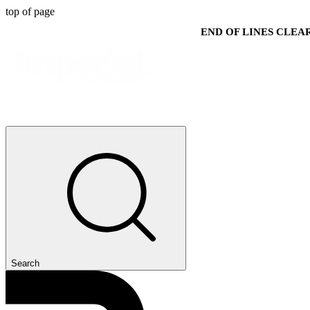
top of page
END OF LINES CLE
Search