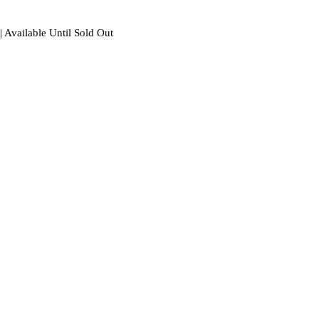
| Available Until Sold Out