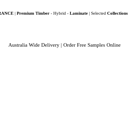
ARANCE
|
Premium Timber
- Hybrid -
Laminate
| Selected
Collections
Australia Wide Delivery | Order Free Samples Online