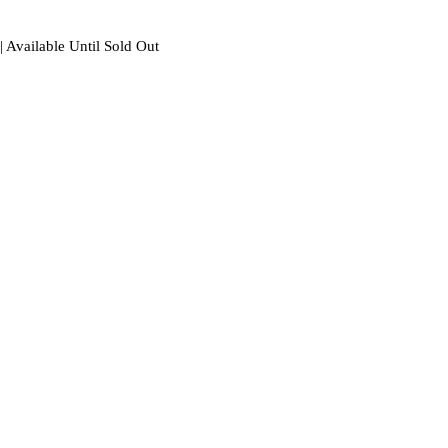
| Available Until Sold Out