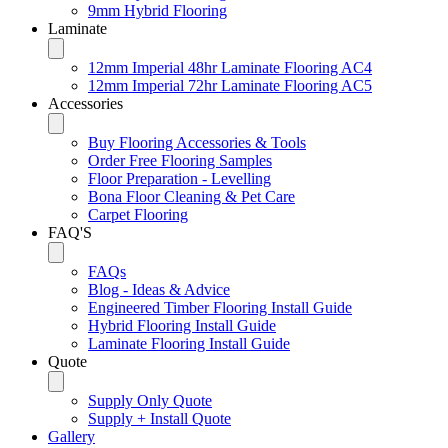
9mm Hybrid Flooring
Laminate
12mm Imperial 48hr Laminate Flooring AC4
12mm Imperial 72hr Laminate Flooring AC5
Accessories
Buy Flooring Accessories & Tools
Order Free Flooring Samples
Floor Preparation - Levelling
Bona Floor Cleaning & Pet Care
Carpet Flooring
FAQ'S
FAQs
Blog - Ideas & Advice
Engineered Timber Flooring Install Guide
Hybrid Flooring Install Guide
Laminate Flooring Install Guide
Quote
Supply Only Quote
Supply + Install Quote
Gallery