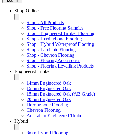
Log In
Shop Online
Shop - All Products
Shop - Free Flooring Samples
Shop - Engineered Timber Flooring
Shop - Herringbone Flooring
Shop - Hybrid Waterproof Flooring
Shop - Laminate Flooring
Shop - Chevron Flooring
Shop - Flooring Accessories
Shop - Flooring Levelling Products
Engineered Timber
14mm Engineered Oak
15mm Engineered Oak
15mm Engineered Oak (AB Grade)
20mm Engineered Oak
Herringbone Flooring
Chevron Flooring
Australian Engineered Timber
Hybrid
8mm Hybrid Flooring