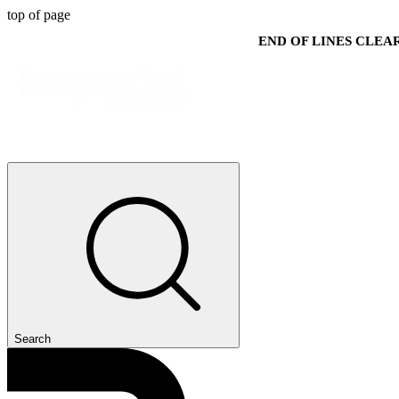
top of page
END OF LINES CLE
Search