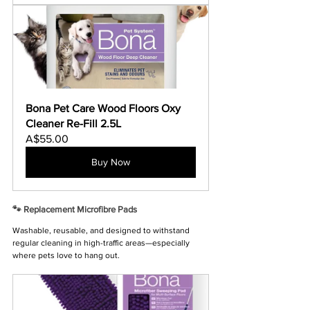
Bona Pet Care Wood Floors Oxy 
Cleaner Re-Fill 2.5L
A$55.00
Buy Now
🐾 Replacement Microfibre Pads
Washable, reusable, and designed to withstand 
regular cleaning in high-traffic areas—especially 
where pets love to hang out.