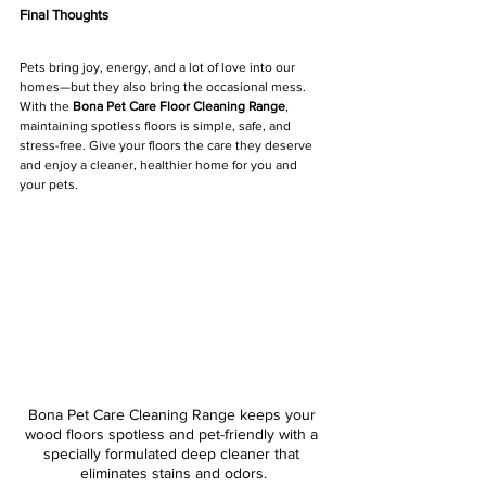
Final Thoughts
Pets bring joy, energy, and a lot of love into our 
homes—but they also bring the occasional mess. 
With the 
Bona Pet Care Floor Cleaning Range
, 
maintaining spotless floors is simple, safe, and 
stress-free. Give your floors the care they deserve 
and enjoy a cleaner, healthier home for you and 
your pets.
Bona Pet Care Cleaning Range keeps your 
wood floors spotless and pet-friendly with a 
specially formulated deep cleaner that 
eliminates stains and odors.