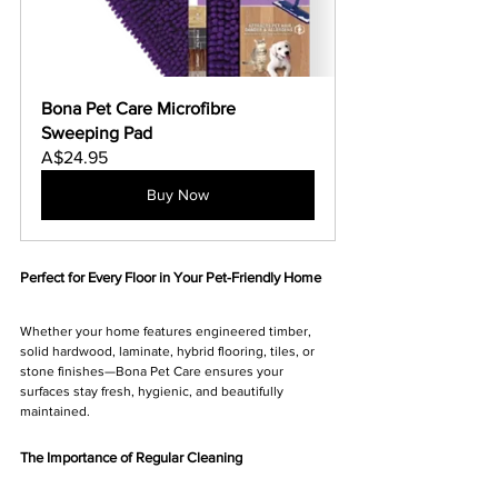
Bona Pet Care Microfibre 
Sweeping Pad
A$24.95
Buy Now
Perfect for Every Floor in Your Pet-Friendly Home
Whether your home features engineered timber, 
solid hardwood, laminate, hybrid flooring, tiles, or 
stone finishes—Bona Pet Care ensures your 
surfaces stay fresh, hygienic, and beautifully 
maintained.
The Importance of Regular Cleaning