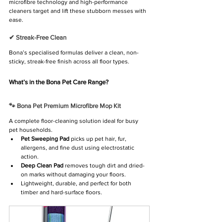
microfibre technology and high-performance 
cleaners target and lift these stubborn messes with 
ease.
✔ Streak-Free Clean
Bona’s specialised formulas deliver a clean, non-
sticky, streak-free finish across all floor types.
What’s in the Bona Pet Care Range?
🐾 Bona Pet Premium Microfibre Mop Kit
A complete floor-cleaning solution ideal for busy 
pet households.
Pet Sweeping Pad
 picks up pet hair, fur, 
allergens, and fine dust using electrostatic 
action.
Deep Clean Pad
 removes tough dirt and dried-
on marks without damaging your floors.
Lightweight, durable, and perfect for both 
timber and hard-surface floors.