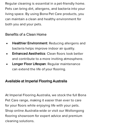
Regular cleaning is essential in a pet-friendly home. 
Pets can bring dirt, allergens, and bacteria into your 
living space. By using Bona Pet Care products, you 
can maintain a clean and healthy environment for 
both you and your pets. 
Benefits of a Clean Home
Healthier Environment
: Reducing allergens and 
bacteria helps improve indoor air quality.
Enhanced Aesthetics
: Clean floors look better 
and contribute to a more inviting atmosphere.
Longer Floor Lifespan
: Regular maintenance 
can extend the life of your flooring.
Available at Imperial Flooring Australia
At Imperial Flooring Australia, we stock the full Bona 
Pet Care range, making it easier than ever to care 
for your floors while enjoying life with your pets. 
Shop online Australia-wide or visit our Wollongong 
flooring showroom for expert advice and premium 
cleaning solutions.