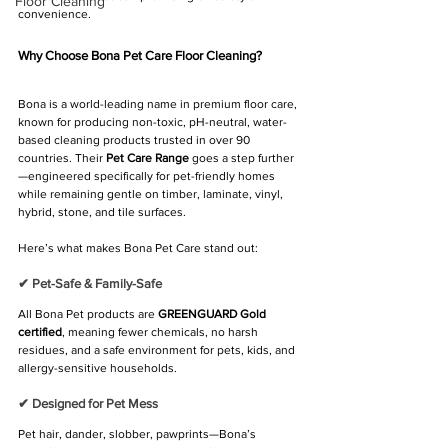
Floor Cleaning
convenience.
Why Choose Bona Pet Care Floor Cleaning?
Bona is a world-leading name in premium floor care, 
known for producing non-toxic, pH-neutral, water-
based cleaning products trusted in over 90 
countries. Their 
Pet Care Range
 goes a step further
—engineered specifically for pet-friendly homes 
while remaining gentle on timber, laminate, vinyl, 
hybrid, stone, and tile surfaces.
Here’s what makes Bona Pet Care stand out:
✔ Pet-Safe & Family-Safe
All Bona Pet products are 
GREENGUARD Gold 
certified
, meaning fewer chemicals, no harsh 
residues, and a safe environment for pets, kids, and 
allergy-sensitive households.
✔ Designed for Pet Mess
Pet hair, dander, slobber, pawprints—Bona’s 