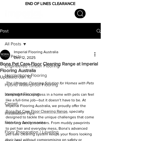
END OF LINES CLEARANCE
Post
All Posts
Imperial Flooring Australia
All Posts
Dec 12, 2025
Bona Pet Care Floor Cleaning Range at Imperial
Engineered Timber Flooring
Flooring Australia
Herringbone Flooring
Updated:
Jan 10
The Ultimate Cleaning Solution for Homes with Pets
Hybrid Waterproof Flooring
Laminate Flooring
Keeping floors spotless in a home with pets can feel 
like a full-time job—but it doesn’t have to be. At 
Carpet
Imperial Flooring Australia, we proudly offer the 
Bona Pet Care Floor Cleaning Range
, specially 
Installation Tips
designed to tackle the unique challenges that come 
Flooring Accessories
with furry family members. From muddy pawprints 
to pet hair and everyday mess, Bona’s advanced 
Floor Preparation / Leveling
pet-safe cleaning system keeps your floors looking 
their best without compromising on safety or 