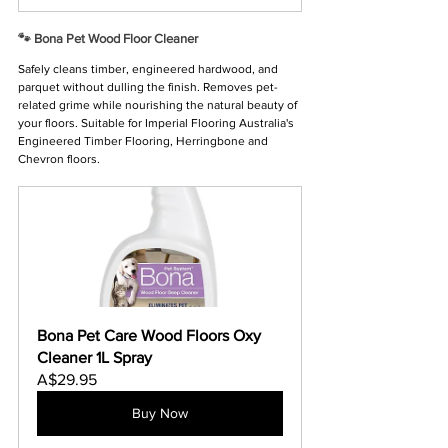
Γ
🐾 Bona Pet Wood Floor Cleaner
Safely cleans timber, engineered hardwood, and 
parquet without dulling the finish. Removes pet-
related grime while nourishing the natural beauty of 
your floors. Suitable for Imperial Flooring Australia's 
Engineered Timber Flooring, Herringbone and 
Chevron floors.
Bona Pet Care Wood Floors Oxy 
Cleaner 1L Spray
A$29.95
Buy Now