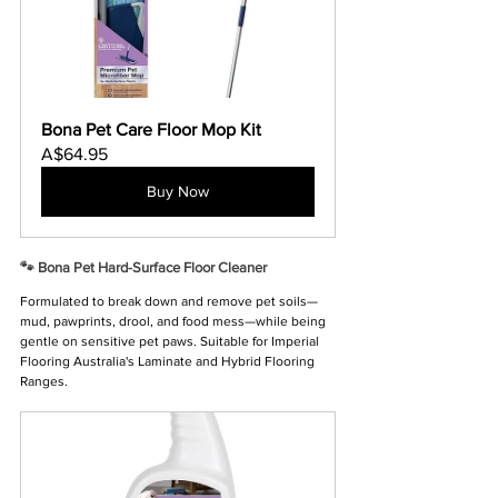
Bona Pet Care Floor Mop Kit
A$64.95
Buy Now
🐾 Bona Pet Hard-Surface Floor Cleaner
Formulated to break down and remove pet soils—
mud, pawprints, drool, and food mess—while being 
gentle on sensitive pet paws. Suitable for Imperial 
Flooring Australia's Laminate and Hybrid Flooring 
Ranges.