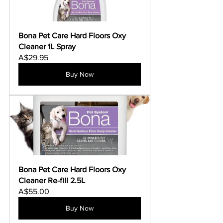
Bona Pet Care Hard Floors Oxy 
Cleaner 1L Spray
A$29.95
Buy Now
Bona Pet Care Hard Floors Oxy 
Cleaner Re-fill 2.5L
A$55.00
Buy Now