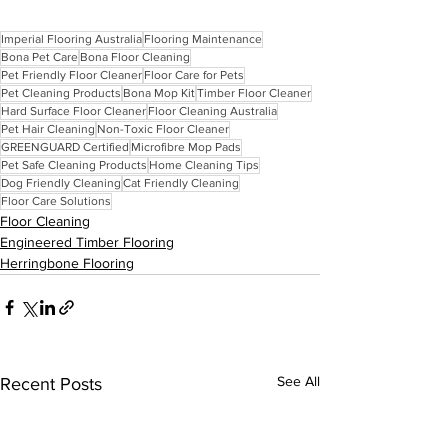
Imperial Flooring Australia
Flooring Maintenance
Bona Pet Care
Bona Floor Cleaning
Pet Friendly Floor Cleaner
Floor Care for Pets
Pet Cleaning Products
Bona Mop Kit
Timber Floor Cleaner
Hard Surface Floor Cleaner
Floor Cleaning Australia
Pet Hair Cleaning
Non-Toxic Floor Cleaner
GREENGUARD Certified
Microfibre Mop Pads
Pet Safe Cleaning Products
Home Cleaning Tips
Dog Friendly Cleaning
Cat Friendly Cleaning
Floor Care Solutions
Floor Cleaning
Engineered Timber Flooring
Herringbone Flooring
See All
Recent Posts