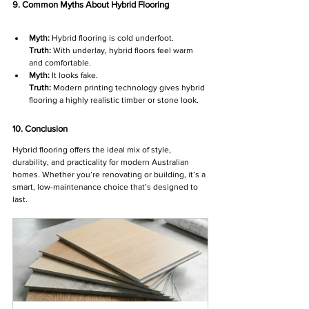
9. Common Myths About Hybrid Flooring
Myth:
 Hybrid flooring is cold underfoot.
Truth:
 With underlay, hybrid floors feel warm 
and comfortable.
Myth:
 It looks fake.
Truth:
 Modern printing technology gives hybrid 
flooring a highly realistic timber or stone look.
10. Conclusion
Hybrid flooring offers the ideal mix of style, 
durability, and practicality for modern Australian 
homes. Whether you’re renovating or building, it’s a 
smart, low-maintenance choice that’s designed to 
last.