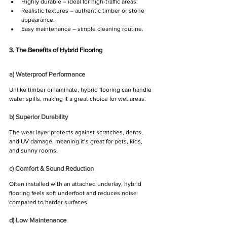
Highly durable – ideal for high-traffic areas.
Realistic textures – authentic timber or stone 
appearance.
Easy maintenance – simple cleaning routine.
3. The Benefits of Hybrid Flooring
a) Waterproof Performance
Unlike timber or laminate, hybrid flooring can handle 
water spills, making it a great choice for wet areas.
b) Superior Durability
The wear layer protects against scratches, dents, 
and UV damage, meaning it’s great for pets, kids, 
and sunny rooms.
c) Comfort & Sound Reduction
Often installed with an attached underlay, hybrid 
flooring feels soft underfoot and reduces noise 
compared to harder surfaces.
d) Low Maintenance