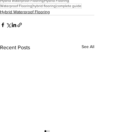
Hybrid Waterproof Flooring
Hybrid Flooring
Waterproof Flooring
hybrid flooring
complete guide
Hybrid Waterproof Flooring
See All
Recent Posts