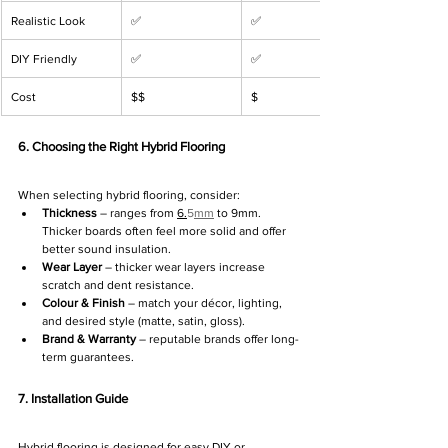
Γ
Realistic Look
✅
✅
DIY Friendly
✅
✅
Cost
$$
$
6. Choosing the Right Hybrid Flooring
When selecting hybrid flooring, consider:
Thickness
 – ranges from 
6.
5
mm
 to 9mm. 
Thicker boards often feel more solid and offer 
better sound insulation.
Wear Layer
 – thicker wear layers increase 
scratch and dent resistance.
Colour & Finish
 – match your décor, lighting, 
and desired style (matte, satin, gloss).
Brand & Warranty
 – reputable brands offer long-
term guarantees.
7. Installation Guide
Hybrid flooring is designed for easy DIY or 