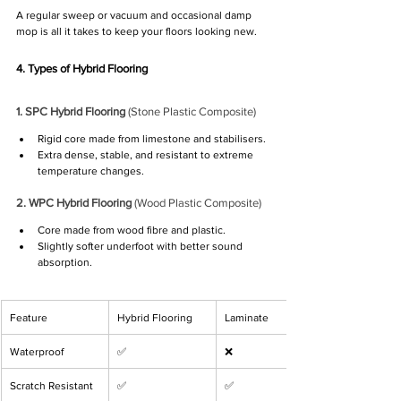
A regular sweep or vacuum and occasional damp 
mop is all it takes to keep your floors looking new.
4. Types of Hybrid Flooring
1. SPC Hybrid Flooring
 (Stone Plastic Composite)
Rigid core made from limestone and stabilisers.
Extra dense, stable, and resistant to extreme 
temperature changes.
2. WPC Hybrid Flooring
 (Wood Plastic Composite)
Core made from wood fibre and plastic.
Slightly softer underfoot with better sound 
absorption.
Feature
Hybrid Flooring
Laminate
Waterproof
✅
❌
Scratch Resistant
✅
✅