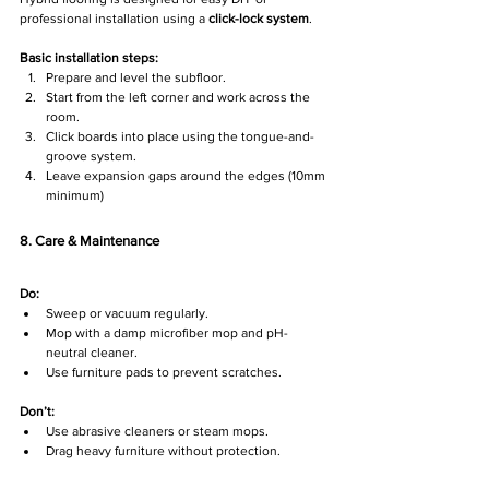
professional installation using a 
click-lock system
.
Basic installation steps:
Prepare and level the subfloor.
Start from the left corner and work across the 
room.
Click boards into place using the tongue-and-
groove system.
Leave expansion gaps around the edges (10mm 
minimum)
8. Care & Maintenance
Do:
Sweep or vacuum regularly.
Mop with a damp microfiber mop and pH-
neutral cleaner.
Use furniture pads to prevent scratches.
Don’t:
Use abrasive cleaners or steam mops.
Drag heavy furniture without protection.