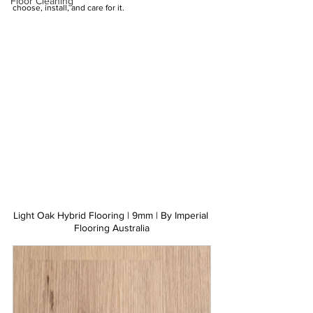
Floor Cleaning
choose, install, and care for it.
Light Oak Hybrid Flooring | 9mm | By Imperial 
Flooring Australia