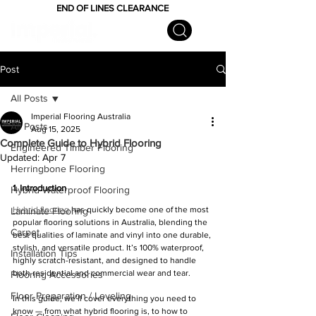
END OF LINES CLEARANCE
Post
All Posts
Imperial Flooring Australia
All Posts
Aug 15, 2025
Complete Guide to Hybrid Flooring
Engineered Timber Flooring
Updated:
Apr 7
Herringbone Flooring
1. Introduction
Hybrid Waterproof Flooring
Hybrid flooring
 has quickly become one of the most 
Laminate Flooring
popular flooring solutions in Australia, blending the 
Carpet
best qualities of laminate and vinyl into one durable, 
stylish, and versatile product. It’s 100% waterproof, 
Installation Tips
highly scratch-resistant, and designed to handle 
both residential and commercial wear and tear.
Flooring Accessories
Floor Preparation / Leveling
In this guide, we’ll cover everything you need to 
know — from what hybrid flooring is, to how to 