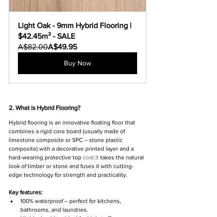
Light Oak - 9mm Hybrid Flooring | 
$42.45m² - SALE
A$82.00
A$49.95
Buy Now
2. What is Hybrid Flooring?
Hybrid flooring is an innovative floating floor that 
combines a rigid core board (usually made of 
limestone composite or SPC – stone plastic 
composite) with a decorative printed layer and a 
hard-wearing protective top 
coat.It
 takes the natural 
look of timber or stone and fuses it with cutting-
edge technology for strength and practicality.
Key features:
100% waterproof – perfect for kitchens, 
bathrooms, and laundries.