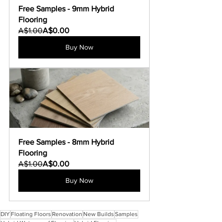
Free Samples - 9mm Hybrid 
Flooring
A$1.00
A$0.00
Buy Now
Free Samples - 8mm Hybrid 
Flooring
A$1.00
A$0.00
Buy Now
DIY
Floating Floors
Renovation
New Builds
Samples