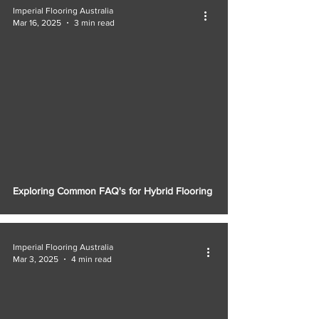
Imperial Flooring Australia
Mar 16, 2025
3 min read
Exploring Common FAQ's for Hybrid Flooring
Imperial Flooring Australia
Mar 3, 2025
4 min read