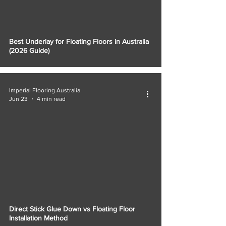
Best Underlay for Floating Floors in Australia
(2026 Guide)
Imperial Flooring Australia
Jun 23
4 min read
Direct Stick Glue Down vs Floating Floor
Installation Method