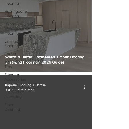
Flooring
Herringbone
Flooring
Hybrid
Waterproof
Flooring
Laminate
Flooring
Carpet
Which Is Better: Engineered Timber Flooring
Installation
or Hybrid Flooring? (2026 Guide)
Tips
Flooring
Accessories
Imperial Flooring Australia
Floor
Jul 9
4 min read
Preparation
/ Leveling
Floor
Cleaning