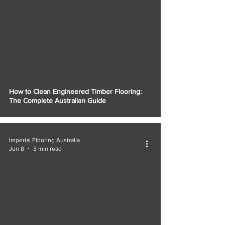
How to Clean Engineered Timber Flooring:
The Complete Australian Guide
Imperial Flooring Australia
Jun 8
3 min read