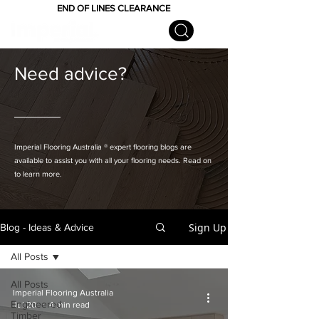
END OF LINES CLEARANCE
Need advice?
Imperial Flooring Australia
® expert flooring
blogs are
available to assist you with all your flooring needs. Read on
to learn more.
Sign Up
Blog - Ideas & Advice
All Posts
All Posts
Imperial Flooring Australia
Engineered
Jul 20
4 min read
Timber