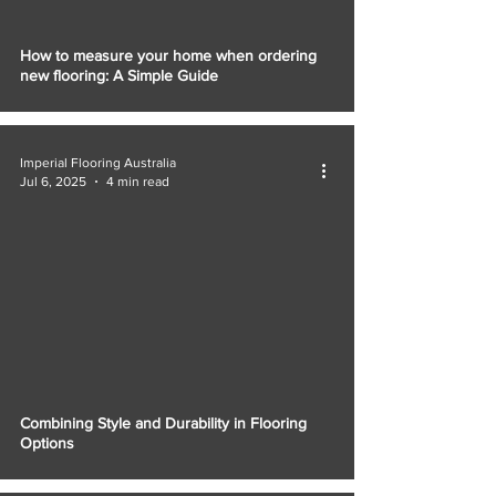
How to measure your home when ordering
new flooring: A Simple Guide
Imperial Flooring Australia
Jul 6, 2025
4 min read
Combining Style and Durability in Flooring
Options