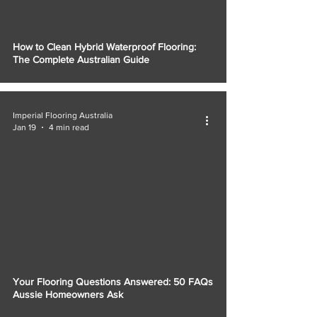
How to Clean Hybrid Waterproof Flooring:
The Complete Australian Guide
Imperial Flooring Australia
Jan 19
4 min read
Your Flooring Questions Answered: 50 FAQs
Aussie Homeowners Ask