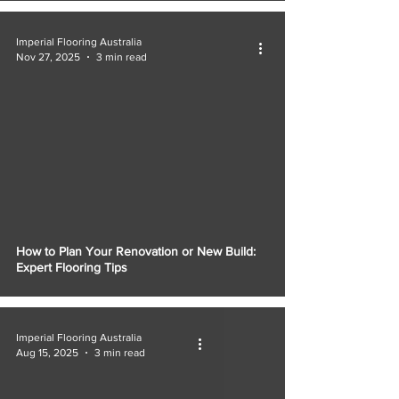
Γ
Imperial Flooring Australia
Nov 27, 2025
3 min read
How to Plan Your Renovation or New Build:
Expert Flooring Tips
Imperial Flooring Australia
Aug 15, 2025
3 min read