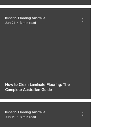
Imperial Flooring Australia
Jun 21
3 min read
How to Clean Laminate Flooring: The
Complete Australian Guide
Imperial Flooring Australia
Jun 14
3 min read