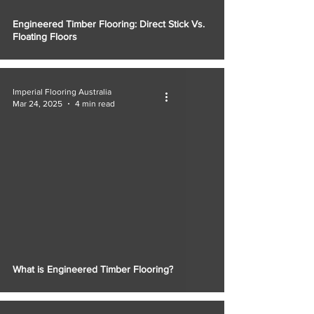
Engineered Timber Flooring: Direct Stick Vs.
Floating Floors
Imperial Flooring Australia
Mar 24, 2025
4 min read
What is Engineered Timber Flooring?