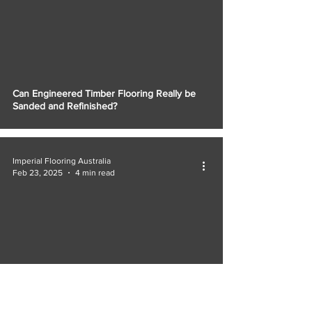
Can Engineered Timber Flooring Really be
Sanded and Refinished?
Imperial Flooring Australia
Feb 23, 2025
4 min read