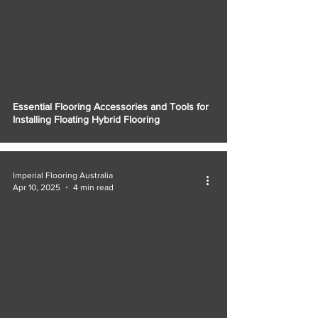
Essential Flooring Accessories and Tools for
Installing Floating Hybrid Flooring
Imperial Flooring Australia
Apr 10, 2025
4 min read