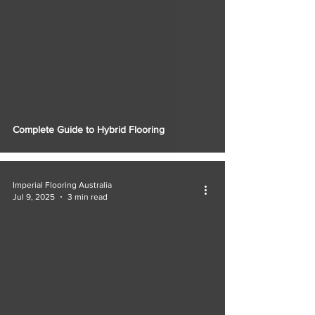
Complete Guide to Hybrid Flooring
Imperial Flooring Australia
Jul 9, 2025
3 min read