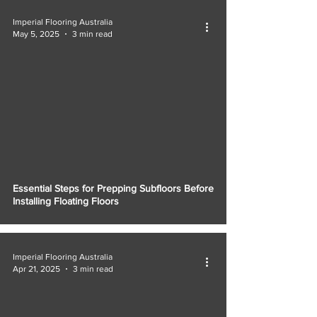
Imperial Flooring Australia
May 5, 2025
3 min read
Essential Steps for Prepping Subfloors Before
Installing Floating Floors
Imperial Flooring Australia
Apr 21, 2025
3 min read