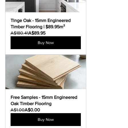
Tinge Oak - 15mm Engineered 
Timber Flooring | $89.95m²
A$180.41
A$89.95
Buy Now
Free Samples - 15mm Engineered 
Oak Timber Flooring
A$1.00
A$0.00
Buy Now