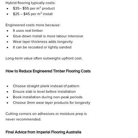
Hybrid flooring typically costs:
$35– $55 per m² product
$25 – $45 per m² install
Engineered costs more because:
It uses real timber
Glue-down install is more labour intensive
Wear layer thickness adds longevity
It can be recoated or lightly sanded
Long-term value often outweighs upfront cost.
How to Reduce Engineered Timber Flooring Costs
Choose straight plank instead of pattern
Ensure slab is level before installation
Book installation during non-peak periods
Choose 3mm wear layer products for longevity 
Cutting corners on adhesives or moisture prep is 
never recommended.
Final Advice from Imperial Flooring Australia