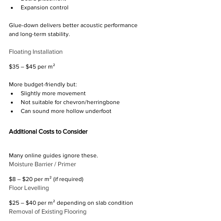
Expansion control
Glue-down delivers better acoustic performance 
and long-term stability.
Floating Installation
$35 – $45 per m²
More budget-friendly but:
Slightly more movement
Not suitable for chevron/herringbone
Can sound more hollow underfoot
Additional Costs to Consider
Many online guides ignore these.
Moisture Barrier / Primer
$8 – $20 per m² (if required)
Floor Levelling
$25 – $40 per m² depending on slab condition
Removal of Existing Flooring