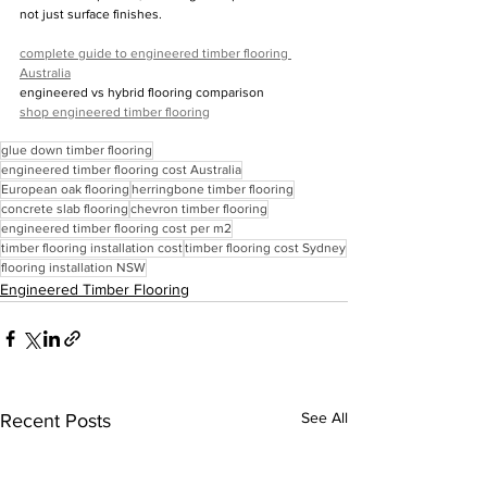
not just surface finishes.
complete guide to engineered timber flooring 
Australia
engineered vs hybrid flooring comparison
shop engineered timber flooring
glue down timber flooring
engineered timber flooring cost Australia
European oak flooring
herringbone timber flooring
concrete slab flooring
chevron timber flooring
engineered timber flooring cost per m2
timber flooring installation cost
timber flooring cost Sydney
flooring installation NSW
Engineered Timber Flooring
See All
Recent Posts