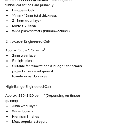
timber collections are primarily:
European Oak
14mm / 15mm total thickness
2–4mm wear layer
Matte UV finish
Wide plank formats (190mm–220mm)
Entry-Level Engineered Oak
Approx. $65 – $75 per m²
2mm wear layer
Straight plank
Suitable for renovations & budget-conscious 
projects like development 
townhouses/duplexes
High-Range Engineered Oak
Approx. $95- $120 per m² (Depending on timber 
grading)
3mm wear layer
Wider boards
Premium finishes
Most popular category