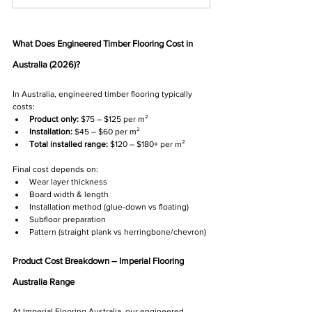
What Does Engineered Timber Flooring Cost in 
Australia (2026)?
In Australia, engineered timber flooring typically 
costs:
Product only:
 $75 – $125 per m²
Installation:
 $45 – $60 per m²
Total installed range:
 $120 – $180+ per m²
Final cost depends on:
Wear layer thickness
Board width & length
Installation method (glue-down vs floating)
Subfloor preparation
Pattern (straight plank vs herringbone/chevron)
Product Cost Breakdown – Imperial Flooring 
Australia Range
At Imperial Flooring Australia, our engineered 