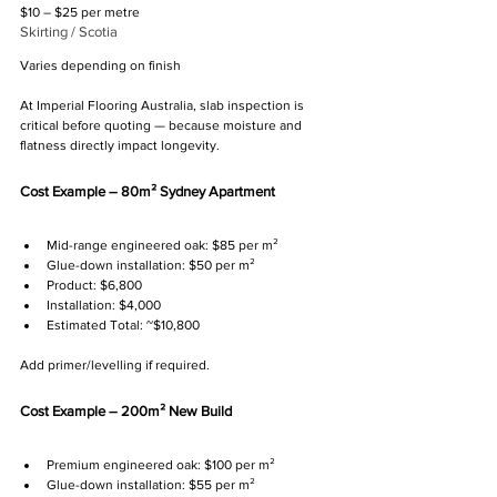
$10 – $25 per metre
Skirting / Scotia
Varies depending on finish
At Imperial Flooring Australia, slab inspection is 
critical before quoting — because moisture and 
flatness directly impact longevity.
Cost Example – 80m² Sydney Apartment
Mid-range engineered oak: $85 per m²
Glue-down installation: $50 per m²
Product: $6,800
Installation: $4,000
Estimated Total: ~$10,800
Add primer/levelling if required.
Cost Example – 200m² New Build
Premium engineered oak: $100 per m²
Glue-down installation: $55 per m²