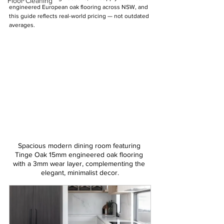
Floor Cleaning
engineered European oak flooring across NSW, and 
this guide reflects real-world pricing — not outdated 
averages.
Spacious modern dining room featuring 
Tinge Oak 15mm engineered oak flooring 
with a 3mm wear layer, complementing the 
elegant, minimalist decor.