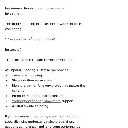
Engineered timber flooring is a long-term 
investment.
The biggest pricing mistake homeowners make is 
comparing: 
“Cheapest per m² product price”
Instead of:
“Total installed cost with correct preparation.”
At Imperial Flooring Australia, we provide:
Transparent pricing
Slab condition assessment
Moisture barrier for every project, no matter the 
condition 
Premium European oak collections
Wollongong flooring showroom
 support
Australia-wide shipping
If you’re comparing options, speak with a flooring 
specialist who understands slab preparation, 
acoustic compliance, and long-term performance — 