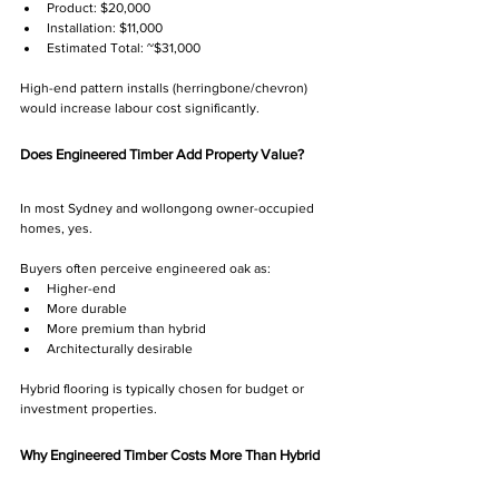
Product: $20,000
Installation: $11,000
Estimated Total: ~$31,000
High-end pattern installs (herringbone/chevron) 
would increase labour cost significantly.
Does Engineered Timber Add Property Value?
In most Sydney and wollongong owner-occupied 
homes, yes.
Buyers often perceive engineered oak as:
Higher-end
More durable
More premium than hybrid
Architecturally desirable
Hybrid flooring is typically chosen for budget or 
investment properties.
Why Engineered Timber Costs More Than Hybrid