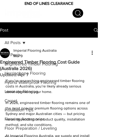
END OF LINES CLEARANCE
Post
All Posts
Imperial Flooring Australia
All Posts
Mar 9
Engineered Timber Flooring Cost Guide
Engineered Timber Flooring
(Australia 2026)
Herringbone Flooring
Updated:
Apr 7
If you’re researching engineered timber flooring 
Hybrid Waterproof Flooring
costs in Australia, you’re likely already serious 
Laminate Flooring
about upgrading your home.
Carpet
In 2026, engineered timber flooring remains one of 
the most popular premium flooring options across 
Installation Tips
Sydney and major Australian cities — but pricing 
Flooring Accessories
varies depending on product quality, installation 
method, and site conditions.
Floor Preparation / Leveling
At Imperial Flooring Australia, we supply and install 