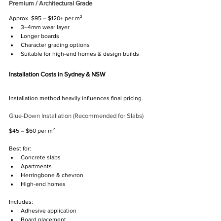
Premium / Architectural Grade
Γ
Approx. $95 – $120+ per m²
3–4mm wear layer
Longer boards
Character grading options
Suitable for high-end homes & design builds
Installation Costs in Sydney & NSW
Installation method heavily influences final pricing.
Glue-Down Installation (Recommended for Slabs)
$45 – $60 per m²
Best for:
Concrete slabs
Apartments
Herringbone & chevron
High-end homes
Includes:
Adhesive application
Board placement