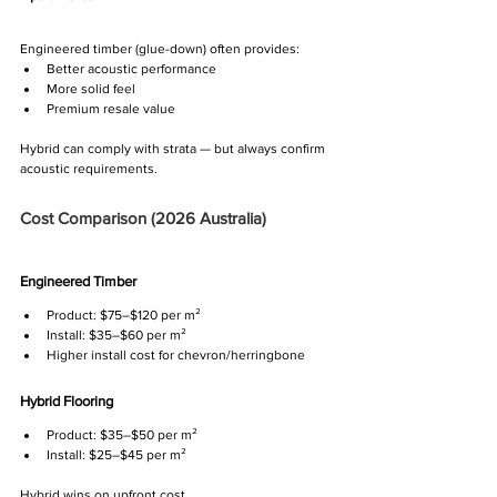
Engineered timber (glue-down) often provides:
Better acoustic performance
More solid feel
Premium resale value
Hybrid can comply with strata — but always confirm 
acoustic requirements.
Cost Comparison (2026 Australia)
Engineered Timber
Product: $75–$120 per m²
Install: $35–$60 per m²
Higher install cost for chevron/herringbone
Hybrid Flooring
Product: $35–$50 per m²
Install: $25–$45 per m²
Hybrid wins on upfront cost.