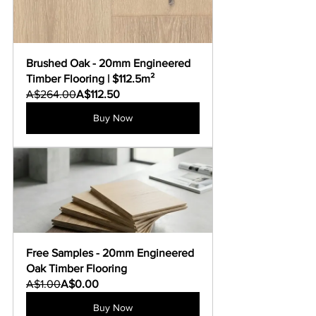
Brushed Oak - 20mm Engineered 
Timber Flooring | $112.5m²
A$264.00
A$112.50
Buy Now
Free Samples - 20mm Engineered 
Oak Timber Flooring
A$1.00
A$0.00
Buy Now