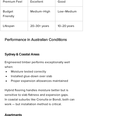
Premium Feel
Excellent
Good
Budget 
Medium–High
Low–Medium
Friendly
Lifespan
20–30+ years
10–20 years
Performance in Australian Conditions
Sydney & Coastal Areas
Engineered timber performs exceptionally well 
when:
Moisture tested correctly
Installed glue-down over slab
Proper expansion allowances maintained
Hybrid flooring handles moisture better but is 
sensitive to slab flatness and expansion gaps.
In coastal suburbs like Cronulla or Bondi, both can 
work — but installation method is critical.
Apartments