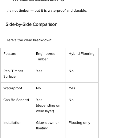
It is not timber — but it is waterproof and durable.
Side-by-Side Comparison
Here’s the clear breakdown:
Feature
Engineered 
Hybrid Flooring
Timber
Real Timber 
Yes
No
Surface
Waterproof
No
Yes
Can Be Sanded
Yes 
No
(depending on 
wear layer)
Installation
Glue-down or 
Floating only
floating