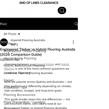
END OF LINES CLEARANCE
Post
All Posts
Imperial Flooring Australia
All Posts
Mar 2
Engineered Timber vs Hybrid Flooring Australia
Engineered Timber Flooring
(2026 Comparison Guide)
Herringbone Flooring
Updated:
Apr 7
choosing between 
engineered timber
 and 
hybrid 
Hybrid Waterproof Flooring
flooring
 is one of the most common questions we 
Laminate Flooring
receive at Imperial Flooring Australia.
Carpet
Both are popular across Sydney and Australia — but 
they perform very differently depending on climate, 
Installation Tips
slab condition, budget, and long-term goals.
Flooring Accessories
This guide breaks down the real differences — not 
Floor Preparation / Leveling
just brochure claims. Lets take a read at our 
Engineered Timber vs Hybrid Flooring Australia 