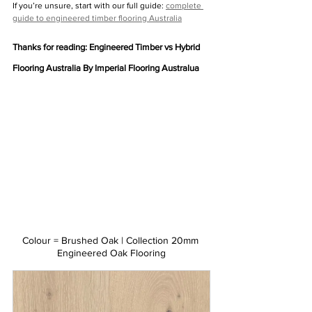
If you’re unsure, start with our full guide: 
complete 
guide to engineered timber flooring Australia
Thanks for reading: Engineered Timber vs Hybrid 
Flooring Australia By Imperial Flooring Australua
Colour = Brushed Oak | Collection 20mm 
Engineered Oak Flooring