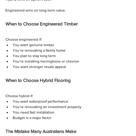
Γ
Engineered wins on long-term value.
When to Choose Engineered Timber
Choose engineered if:
You want genuine timber
You’re renovating a family home
You plan to stay long term
You’re installing herringbone or chevron
You want stronger resale appeal
When to Choose Hybrid Flooring
Choose hybrid if:
You want waterproof performance
You’re renovating an investment property
You need fast installation
Budget is a major factor
The Mistake Many Australians Make