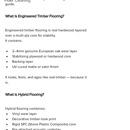
Floor Cleaning
guide.
What Is Engineered Timber Flooring?
Engineered timber flooring is real hardwood layered 
over a multi-ply core for stability.
It contains:
2–4mm genuine European oak wear layer
Stabilising plywood or hardwood core
Backing layer
UV-cured matte or satin finish
It looks, feels, and ages like real timber — because it 
is.
What Is Hybrid Flooring?
Hybrid flooring combines:
Vinyl wear layer
Decorative timber-look print
Rigid SPC (Stone Plastic Composite) core
Pre-attached acoustic underlay