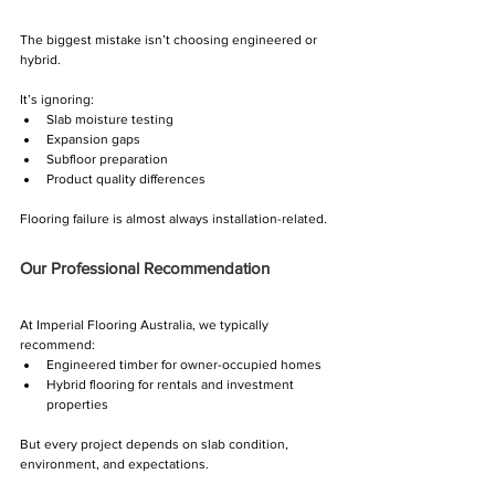
The biggest mistake isn’t choosing engineered or 
hybrid.
It’s ignoring:
Slab moisture testing
Expansion gaps
Subfloor preparation
Product quality differences
Flooring failure is almost always installation-related.
Our Professional Recommendation
At Imperial Flooring Australia, we typically 
recommend:
Engineered timber for owner-occupied homes
Hybrid flooring for rentals and investment 
properties
But every project depends on slab condition, 
environment, and expectations.