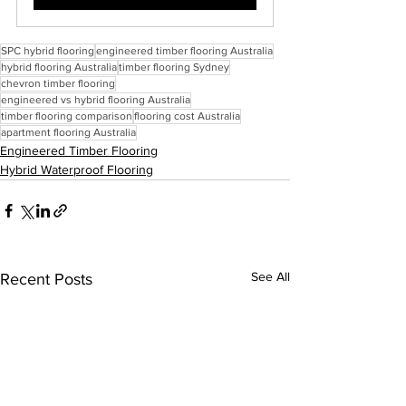
SPC hybrid flooring
engineered timber flooring Australia
hybrid flooring Australia
timber flooring Sydney
chevron timber flooring
engineered vs hybrid flooring Australia
timber flooring comparison
flooring cost Australia
apartment flooring Australia
Engineered Timber Flooring
Hybrid Waterproof Flooring
See All
Recent Posts