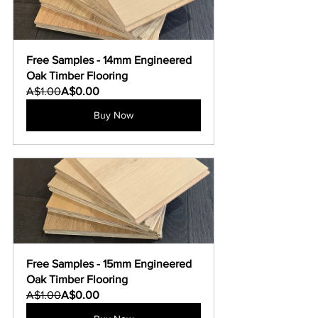
Free Samples - 14mm Engineered 
Oak Timber Flooring
A$1.00
A$0.00
Buy Now
Free Samples - 15mm Engineered 
Oak Timber Flooring
A$1.00
A$0.00