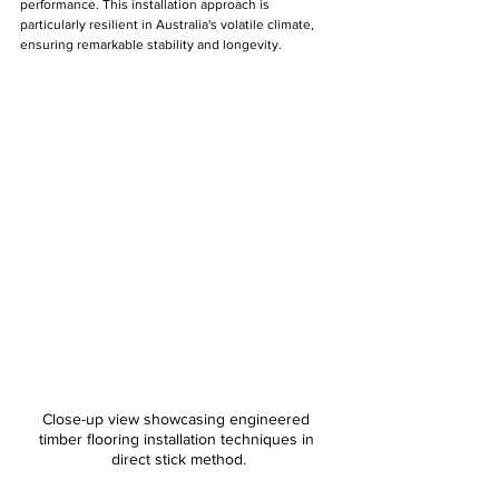
performance. This installation approach is 
particularly resilient in Australia's volatile climate, 
ensuring remarkable stability and longevity.
Close-up view showcasing engineered 
timber flooring installation techniques in 
direct stick method.