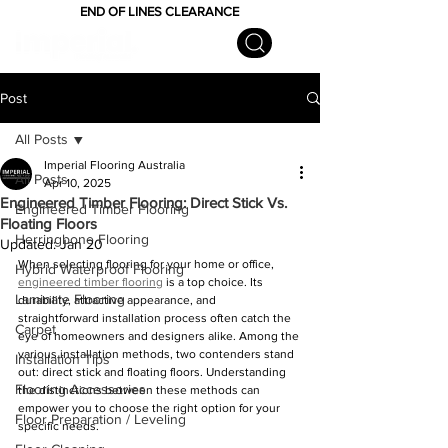
END OF LINES CLEARANCE
Post
All Posts
Imperial Flooring Australia
All Posts
Apr 10, 2025
Engineered Timber Flooring: Direct Stick Vs.
Engineered Timber Flooring
Floating Floors
Herringbone Flooring
Updated:
Jan 20
When selecting flooring for your home or office, 
Hybrid Waterproof Flooring
engineered timber flooring
 is a top choice. Its 
Laminate Flooring
durability, attractive appearance, and 
straightforward installation process often catch the 
Carpet
eye of homeowners and designers alike. Among the 
various installation methods, two contenders stand 
Installation Tips
out: direct stick and floating floors. Understanding 
Flooring Accessories
the distinctions between these methods can 
empower you to choose the right option for your 
Floor Preparation / Leveling
specific needs.