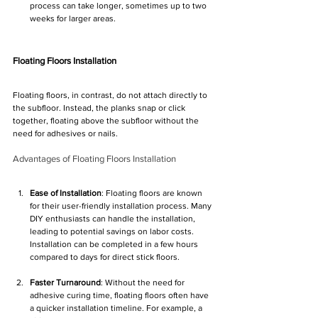
process can take longer, sometimes up to two 
weeks for larger areas.
Floating Floors Installation
Floating floors, in contrast, do not attach directly to 
the subfloor. Instead, the planks snap or click 
together, floating above the subfloor without the 
need for adhesives or nails.
Advantages of Floating Floors Installation
Ease of Installation
: Floating floors are known 
for their user-friendly installation process. Many 
DIY enthusiasts can handle the installation, 
leading to potential savings on labor costs. 
Installation can be completed in a few hours 
compared to days for direct stick floors.
Faster Turnaround
: Without the need for 
adhesive curing time, floating floors often have 
a quicker installation timeline. For example, a 