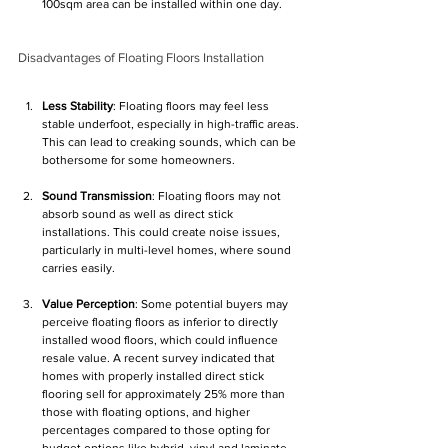
100sqm area can be installed within one day.
Disadvantages of Floating Floors Installation
Less Stability
: Floating floors may feel less 
stable underfoot, especially in high-traffic areas. 
This can lead to creaking sounds, which can be 
bothersome for some homeowners.
Sound Transmission
: Floating floors may not 
absorb sound as well as direct stick 
installations. This could create noise issues, 
particularly in multi-level homes, where sound 
carries easily.
Value Perception
: Some potential buyers may 
perceive floating floors as inferior to directly 
installed wood floors, which could influence 
resale value. A recent survey indicated that 
homes with properly installed direct stick 
flooring sell for approximately 25% more than 
those with floating options, and higher 
percentages compared to those opting for 