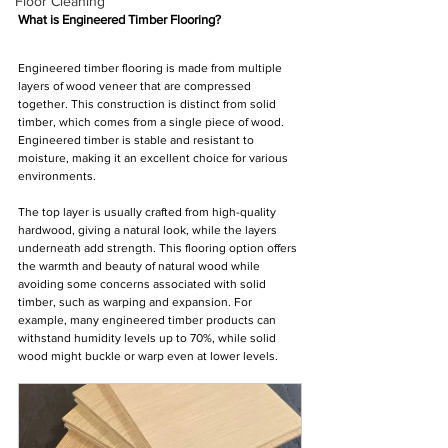
Floor Cleaning
What is Engineered Timber Flooring?
Engineered timber flooring is made from multiple 
layers of wood veneer that are compressed 
together. This construction is distinct from solid 
timber, which comes from a single piece of wood. 
Engineered timber is stable and resistant to 
moisture, making it an excellent choice for various 
environments.
The top layer is usually crafted from high-quality 
hardwood, giving a natural look, while the layers 
underneath add strength. This flooring option offers 
the warmth and beauty of natural wood while 
avoiding some concerns associated with solid 
timber, such as warping and expansion. For 
example, many engineered timber products can 
withstand humidity levels up to 70%, while solid 
wood might buckle or warp even at lower levels.