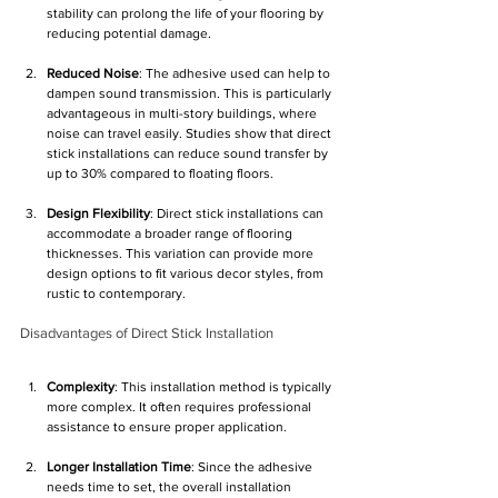
Γ
stability can prolong the life of your flooring by 
reducing potential damage.
Reduced Noise
: The adhesive used can help to 
dampen sound transmission. This is particularly 
advantageous in multi-story buildings, where 
noise can travel easily. Studies show that direct 
stick installations can reduce sound transfer by 
up to 30% compared to floating floors.
Design Flexibility
: Direct stick installations can 
accommodate a broader range of flooring 
thicknesses. This variation can provide more 
design options to fit various decor styles, from 
rustic to contemporary.
Disadvantages of Direct Stick Installation
Complexity
: This installation method is typically 
more complex. It often requires professional 
assistance to ensure proper application. 
Longer Installation Time
: Since the adhesive 
needs time to set, the overall installation 