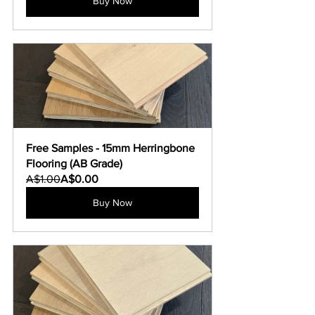
Buy Now
Free Samples - 15mm Herringbone 
Flooring (AB Grade)
A$1.00
A$0.00
Buy Now