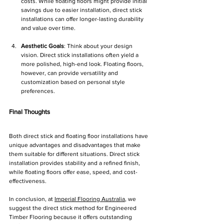
costs. While floating floors might provide initial 
savings due to easier installation, direct stick 
installations can offer longer-lasting durability 
and value over time.
Aesthetic Goals
: Think about your design 
vision. Direct stick installations often yield a 
more polished, high-end look. Floating floors, 
however, can provide versatility and 
customization based on personal style 
preferences.
Final Thoughts
Both direct stick and floating floor installations have 
unique advantages and disadvantages that make 
them suitable for different situations. Direct stick 
installation provides stability and a refined finish, 
while floating floors offer ease, speed, and cost-
effectiveness.
In conclusion, at 
Imperial Flooring Australia
, we 
suggest the direct stick method for Engineered 
Timber Flooring because it offers outstanding 