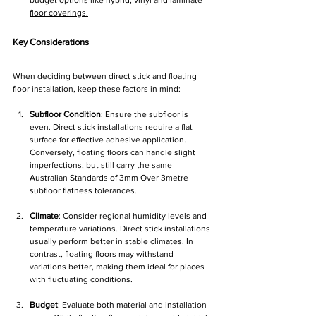
budget options like hybrid, vinyl and laminate 
floor coverings.
Key Considerations
When deciding between direct stick and floating 
floor installation, keep these factors in mind:
Subfloor Condition
: Ensure the subfloor is 
even. Direct stick installations require a flat 
surface for effective adhesive application. 
Conversely, floating floors can handle slight 
imperfections, but still carry the same 
Australian Standards of 3mm Over 3metre 
subfloor flatness tolerances. 
Climate
: Consider regional humidity levels and 
temperature variations. Direct stick installations 
usually perform better in stable climates. In 
contrast, floating floors may withstand 
variations better, making them ideal for places 
with fluctuating conditions.
Budget
: Evaluate both material and installation 