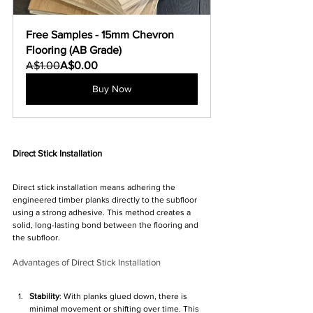
Free Samples - 15mm Chevron 
Flooring (AB Grade)
A$1.00
A$0.00
Buy Now
Direct Stick Installation
Direct stick installation means adhering the 
engineered timber planks directly to the subfloor 
using a strong adhesive. This method creates a 
solid, long-lasting bond between the flooring and 
the subfloor.
Advantages of Direct Stick Installation
Stability
: With planks glued down, there is 
minimal movement or shifting over time. This 