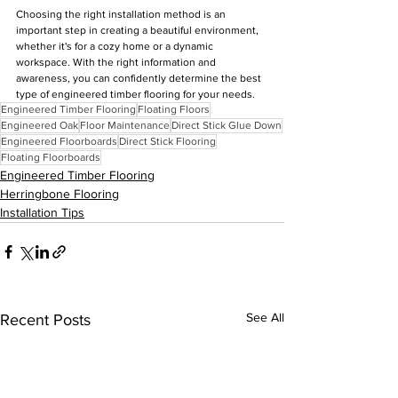
Choosing the right installation method is an 
important step in creating a beautiful environment, 
whether it's for a cozy home or a dynamic 
workspace. With the right information and 
awareness, you can confidently determine the best 
type of engineered timber flooring for your needs.
Engineered Timber Flooring
Floating Floors
Engineered Oak
Floor Maintenance
Direct Stick Glue Down
Engineered Floorboards
Direct Stick Flooring
Floating Floorboards
Engineered Timber Flooring
Herringbone Flooring
Installation Tips
See All
Recent Posts