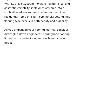
With its stability, straightforward maintenance, and 
aesthetic versatility, it elevates any area into a 
sophisticated environment. Whether used in a 
residential home or a light commercial setting, this 
flooring type excels in both beauty and durability.
As you embark on your flooring journey, consider 
direct glue down engineered herringbone flooring. 
It may be the perfect elegant touch your space 
needs.