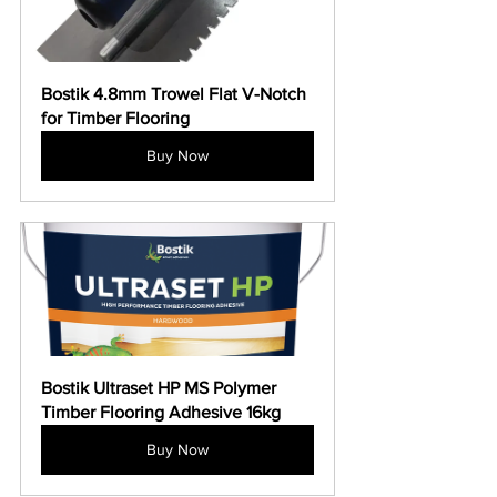
Bostik 4.8mm Trowel Flat V-Notch 
for Timber Flooring
Buy Now
Bostik Ultraset HP MS Polymer 
Timber Flooring Adhesive 16kg
Buy Now