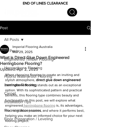
END OF LINES CLEARANCE
Post
All Posts
Imperial Flooring Australia
All Posts
Mar 29, 2025
What is Direct Glue Down Engineered
Engineered Timber Flooring
Herringbone Flooring?
Herringbone Flooring
Updated:
Apr 2, 2025
When choosing flooring to create an inviting and 
Hybrid Waterproof Flooring
stylish atmosphere, 
direct glue down engineered 
Laminate Flooring
herringbone flooring
 stands out as an exceptional 
option. With its sophisticated pattern and practical 
Carpet
benefits, this flooring type combines beauty and 
functionality. In this post, we will explore what 
Installation Tips
engineered
 herringbone flooring
 is, its advantages, 
Flooring Accessories
the installation process, and where it performs best, 
helping you make an informed choice for your next 
Floor Preparation / Leveling
flooring project.