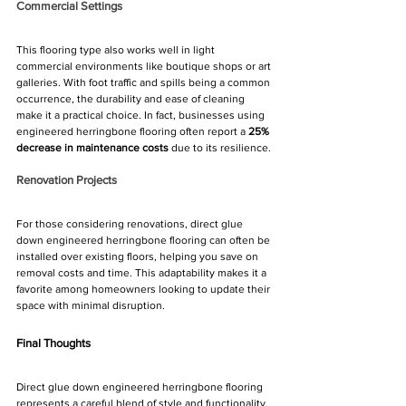
Commercial Settings
This flooring type also works well in light 
commercial environments like boutique shops or art 
galleries. With foot traffic and spills being a common 
occurrence, the durability and ease of cleaning 
make it a practical choice. In fact, businesses using 
engineered herringbone flooring often report a 
25% 
decrease in maintenance costs
 due to its resilience.
Renovation Projects
For those considering renovations, direct glue 
down engineered herringbone flooring can often be 
installed over existing floors, helping you save on 
removal costs and time. This adaptability makes it a 
favorite among homeowners looking to update their 
space with minimal disruption.
Final Thoughts
Direct glue down engineered herringbone flooring 
represents a careful blend of style and functionality. 