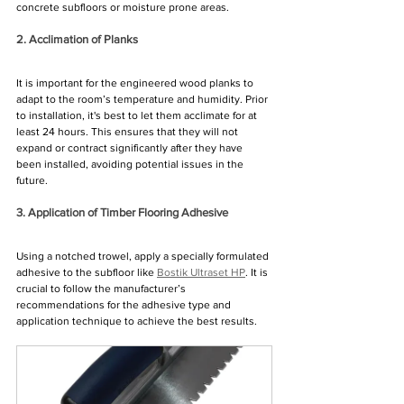
Γ
concrete subfloors or moisture prone areas.
2. Acclimation of Planks
It is important for the engineered wood planks to 
adapt to the room’s temperature and humidity. Prior 
to installation, it's best to let them acclimate for at 
least 24 hours. This ensures that they will not 
expand or contract significantly after they have 
been installed, avoiding potential issues in the 
future.
3. Application of Timber Flooring Adhesive
Using a notched trowel, apply a specially formulated 
adhesive to the subfloor like 
Bostik Ultraset HP
. It is 
crucial to follow the manufacturer’s 
recommendations for the adhesive type and 
application technique to achieve the best results.