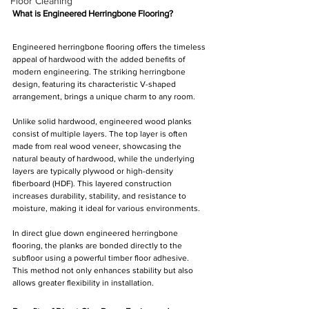
Floor Cleaning
What is Engineered Herringbone Flooring?
Engineered herringbone flooring offers the timeless 
appeal of hardwood with the added benefits of 
modern engineering. The striking herringbone 
design, featuring its characteristic V-shaped 
arrangement, brings a unique charm to any room.
Unlike solid hardwood, engineered wood planks 
consist of multiple layers. The top layer is often 
made from real wood veneer, showcasing the 
natural beauty of hardwood, while the underlying 
layers are typically plywood or high-density 
fiberboard (HDF). This layered construction 
increases durability, stability, and resistance to 
moisture, making it ideal for various environments.
In direct glue down engineered herringbone 
flooring, the planks are bonded directly to the 
subfloor using a powerful timber floor adhesive. 
This method not only enhances stability but also 
allows greater flexibility in installation.