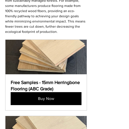
from sustainably managed forests. For example, 
some manufacturers produce flooring made from 
100% recycled wood fibers, providing an eco-
friendly pathway to achieving your design goals 
while minimizing environmental impact. This means 
fewer trees are cut down, further decreasing the 
ecological footprint of production.
Free Samples - 15mm Herringbone 
Flooring (ABC Grade)
Buy Now