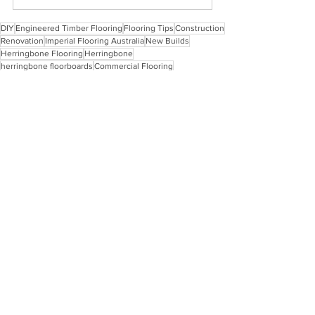
DIY
Engineered Timber Flooring
Flooring Tips
Construction
Renovation
Imperial Flooring Australia
New Builds
Herringbone Flooring
Herringbone
herringbone floorboards
Commercial Flooring
Herringbone Flooring
Engineered Timber Flooring
Installation Tips
See All
Recent Posts