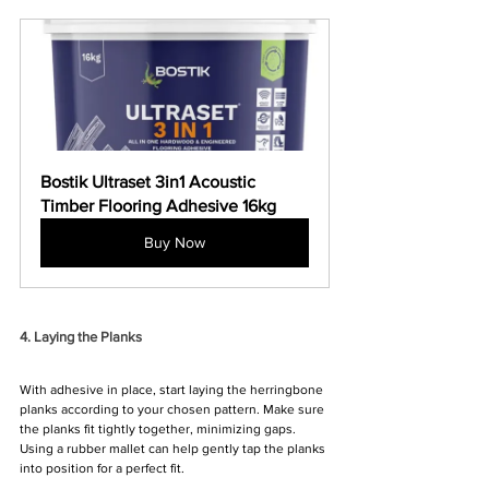
Bostik Ultraset 3in1 Acoustic 
Timber Flooring Adhesive 16kg
Buy Now
4. Laying the Planks
With adhesive in place, start laying the herringbone 
planks according to your chosen pattern. Make sure 
the planks fit tightly together, minimizing gaps. 
Using a rubber mallet can help gently tap the planks 
into position for a perfect fit.