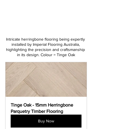
Intricate herringbone flooring being expertly 
installed by Imperial Flooring Australia, 
highlighting the precision and craftsmanship 
in its design. Colour = Tinge Oak
Tinge Oak - 15mm Herringbone 
Parquetry Timber Flooring
Buy Now