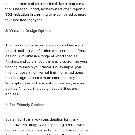
bristle broom and an occasional damp mop are all 
that's needed. In fact, homeowners often report a 
30% reduction in cleaning time
 compared to more 
textured flooring types.
3. Versatile Design Options
The herringbone pattern creates a striking visual 
impact, making your flooring a centerpiece of your 
design. Available in a range of wood species, 
finishes, and colors, you can easily customize your 
flooring to match your decor. For example, you 
might choose a rich walnut finish for a traditional 
look or a light oak for a more contemporary feel. 
With options available in natural, stained, or even 
painted finishes, the design possibilities are 
endless.
4. Eco-Friendly Choices
Sustainability is a key consideration for many 
homeowners today. A variety of engineered wood 
options are made from reclaimed materials or come 