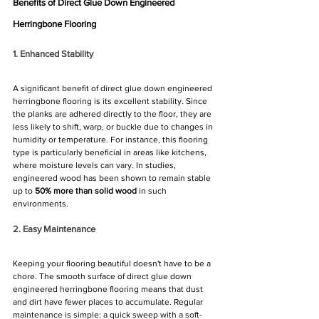
Benefits of Direct Glue Down Engineered 
Herringbone Flooring
1. Enhanced Stability
A significant benefit of direct glue down engineered 
herringbone flooring is its excellent stability. Since 
the planks are adhered directly to the floor, they are 
less likely to shift, warp, or buckle due to changes in 
humidity or temperature. For instance, this flooring 
type is particularly beneficial in areas like kitchens, 
where moisture levels can vary. In studies, 
engineered wood has been shown to remain stable 
up to 
50% more than solid wood
 in such 
environments.
2. Easy Maintenance
Keeping your flooring beautiful doesn't have to be a 
chore. The smooth surface of direct glue down 
engineered herringbone flooring means that dust 
and dirt have fewer places to accumulate. Regular 
maintenance is simple: a quick sweep with a soft-