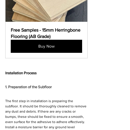
Free Samples - 15mm Herringbone 
Flooring (AB Grade)
Buy Now
Installation Process
1. Preparation of the Subfloor
The first step in installation is preparing the 
subfloor. It should be thoroughly cleaned to remove 
any dust and debris. If there are any cracks or 
bumps, these should be fixed to ensure a smooth, 
even surface for the adhesive to adhere effectively. 
Install a moisture barrier for any ground level 