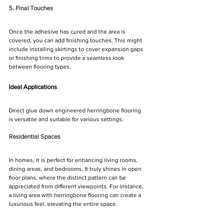
5. Final Touches
Once the adhesive has cured and the area is 
covered, you can add finishing touches. This might 
include installing skirtings to cover expansion gaps 
or finishing trims to provide a seamless look 
between flooring types.
Ideal Applications
Direct glue down engineered herringbone flooring 
is versatile and suitable for various settings:
Residential Spaces
In homes, it is perfect for enhancing living rooms, 
dining areas, and bedrooms. It truly shines in open 
floor plans, where the distinct pattern can be 
appreciated from different viewpoints. For instance, 
a living area with herringbone flooring can create a 
luxurious feel, elevating the entire space.