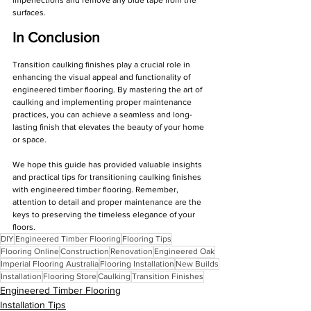
surfaces.
In Conclusion
Transition caulking finishes play a crucial role in 
enhancing the visual appeal and functionality of 
engineered timber flooring. By mastering the art of 
caulking and implementing proper maintenance 
practices, you can achieve a seamless and long-
lasting finish that elevates the beauty of your home 
or space.
We hope this guide has provided valuable insights 
and practical tips for transitioning caulking finishes 
with engineered timber flooring. Remember, 
attention to detail and proper maintenance are the 
keys to preserving the timeless elegance of your 
floors.
DIY
Engineered Timber Flooring
Flooring Tips
Flooring Online
Construction
Renovation
Engineered Oak
Imperial Flooring Australia
Flooring Installation
New Builds
Installation
Flooring Store
Caulking
Transition Finishes
Engineered Timber Flooring
Installation Tips