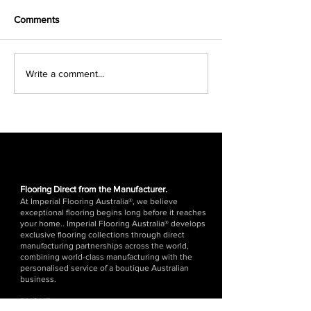
Comments
Which Is Better:
Best Underlay for
Write a comment...
Engineered Timber
Floors in Austral
Flooring or Hybrid
Guide)
Flooring? (2026 Guide)
Flooring Direct from the Manufacturer.
At Imperial Flooring Australia®, we believe
exceptional flooring begins long before it reaches
your home.. Imperial Flooring Australia® develops
exclusive flooring collections through direct
manufacturing partnerships across the world,
combining world-class manufacturing with the
personalised service of a boutique Australian
business.
PHONE:
1300 676 176