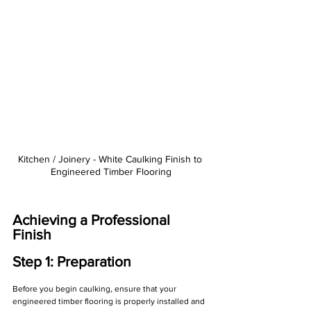
Γ
Kitchen / Joinery - White Caulking Finish to 
Engineered Timber Flooring
Achieving a Professional 
Finish
Step 1: Preparation
Before you begin caulking, ensure that your 
engineered timber flooring is properly installed and 