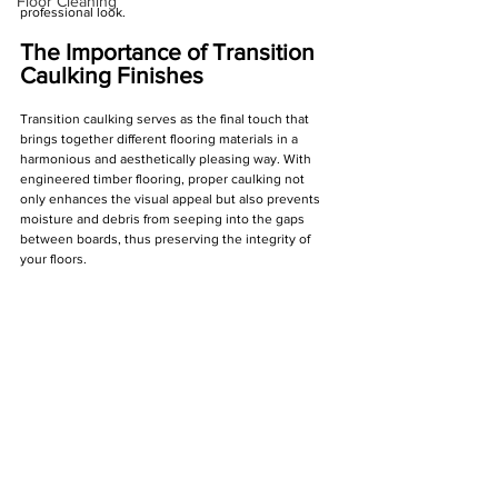
Floor Cleaning
professional look.
The Importance of Transition 
Caulking Finishes
Transition caulking serves as the final touch that 
brings together different flooring materials in a 
harmonious and aesthetically pleasing way. With 
engineered timber flooring, proper caulking not 
only enhances the visual appeal but also prevents 
moisture and debris from seeping into the gaps 
between boards, thus preserving the integrity of 
your floors.