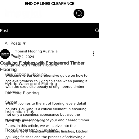
END OF LINES CLEARANCE
Post
All Posts
Imperial Flooring Australia
All Posts
Aug 2, 2024
Caulking Finishes with Engineered Timber
Engineered Timber Flooring
Flooring
Herringbone Flooring
Welcome to our comprehensive guide on how to 
achieve flawless caulking finishes when pairing it 
Hybrid Waterproof Flooring
with the exquisite beauty of engineered timber 
flooring.
Laminate Flooring
Carpet
When it comes to the art of flooring, every detail 
counts. Caulking is a critical element in ensuring 
Installation Tips
not only a seamless appearance but also the 
durability and longevity of your engineered timber 
Flooring Accessories
floors. In this article, we will delve into the 
Floor Preparation / Leveling
importance of transition caulking finishes, kitchen 
caulking finishes and the process of achieving a 