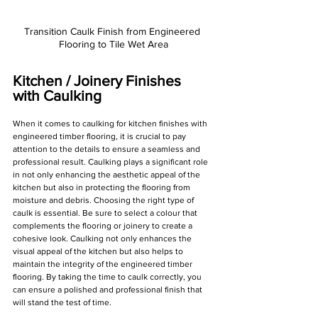
Transition Caulk Finish from Engineered 
Flooring to Tile Wet Area
Kitchen / Joinery Finishes 
with Caulking
When it comes to caulking for kitchen finishes with 
engineered timber flooring, it is crucial to pay 
attention to the details to ensure a seamless and 
professional result. Caulking plays a significant role 
in not only enhancing the aesthetic appeal of the 
kitchen but also in protecting the flooring from 
moisture and debris. Choosing the right type of 
caulk is essential. Be sure to select a colour that 
complements the flooring or joinery to create a 
cohesive look. Caulking not only enhances the 
visual appeal of the kitchen but also helps to 
maintain the integrity of the engineered timber 
flooring. By taking the time to caulk correctly, you 
can ensure a polished and professional finish that 
will stand the test of time.