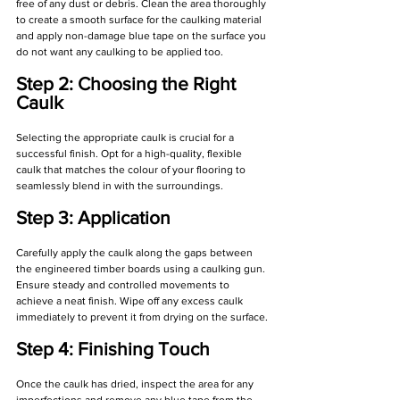
free of any dust or debris. Clean the area thoroughly 
to create a smooth surface for the caulking material 
and apply non-damage blue tape on the surface you 
do not want any caulking to be applied too.
Step 2: Choosing the Right 
Caulk
Selecting the appropriate caulk is crucial for a 
successful finish. Opt for a high-quality, flexible 
caulk that matches the colour of your flooring to 
seamlessly blend in with the surroundings.
Step 3: Application
Carefully apply the caulk along the gaps between 
the engineered timber boards using a caulking gun. 
Ensure steady and controlled movements to 
achieve a neat finish. Wipe off any excess caulk 
immediately to prevent it from drying on the surface.
Step 4: Finishing Touch
Once the caulk has dried, inspect the area for any 
imperfections and remove any blue tape from the 