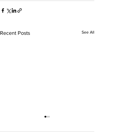
See All
Recent Posts