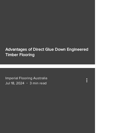
Advantages of Direct Glue Down Engineered
Timber Flooring
Imperial Flooring Australia
Jul 18, 2024
3 min read