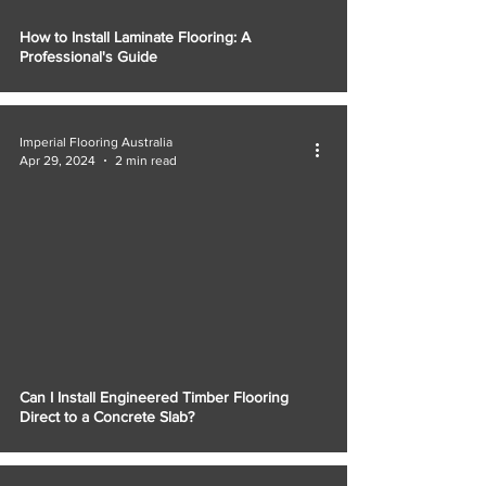
How to Install Laminate Flooring: A
Professional's Guide
Imperial Flooring Australia
Apr 29, 2024
2 min read
Can I Install Engineered Timber Flooring
Direct to a Concrete Slab?