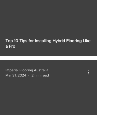
Top 10 Tips for Installing Hybrid Flooring Like
a Pro
Imperial Flooring Australia
Mar 31, 2024
2 min read