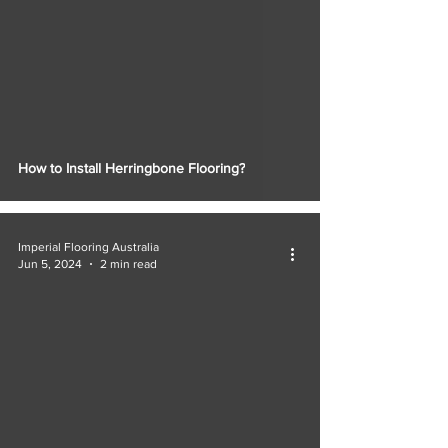
How to Install Herringbone Flooring?
Imperial Flooring Australia
Jun 5, 2024
2 min read