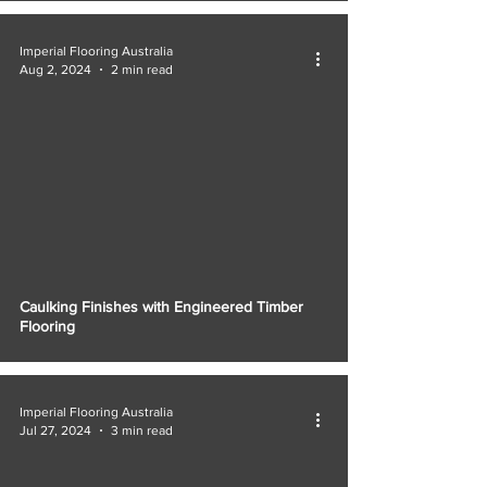
Γ
Imperial Flooring Australia
Aug 2, 2024
2 min read
Caulking Finishes with Engineered Timber
Flooring
Imperial Flooring Australia
Jul 27, 2024
3 min read