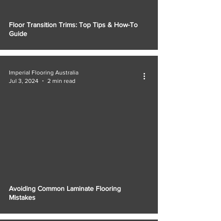
Floor Transition Trims: Top Tips & How-To
Guide
Imperial Flooring Australia
Jul 3, 2024
2 min read
Avoiding Common Laminate Flooring
Mistakes