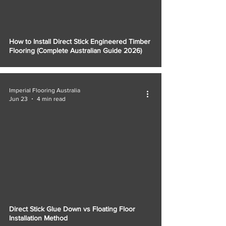
How to Install Direct Stick Engineered Timber
Flooring (Complete Australian Guide 2026)
Imperial Flooring Australia
Jun 23
4 min read
Direct Stick Glue Down vs Floating Floor
Installation Method