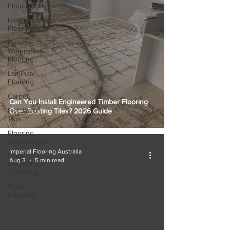
Flooring
Herringbone
Flooring
Hybrid
Waterproof
Flooring
Laminate
Flooring
Carpet
Can You Install Engineered Timber Flooring
Installation
Over Existing Tiles? 2026 Guide
Tips
Flooring
Accessories
Imperial Flooring Australia
Floor
Aug 3
5 min read
Preparation
/ Leveling
Floor
Cleaning