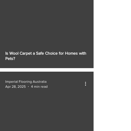
Is Wool Carpet a Safe Choice for Homes with
Pets?
Imperial Flooring Australia
Apr 28, 2025
4 min read