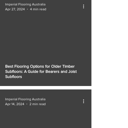
Imperial Flooring Australia
Apr 27, 2024
4 min read
Best Flooring Options for Older Timber
Subfloors: A Guide for Bearers and Joist
Subfloors
Imperial Flooring Australia
Apr 14, 2024
2 min read