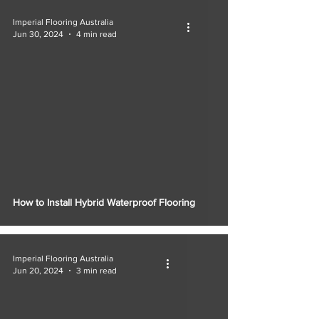
Imperial Flooring Australia
Jun 30, 2024
4 min read
How to Install Hybrid Waterproof Flooring
Imperial Flooring Australia
Jun 20, 2024
3 min read