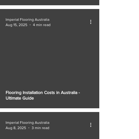
Imperial Flooring Australia
Aug 15, 2025
4 min read
Flooring Installation Costs in Australia -
Ultimate Guide
Imperial Flooring Australia
Aug 8, 2025
3 min read