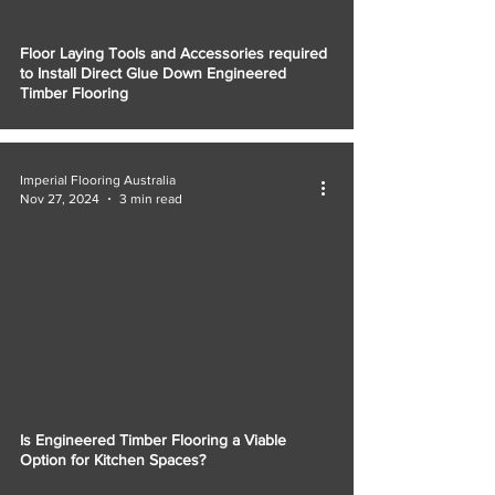
Floor Laying Tools and Accessories required
to Install Direct Glue Down Engineered
Timber Flooring
Imperial Flooring Australia
Nov 27, 2024
3 min read
Is Engineered Timber Flooring a Viable
Option for Kitchen Spaces?