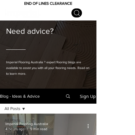
END OF LINES CLEARANCE
Need advice?
Imperial Flooring Australia
® expert flooring
blogs are
available to assist you with all your flooring needs. Read on
to learn more.
Sign Up
Blog - Ideas & Advice
All Posts
All Posts
Imperial Flooring Australia
Engineered
4 hours ago
9 min read
Timber