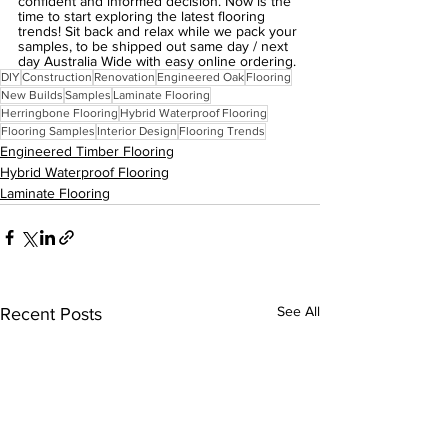
confident and informed decision. Now is the 
time to start exploring the latest flooring 
trends! Sit back and relax while we pack your 
samples, to be shipped out same day / next 
day Australia Wide with easy online ordering.
DIY
Construction
Renovation
Engineered Oak
Flooring
New Builds
Samples
Laminate Flooring
Herringbone Flooring
Hybrid Waterproof Flooring
Flooring Samples
Interior Design
Flooring Trends
Engineered Timber Flooring
Hybrid Waterproof Flooring
Laminate Flooring
See All
Recent Posts