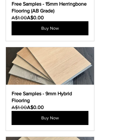
Free Samples - 15mm Herringbone 
Flooring (AB Grade)
A$1.00
A$0.00
Buy Now
Free Samples - 9mm Hybrid 
Flooring
A$1.00
A$0.00
Buy Now