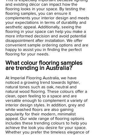
and existing décor can impact how the 
flooring looks in your space. By testing the 
flooring samples, you can ensure it 
complements your interior design and meets 
your expectations in terms of durability and 
aesthetic appeal. Additionally, seeing the 
flooring in your space can help you make a 
more informed decision and avoid potential 
disappointment after installation. We offer 
convenient sample ordering options and are 
happy to assist you in finding the perfect 
flooring for your needs.
What colour flooring samples 
are trending in Australia?
At Imperial Flooring Australia, we have 
noticed a growing trend towards lighter, 
natural tones such as oak, neutral and 
natural wood flooring. These colours offer a 
clean, open feeling to a space and are 
versatile enough to complement a variety of 
interior design styles. In addition, grey and 
white washed floors are also gaining 
popularity for their modern, minimalist 
appeal. Our wide range of flooring options 
includes these trending colours to help you 
achieve the look you desire for your space. 
Whether you prefer the timeless elegance of 