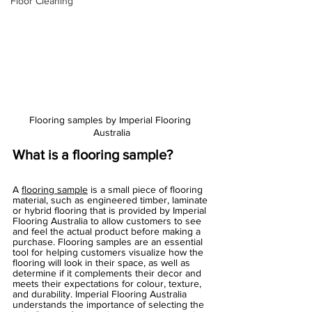
Floor Cleaning
Flooring samples by Imperial Flooring 
Australia
What is a flooring sample?
A 
flooring sample
 is a small piece of flooring 
material, such as engineered timber, laminate 
or hybrid flooring that is provided by Imperial 
Flooring Australia to allow customers to see 
and feel the actual product before making a 
purchase. Flooring samples are an essential 
tool for helping customers visualize how the 
flooring will look in their space, as well as 
determine if it complements their decor and 
meets their expectations for colour, texture, 
and durability. Imperial Flooring Australia 
understands the importance of selecting the 