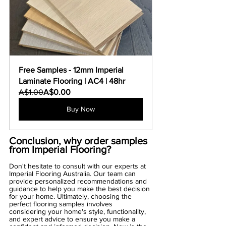
Free Samples - 12mm Imperial 
Laminate Flooring | AC4 | 48hr
A$1.00
A$0.00
Buy Now
Conclusion, why order samples 
from Imperial Flooring?
Don't hesitate to consult with our experts at 
Imperial Flooring Australia. Our team can 
provide personalized recommendations and 
guidance to help you make the best decision 
for your home. Ultimately, choosing the 
perfect flooring samples involves 
considering your home's style, functionality, 
and expert advice to ensure you make a 