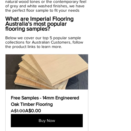
Γ
natural wood tones or the contemporary feel 
of grey and white washed finishes, we have 
the perfect floor sample to fit your needs
What are Imperial Flooring 
Australia's most popular 
flooring samples?
Below we cover our top 5 popular sample 
collections for Australian Customers, follow 
the product links to learn more.
Free Samples - 14mm Engineered 
Oak Timber Flooring
A$1.00
A$0.00
Buy Now