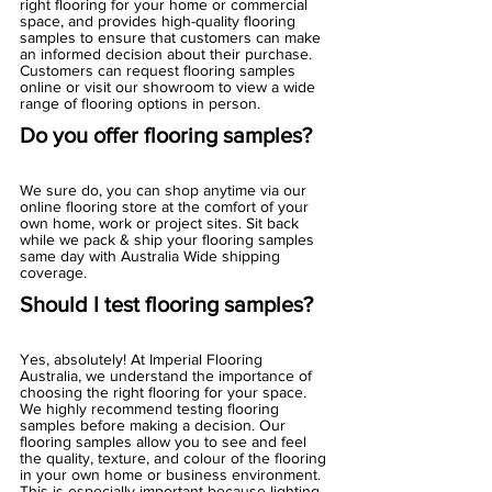
right flooring for your home or commercial 
space, and provides high-quality flooring 
samples to ensure that customers can make 
an informed decision about their purchase. 
Customers can request flooring samples 
online or visit our showroom to view a wide 
range of flooring options in person.
Do you offer flooring samples?
We sure do, you can shop anytime via our 
online flooring store at the comfort of your 
own home, work or project sites. Sit back 
while we pack & ship your flooring samples 
same day with Australia Wide shipping 
coverage. 
Should I test flooring samples?
Yes, absolutely! At Imperial Flooring 
Australia, we understand the importance of 
choosing the right flooring for your space. 
We highly recommend testing flooring 
samples before making a decision. Our 
flooring samples allow you to see and feel 
the quality, texture, and colour of the flooring 
in your own home or business environment. 
This is especially important because lighting 