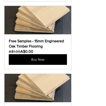
Free Samples - 15mm Engineered 
Oak Timber Flooring
A$1.00
A$0.00
Buy Now