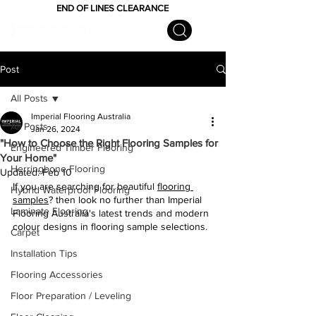
END OF LINES CLEARANCE
Post
All Posts
Imperial Flooring Australia
All Posts
Jan 26, 2024
"How to Choose the Right Flooring Samples for
Engineered Timber Flooring
Your Home"
Herringbone Flooring
Updated:
Feb 10
If you are searching for beautiful 
flooring 
Hybrid Waterproof Flooring
samples
? then look no further than Imperial 
Laminate Flooring
Flooring Australia's latest trends and modern 
colour designs in flooring sample selections.
Carpet
Installation Tips
Flooring Accessories
Floor Preparation / Leveling