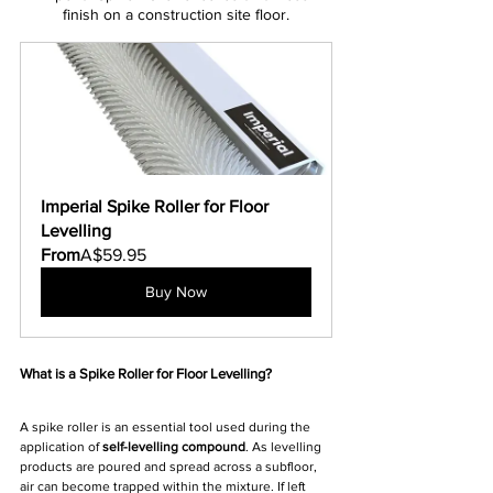
finish on a construction site floor.
Imperial Spike Roller for Floor 
Levelling
From
A$59.95
Buy Now
What is a Spike Roller for Floor Levelling?
A spike roller is an essential tool used during the 
application of 
self-levelling compound
. As levelling 
products are poured and spread across a subfloor, 
air can become trapped within the mixture. If left 