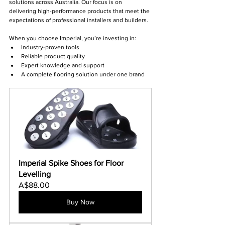
solutions across Australia. Our focus is on 
delivering high-performance products that meet the 
expectations of professional installers and builders.
When you choose Imperial, you’re investing in:
Industry-proven tools
Reliable product quality
Expert knowledge and support
A complete flooring solution under one brand
Imperial Spike Shoes for Floor 
Levelling
A$88.00
Buy Now