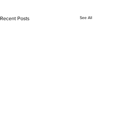
See All
Recent Posts
Comments