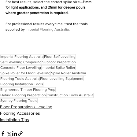
For best results, select the correct spike size—
11mm 
for light applications, and 21mm for deeper pours 
where greater penetration is required.
For professional results every time, trust the tools 
supplied by 
Imperial Flooring Australia
.
Imperial Flooring Australia
Floor Self Levelling
Self Levelling Compound
Subfloor Preparation
Concrete Floor Levelling
Imperial Spike Roller
Spike Roller for Floor Levelling
Spike Roller Australia
Flooring Tools Australia
Floor Levelling Equipment
Flooring Installation Tools
Engineered Timber Flooring Prep
Hybrid Flooring Preparation
Construction Tools Australia
Sydney Flooring Tools
Floor Preparation / Leveling
Flooring Accessories
Installation Tips