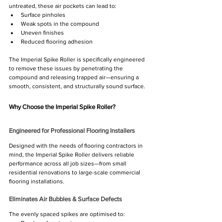
untreated, these air pockets can lead to:
Surface pinholes
Weak spots in the compound
Uneven finishes
Reduced flooring adhesion
The Imperial Spike Roller is specifically engineered 
to remove these issues by penetrating the 
compound and releasing trapped air—ensuring a 
smooth, consistent, and structurally sound surface.
Why Choose the Imperial Spike Roller?
Engineered for Professional Flooring Installers
Designed with the needs of flooring contractors in 
mind, the Imperial Spike Roller delivers reliable 
performance across all job sizes—from small 
residential renovations to large-scale commercial 
flooring installations.
Eliminates Air Bubbles & Surface Defects
The evenly spaced spikes are optimised to: