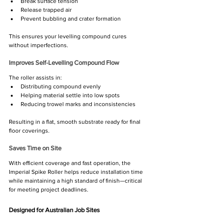
Break surface tension
Release trapped air
Prevent bubbling and crater formation
This ensures your levelling compound cures 
without imperfections.
Improves Self-Levelling Compound Flow
The roller assists in:
Distributing compound evenly
Helping material settle into low spots
Reducing trowel marks and inconsistencies
Resulting in a flat, smooth substrate ready for final 
floor coverings.
Saves Time on Site
With efficient coverage and fast operation, the 
Imperial Spike Roller helps reduce installation time 
while maintaining a high standard of finish—critical 
for meeting project deadlines.
Designed for Australian Job Sites