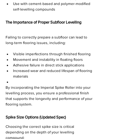
Use with cement-based and polymer-modified 
self-levelling compounds
The Importance of Proper Subfloor Levelling
Failing to correctly prepare a subfloor can lead to 
long-term flooring issues, including:
Visible imperfections through finished flooring
Movement and instability in floating floors
Adhesive failure in direct stick applications
Increased wear and reduced lifespan of flooring 
materials
By incorporating the Imperial Spike Roller into your 
levelling process, you ensure a professional finish 
that supports the longevity and performance of your 
flooring system.
Spike Size Options (Updated Spec)
Choosing the correct spike size is critical 
depending on the depth of your levelling 
compound: