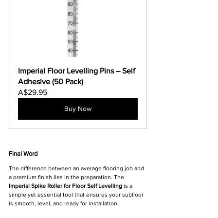
Imperial Floor Levelling Pins – Self 
Adhesive (50 Pack)
A$29.95
Buy Now
Final Word
The difference between an average flooring job and 
a premium finish lies in the preparation. The 
Imperial Spike Roller for Floor Self Levelling
 is a 
simple yet essential tool that ensures your subfloor 
is smooth, level, and ready for installation.