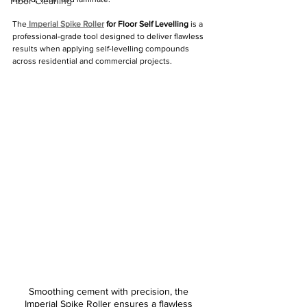
Floor Cleaning
The
Imperial Spike Roller
 for Floor Self Levelling
 is a 
professional-grade tool designed to deliver flawless 
results when applying self-levelling compounds 
across residential and commercial projects.
Smoothing cement with precision, the 
Imperial Spike Roller ensures a flawless 