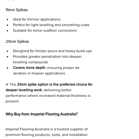
11mm Spikes
Ideal for thinner applications
Perfect for light levelling and smoothing coats
Suitable for minor subfloor corrections
21mm Spikes
Designed for thicker pours and heavy build-ups
Provides greater penetration into deeper 
levelling compounds
Covers more depth
, ensuring proper de-
aeration in heavier applications
✔ The 
21mm spike option is the preferred choice for 
deeper levelling work
, delivering better 
performance where increased material thickness is 
present.
Why Buy from Imperial Flooring Australia?
Imperial Flooring Australia is a trusted supplier of 
premium flooring products, tools, and installation 