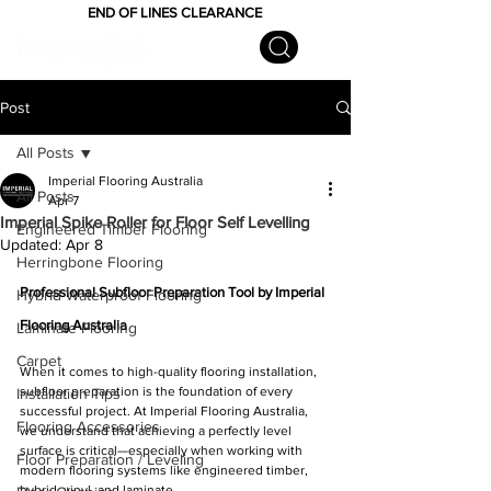
END OF LINES CLEARANCE
Post
All Posts
Imperial Flooring Australia
All Posts
Apr 7
Imperial Spike Roller for Floor Self Levelling
Engineered Timber Flooring
Updated:
Apr 8
Herringbone Flooring
Professional Subfloor Preparation Tool by Imperial 
Hybrid Waterproof Flooring
Flooring Australia
Laminate Flooring
Carpet
When it comes to high-quality flooring installation, 
subfloor preparation is the foundation of every 
Installation Tips
successful project. At Imperial Flooring Australia, 
Flooring Accessories
we understand that achieving a perfectly level 
surface is critical—especially when working with 
Floor Preparation / Leveling
modern flooring systems like engineered timber, 
hybrid, vinyl, and laminate.