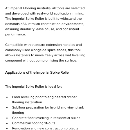
Γ
At Imperial Flooring Australia, all tools are selected 
and developed with real-world application in mind. 
The Imperial Spike Roller is built to withstand the 
demands of Australian construction environments, 
ensuring durability, ease of use, and consistent 
performance.
Compatible with standard extension handles and 
commonly used alongside spike shoes, this tool 
allows installers to move freely across wet levelling 
compound without compromising the surface.
Applications of the Imperial Spike Roller
The Imperial Spike Roller is ideal for:
Floor levelling prior to engineered timber 
flooring installation
Subfloor preparation for hybrid and vinyl plank 
flooring
Concrete floor levelling in residential builds
Commercial flooring fit-outs
Renovation and new construction projects