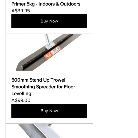
Γ
Primer 5kg - Indoors & Outdoors
A$39.95
Buy Now
600mm Stand Up Trowel 
Smoothing Spreader for Floor 
Levelling
A$99.00
Buy Now