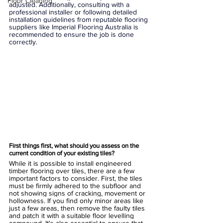
Floor Cleaning
adjusted. Additionally, consulting with a 
professional installer or following detailed 
installation guidelines from reputable flooring 
suppliers like Imperial Flooring Australia is 
recommended to ensure the job is done 
correctly.
First things first, what should you assess on the 
current condition of your existing tiles?
While it is possible to install engineered 
timber flooring over tiles, there are a few 
important factors to consider. First, the tiles 
must be firmly adhered to the subfloor and 
not showing signs of cracking, movement or 
hollowness. If you find only minor areas like 
just a few areas, then remove the faulty tiles 
and patch it with a suitable floor levelling 