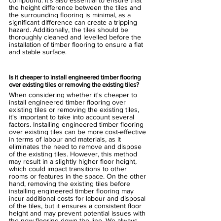
compound. It's also essential to ensure that 
the height difference between the tiles and 
the surrounding flooring is minimal, as a 
significant difference can create a tripping 
hazard. Additionally, the tiles should be 
thoroughly cleaned and levelled before the 
installation of timber flooring to ensure a flat 
and stable surface.
Is it cheaper to install engineered timber flooring 
over existing tiles or removing the existing tiles? 
When considering whether it's cheaper to 
install engineered timber flooring over 
existing tiles or removing the existing tiles, 
it's important to take into account several 
factors. Installing engineered timber flooring 
over existing tiles can be more cost-effective 
in terms of labour and materials, as it 
eliminates the need to remove and dispose 
of the existing tiles. However, this method 
may result in a slightly higher floor height, 
which could impact transitions to other 
rooms or features in the space. On the other 
hand, removing the existing tiles before 
installing engineered timber flooring may 
incur additional costs for labour and disposal 
of the tiles, but it ensures a consistent floor 
height and may prevent potential issues with 
the new flooring down the line. We always 