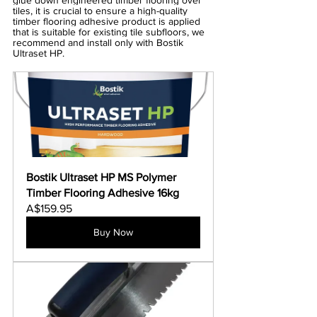
glue down engineered timber flooring over 
tiles, it is crucial to ensure a high-quality 
timber flooring adhesive product is applied 
that is suitable for existing tile subfloors, we 
recommend and install only with Bostik 
Ultraset HP.
Bostik Ultraset HP MS Polymer 
Timber Flooring Adhesive 16kg
A$159.95
Buy Now