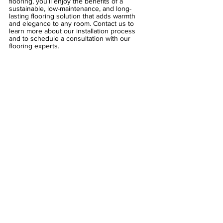
flooring, you'll enjoy the benefits of a 
sustainable, low-maintenance, and long-
lasting flooring solution that adds warmth 
and elegance to any room. Contact us to 
learn more about our installation process 
and to schedule a consultation with our 
flooring experts.