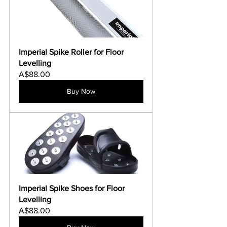
Imperial Spike Roller for Floor 
Levelling
A$88.00
Buy Now
Imperial Spike Shoes for Floor 
Levelling
A$88.00