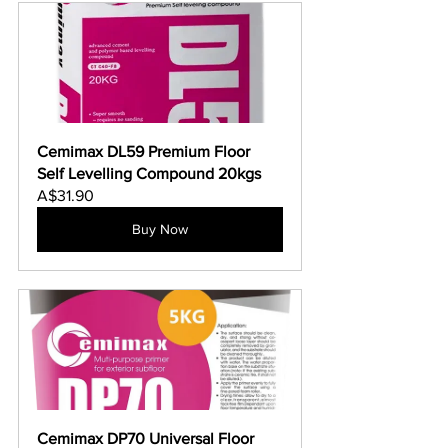
Cemimax DL59 Premium Floor 
Self Levelling Compound 20kgs
A$31.90
Buy Now
Cemimax DP70 Universal Floor 