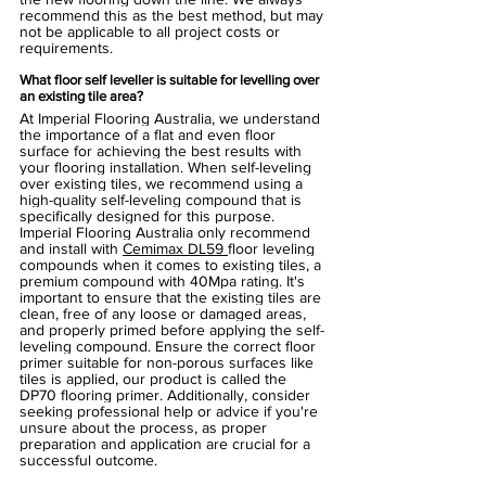
recommend this as the best method, but may 
not be applicable to all project costs or 
requirements.
What floor self leveller is suitable for levelling over 
an existing tile area?
At Imperial Flooring Australia, we understand 
the importance of a flat and even floor 
surface for achieving the best results with 
your flooring installation. When self-leveling 
over existing tiles, we recommend using a 
high-quality self-leveling compound that is 
specifically designed for this purpose. 
Imperial Flooring Australia only recommend 
and install with 
Cemimax DL59 
floor leveling 
compounds when it comes to existing tiles, a 
premium compound with 40Mpa rating. It's 
important to ensure that the existing tiles are 
clean, free of any loose or damaged areas, 
and properly primed before applying the self-
leveling compound. Ensure the correct floor 
primer suitable for non-porous surfaces like 
tiles is applied, our product is called the 
DP70 flooring primer. Additionally, consider 
seeking professional help or advice if you're 
unsure about the process, as proper 
preparation and application are crucial for a 
successful outcome. 