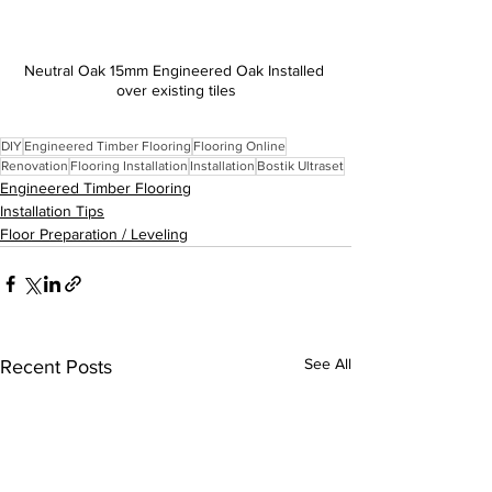
Neutral Oak 15mm Engineered Oak Installed 
over existing tiles
DIY
Engineered Timber Flooring
Flooring Online
Renovation
Flooring Installation
Installation
Bostik Ultraset
Engineered Timber Flooring
Installation Tips
Floor Preparation / Leveling
See All
Recent Posts