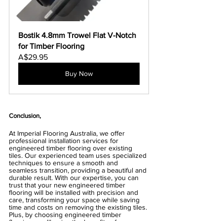
Bostik 4.8mm Trowel Flat V-Notch 
for Timber Flooring
A$29.95
Buy Now
Conclusion,
At Imperial Flooring Australia, we offer 
professional installation services for 
engineered timber flooring over existing 
tiles. Our experienced team uses specialized 
techniques to ensure a smooth and 
seamless transition, providing a beautiful and 
durable result. With our expertise, you can 
trust that your new engineered timber 
flooring will be installed with precision and 
care, transforming your space while saving 
time and costs on removing the existing tiles. 
Plus, by choosing engineered timber 