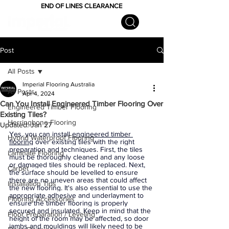
END OF LINES CLEARANCE
Post
All Posts
Imperial Flooring Australia
All Posts
Apr 4, 2024
Can You Install Engineered Timber Flooring Over
Engineered Timber Flooring
Existing Tiles?
Herringbone Flooring
Updated:
Jan 27
Yes, you can install 
engineered timber 
Hybrid Waterproof Flooring
flooring
 over existing tiles with the right 
preparation and techniques. First, the tiles 
Laminate Flooring
must be thoroughly cleaned and any loose 
or damaged tiles should be replaced. Next, 
Carpet
the surface should be levelled to ensure 
there are no uneven areas that could affect 
Installation Tips
the new flooring. It's also essential to use the 
appropriate adhesive and underlayment to 
Flooring Accessories
ensure the timber flooring is properly 
secured and insulated. Keep in mind that the 
Floor Preparation / Leveling
height of the room may be affected, so door 
jambs and mouldings will likely need to be 