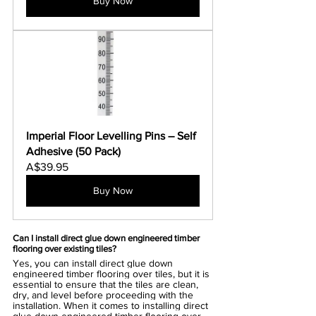
Buy Now
Imperial Floor Levelling Pins – Self 
Adhesive (50 Pack)
A$39.95
Buy Now
Can I install direct glue down engineered timber 
flooring over existing tiles?
Yes, you can install direct glue down 
engineered timber flooring over tiles, but it is 
essential to ensure that the tiles are clean, 
dry, and level before proceeding with the 
installation. When it comes to installing direct 