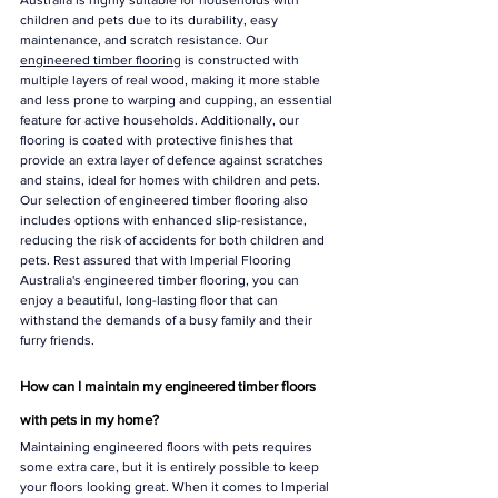
Australia is highly suitable for households with 
children and pets due to its durability, easy 
maintenance, and scratch resistance. Our 
engineered timber flooring
 is constructed with 
multiple layers of real wood, making it more stable 
and less prone to warping and cupping, an essential 
feature for active households. Additionally, our 
flooring is coated with protective finishes that 
provide an extra layer of defence against scratches 
and stains, ideal for homes with children and pets. 
Our selection of engineered timber flooring also 
includes options with enhanced slip-resistance, 
reducing the risk of accidents for both children and 
pets. Rest assured that with Imperial Flooring 
Australia's engineered timber flooring, you can 
enjoy a beautiful, long-lasting floor that can 
withstand the demands of a busy family and their 
furry friends.
How can I maintain my engineered timber floors 
with pets in my home?
Maintaining engineered floors with pets requires 
some extra care, but it is entirely possible to keep 
your floors looking great. When it comes to Imperial 