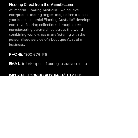
Flooring Direct from the Manufacturer.
At Imperial Flooring Australia®, we believe
exceptional flooring begins long before it reaches
your home.. Imperial Flooring Australia® develops
exclusive flooring collections through direct
manufacturing partnerships across the world,
combining world-class manufacturing with the
personalised service of a boutique Australian
business.
PHONE:
1300 676 176
EMAIL:
info@imperialflooringaustralia.com.au
®
IMPERIAL FLOORING AUSTRALIA
PTY LTD
SHOWROOM | WAREHOUSE | HEAD OFFICE
1 Kennedy Ave, Yallah NSW 2530 (Wollongong)
(Monday - Friday)
DISTRIBUTION CENTRES
Wollongong | Sydney | Melbourne
FLOORING ONLINE
SHOP ALL PRODUCTS