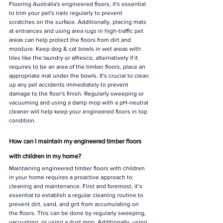
Γ
Flooring Australia's engineered floors, it's essential 
to trim your pet's nails regularly to prevent 
scratches on the surface. Additionally, placing mats 
at entrances and using area rugs in high-traffic pet 
areas can help protect the floors from dirt and 
moisture. Keep dog & cat bowls in wet areas with 
tiles like the laundry or alfresco, alternatively if it 
requires to be an area of the timber floors, place an 
appropriate mat under the bowls. It's crucial to clean 
up any pet accidents immediately to prevent 
damage to the floor's finish. Regularly sweeping or 
vacuuming and using a damp mop with a pH-neutral 
cleaner will help keep your engineered floors in top 
condition.
How can I maintain my engineered timber floors 
with children in my home?
Maintaining engineered timber floors with children 
in your home requires a proactive approach to 
cleaning and maintenance. First and foremost, it’s 
essential to establish a regular cleaning routine to 
prevent dirt, sand, and grit from accumulating on 
the floors. This can be done by regularly sweeping, 
vacuuming, or using a dust mop. Additionally, using 