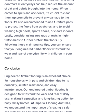
doormats at entryways can help reduce the amount 
of dirt and debris brought into the home. When it 
comes to spills and accidents, it's crucial to clean 
them up promptly to prevent any damage to the 
floors. It's also recommended to use furniture pads 
to protect the floors from scratches, and to avoid 
wearing high heels, sports shoes, or cleats indoors. 
Lastly, consider using area rugs or mats in high-
traffic areas to further protect the floors. By 
following these maintenance tips, you can ensure 
that your engineered timber floors withstand the 
wear and tear of everyday life with children in your 
home.
Conclusion
Engineered timber flooring is an excellent choice 
for households with pets and children due to its 
durability, scratch resistance, and easy 
maintenance. Our engineered timber flooring is 
designed to withstand the wear and tear of daily 
use, making it a practical and long-lasting option for 
busy family homes. At Imperial Flooring Australia, 
we understand the importance of creating a safe 