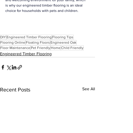
and welcoming environment for your family, which 
is why our engineered timber flooring is an ideal 
choice for households with pets and children.
DIY
Engineered Timber Flooring
Flooring Tips
Flooring Online
Floating Floors
Engineered Oak
Floor Maintenance
Pet Friendly
Home
Child Friendly
Engineered Timber Flooring
See All
Recent Posts