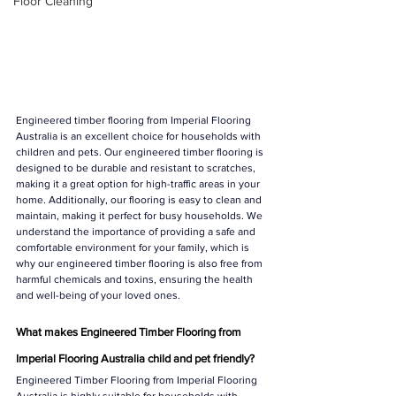
Floor Cleaning
Engineered timber flooring from Imperial Flooring 
Australia is an excellent choice for households with 
children and pets. Our engineered timber flooring is 
designed to be durable and resistant to scratches, 
making it a great option for high-traffic areas in your 
home. Additionally, our flooring is easy to clean and 
maintain, making it perfect for busy households. We 
understand the importance of providing a safe and 
comfortable environment for your family, which is 
why our engineered timber flooring is also free from 
harmful chemicals and toxins, ensuring the health 
and well-being of your loved ones.
What makes Engineered Timber Flooring from 
Imperial Flooring Australia child and pet friendly? 
Engineered Timber Flooring from Imperial Flooring 