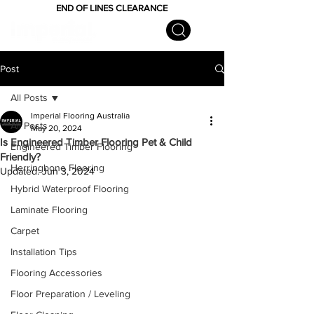
END OF LINES CLEARANCE
Post
All Posts
Imperial Flooring Australia
All Posts
May 20, 2024
Is Engineered Timber Flooring Pet & Child
Engineered Timber Flooring
Friendly?
Herringbone Flooring
Updated:
Jun 3, 2024
Hybrid Waterproof Flooring
Laminate Flooring
Carpet
Installation Tips
Flooring Accessories
Floor Preparation / Leveling