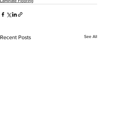
Laminate Flooring
See All
Recent Posts