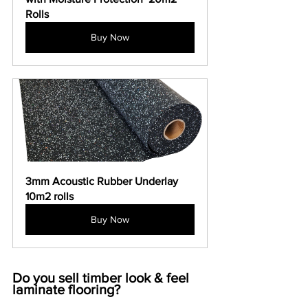
Rolls
Buy Now
3mm Acoustic Rubber Underlay 
10m2 rolls
Buy Now
Do you sell timber look & feel 
laminate flooring?