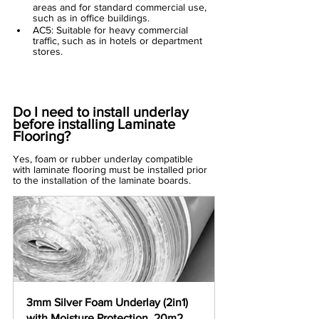
areas and for standard commercial use, 
such as in office buildings.
AC5: Suitable for heavy commercial 
traffic, such as in hotels or department 
stores.
Do I need to install underlay 
before installing Laminate 
Flooring?
Yes, foam or rubber 
underlay
 compatible 
with laminate flooring must be installed prior 
to the installation of the laminate boards.
3mm Silver Foam Underlay (2in1) 
with Moisture Protection  20m2 