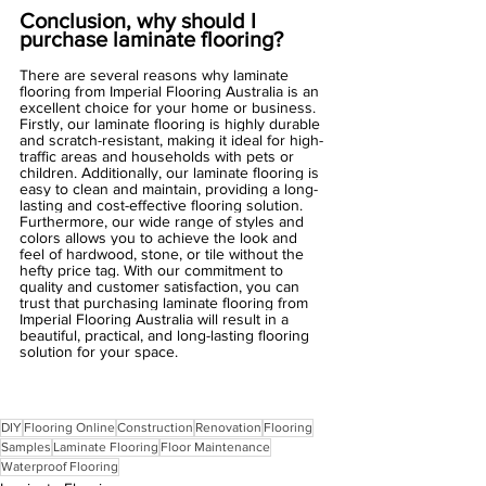
Conclusion, why should I 
purchase laminate flooring?
There are several reasons why laminate 
flooring from Imperial Flooring Australia is an 
excellent choice for your home or business. 
Firstly, our laminate flooring is highly durable 
and scratch-resistant, making it ideal for high-
traffic areas and households with pets or 
children. Additionally, our laminate flooring is 
easy to clean and maintain, providing a long-
lasting and cost-effective flooring solution. 
Furthermore, our wide range of styles and 
colors allows you to achieve the look and 
feel of hardwood, stone, or tile without the 
hefty price tag. With our commitment to 
quality and customer satisfaction, you can 
trust that purchasing laminate flooring from 
Imperial Flooring Australia will result in a 
beautiful, practical, and long-lasting flooring 
solution for your space.
DIY
Flooring Online
Construction
Renovation
Flooring
Samples
Laminate Flooring
Floor Maintenance
Waterproof Flooring