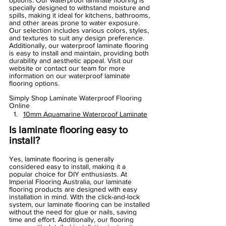
options. Our waterproof laminate flooring is 
specially designed to withstand moisture and 
spills, making it ideal for kitchens, bathrooms, 
and other areas prone to water exposure. 
Our selection includes various colors, styles, 
and textures to suit any design preference. 
Additionally, our waterproof laminate flooring 
is easy to install and maintain, providing both 
durability and aesthetic appeal. Visit our 
website or contact our team for more 
information on our waterproof laminate 
flooring options.
Simply Shop Laminate Waterproof Flooring 
Online
10mm Aquamarine Waterproof Laminate
Is laminate flooring easy to 
install?
Yes, laminate flooring is generally 
considered easy to install, making it a 
popular choice for DIY enthusiasts. At 
Imperial Flooring Australia, our laminate 
flooring products are designed with easy 
installation in mind. With the click-and-lock 
system, our laminate flooring can be installed 
without the need for glue or nails, saving 
time and effort. Additionally, our flooring 