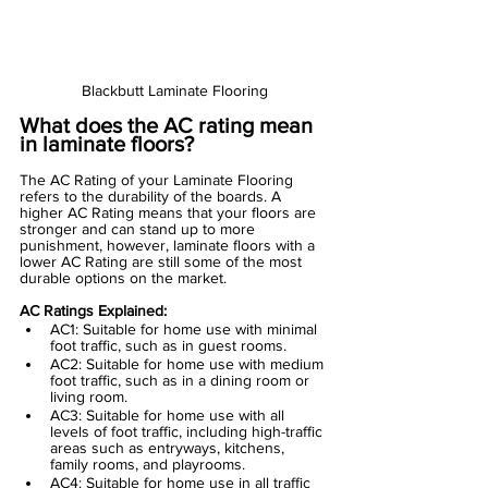
Blackbutt Laminate Flooring
What does the AC rating mean 
in laminate floors?
The AC Rating of your
 Laminate Flooring
refers to the durability of the boards. A 
higher AC Rating means that your floors are 
stronger and can stand up to more 
punishment, however, laminate floors with a 
lower AC Rating are still some of the most 
durable options on the market.
AC Ratings Explained:
AC1: Suitable for home use with minimal 
foot traffic, such as in guest rooms.
AC2: Suitable for home use with medium 
foot traffic, such as in a dining room or 
living room.
AC3: Suitable for home use with all 
levels of foot traffic, including high-traffic 
areas such as entryways, kitchens, 
family rooms, and playrooms.
AC4: Suitable for home use in all traffic 