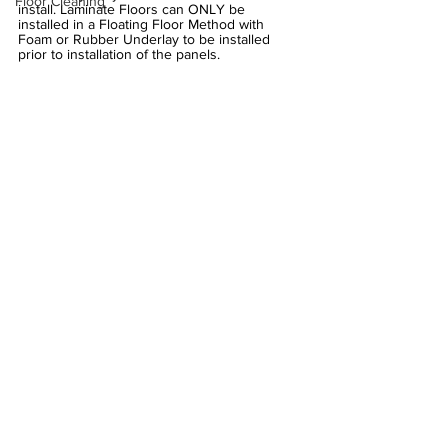
Floor Cleaning
install. Laminate Floors can ONLY be 
installed in a Floating Floor Method with 
Foam or Rubber Underlay to be installed 
prior to installation of the panels.