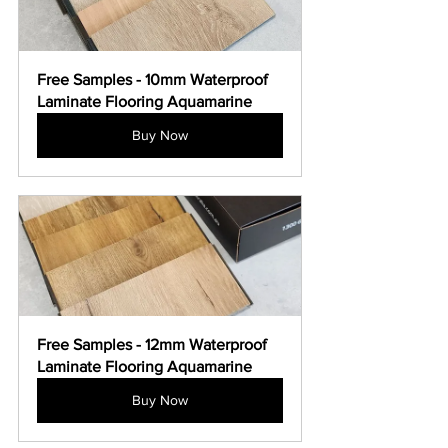
Free Samples - 10mm Waterproof 
Laminate Flooring Aquamarine
Buy Now
Free Samples - 12mm Waterproof 
Laminate Flooring Aquamarine
Buy Now