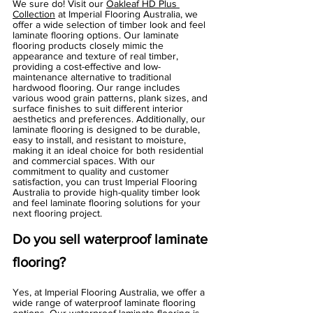
Γ
We sure do! Visit our 
Oakleaf HD Plus 
Collection
 at Imperial Flooring Australia, we 
offer a wide selection of timber look and feel 
laminate flooring options. Our laminate 
flooring products closely mimic the 
appearance and texture of real timber, 
providing a cost-effective and low-
maintenance alternative to traditional 
hardwood flooring. Our range includes 
various wood grain patterns, plank sizes, and 
surface finishes to suit different interior 
aesthetics and preferences. Additionally, our 
laminate flooring is designed to be durable, 
easy to install, and resistant to moisture, 
making it an ideal choice for both residential 
and commercial spaces. With our 
commitment to quality and customer 
satisfaction, you can trust Imperial Flooring 
Australia to provide high-quality timber look 
and feel laminate flooring solutions for your 
next flooring project.
Do you sell waterproof laminate 
flooring?
Yes, at Imperial Flooring Australia, we offer a 
wide range of waterproof laminate flooring 