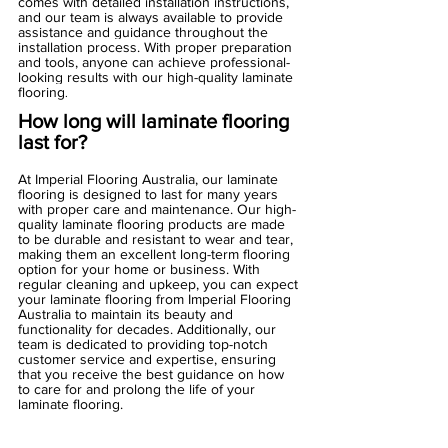
comes with detailed installation instructions, 
and our team is always available to provide 
assistance and guidance throughout the 
installation process. With proper preparation 
and tools, anyone can achieve professional-
looking results with our high-quality laminate 
flooring
.
How long will laminate flooring 
last for?
At Imperial Flooring Australia, our laminate 
flooring is designed to last for many years 
with proper care and maintenance. Our high-
quality laminate flooring products are made 
to be durable and resistant to wear and tear, 
making them an excellent long-term flooring 
option for your home or business. With 
regular cleaning and upkeep, you can expect 
your laminate flooring from Imperial Flooring 
Australia to maintain its beauty and 
functionality for decades. Additionally, our 
team is dedicated to providing top-notch 
customer service and expertise, ensuring 
that you receive the best guidance on how 
to care for and prolong the life of your 
laminate flooring.