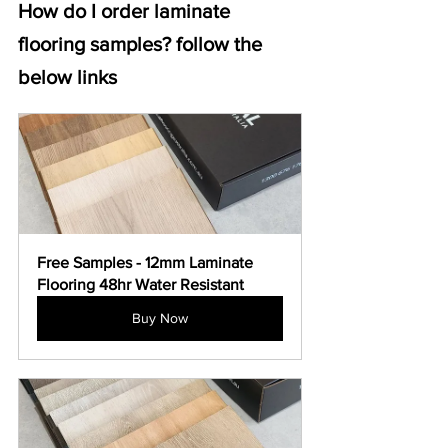
How do I order laminate 
flooring samples? follow the 
below links
Free Samples - 12mm Laminate 
Flooring 48hr Water Resistant
Buy Now