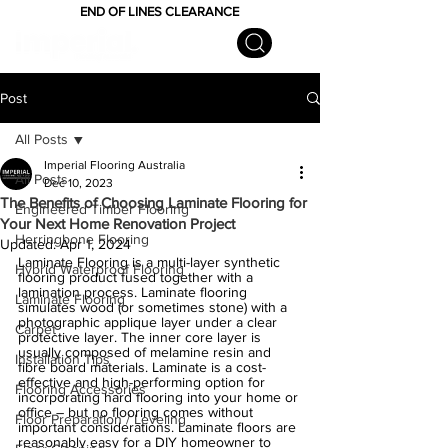
END OF LINES CLEARANCE
Post
All Posts
Imperial Flooring Australia
All Posts
Dec 10, 2023
The Benefits of Choosing Laminate Flooring for
Engineered Timber Flooring
Your Next Home Renovation Project
Herringbone Flooring
Updated:
Apr 1, 2024
Laminate Flooring is a multi-layer synthetic 
Hybrid Waterproof Flooring
flooring product fused together with a 
lamination process. Laminate flooring 
Laminate Flooring
simulates wood (or sometimes stone) with a 
photographic applique layer under a clear 
Carpet
protective layer. The inner core layer is 
usually composed of melamine resin and 
Installation Tips
fibre board materials. Laminate is a cost-
effective and high-performing option for 
Flooring Accessories
incorporating hard flooring into your home or 
office – but no flooring comes without 
Floor Preparation / Leveling
important considerations. Laminate floors are 
reasonably easy for a DIY homeowner to 