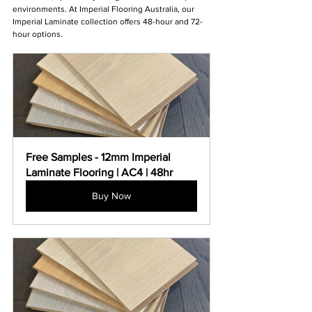
environments. At Imperial Flooring Australia, our 
Imperial Laminate collection offers 48-hour and 72-
hour options.
Free Samples - 12mm Imperial 
Laminate Flooring | AC4 | 48hr
Buy Now