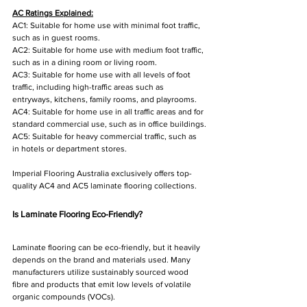
AC Ratings Explained:
AC1: Suitable for home use with minimal foot traffic, 
such as in guest rooms.
AC2: Suitable for home use with medium foot traffic, 
such as in a dining room or living room.
AC3: Suitable for home use with all levels of foot 
traffic, including high-traffic areas such as 
entryways, kitchens, family rooms, and playrooms.
AC4: Suitable for home use in all traffic areas and for 
standard commercial use, such as in office buildings.
AC5: Suitable for heavy commercial traffic, such as 
in hotels or department stores.
Imperial Flooring Australia exclusively offers top-
quality AC4 and AC5 laminate flooring collections.
Is Laminate Flooring Eco-Friendly?
Laminate flooring can be eco-friendly, but it heavily 
depends on the brand and materials used. Many 
manufacturers utilize sustainably sourced wood 
fibre and products that emit low levels of volatile 
organic compounds (VOCs). 