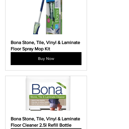
Bona Stone, Tile, Vinyl & Laminate 
Floor Spray Mop Kit
Buy Now
Bona Stone, Tile, Vinyl & Laminate 
Floor Cleaner 2.5l Refill Bottle