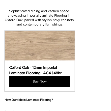
Sophisticated dining and kitchen space 
showcasing Imperial Laminate Flooring in 
Oxford Oak, paired with stylish navy cabinets 
and contemporary furnishings.
Oxford Oak - 12mm Imperial 
Laminate Flooring | AC4 | 48hr
Buy Now
How Durable is Laminate Flooring?