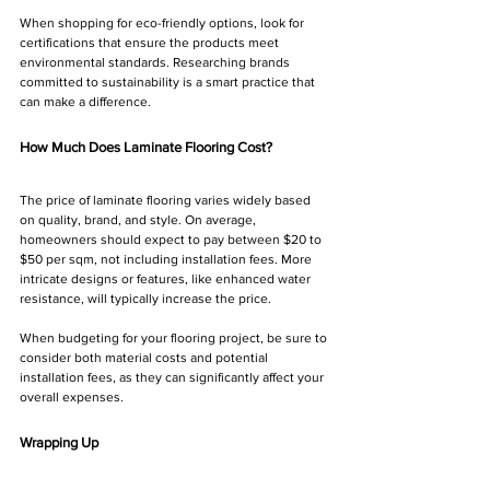
When shopping for eco-friendly options, look for 
certifications that ensure the products meet 
environmental standards. Researching brands 
committed to sustainability is a smart practice that 
can make a difference.
How Much Does Laminate Flooring Cost?
The price of laminate flooring varies widely based 
on quality, brand, and style. On average, 
homeowners should expect to pay between $20 to 
$50 per sqm, not including installation fees. More 
intricate designs or features, like enhanced water 
resistance, will typically increase the price.
When budgeting for your flooring project, be sure to 
consider both material costs and potential 
installation fees, as they can significantly affect your 
overall expenses.
Wrapping Up