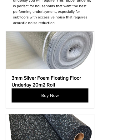
underlay you will require. This rubber underlay 
is perfect for households that want the best 
performing underlayment, especially for 
subfloors with excessive noise that requires 
acoustic noise reduction.
3mm Silver Foam Floating Floor 
Underlay 20m2 Roll
Buy Now