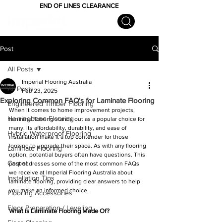
END OF LINES CLEARANCE
Post
All Posts
Imperial Flooring Australia
All Posts
Feb 23, 2025
Exploring Common FAQ's for Laminate Flooring
Engineered Timber Flooring
When it comes to home improvement projects, 
Herringbone Flooring
laminate flooring stands out as a popular choice for 
many. Its affordability, durability, and ease of 
Hybrid Waterproof Flooring
installation make it a top contender for those 
looking to upgrade their space. As with any flooring 
Laminate Flooring
option, potential buyers often have questions. This 
Carpet
post addresses some of the most common FAQs 
we receive at Imperial Flooring Australia about 
Installation Tips
laminate flooring, providing clear answers to help 
you make an informed choice.
Flooring Accessories
Floor Preparation / Leveling
What is Laminate Flooring Made Of?