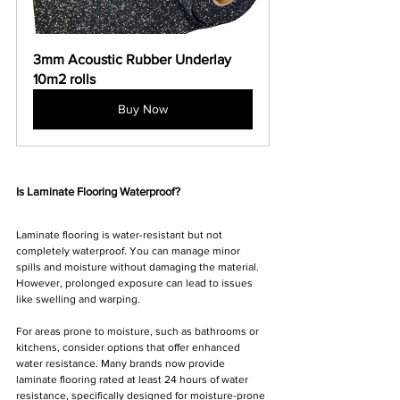
Γ
3mm Acoustic Rubber Underlay 
10m2 rolls
Buy Now
Is Laminate Flooring Waterproof?
Laminate flooring is water-resistant but not 
completely waterproof. You can manage minor 
spills and moisture without damaging the material. 
However, prolonged exposure can lead to issues 
like swelling and warping. 
For areas prone to moisture, such as bathrooms or 
kitchens, consider options that offer enhanced 
water resistance. Many brands now provide 
laminate flooring rated at least 24 hours of water 
resistance, specifically designed for moisture-prone 