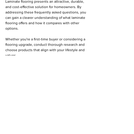
Laminate flooring presents an attractive, durable, 
and cost-effective solution for homeowners. By 
addressing these frequently asked questions, you 
can gain a clearer understanding of what laminate 
flooring offers and how it compares with other 
options. 
Whether you're a first-time buyer or considering a 
flooring upgrade, conduct thorough research and 
choose products that align with your lifestyle and 
values.
DIY
Floating Floors
Construction
Flooring
Laminate Flooring
Floor Maintenance
Floating Floorboards
Laminate Floors
Home Improvement
Laminate Flooring
See All
Recent Posts