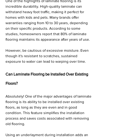
One of the highlights of laminate flooring is its 
incredible durability. High-quality laminate can 
withstand heavy foot traffic, making it perfect for 
homes with kids and pets. Many brands offer 
warranties ranging from 10 to 30 years, depending 
on their specific products. According to some 
studies, homeowners report that 80% of laminate 
flooring maintains its appearance after years of use. 
However, be cautious of excessive moisture. Even 
though it's resistant to scratches, sustained 
exposure to water can lead to warping over time.
Can Laminate Flooring be Installed Over Existing 
Floors?
Absolutely! One of the major advantages of laminate 
flooring is its ability to be installed over existing 
floors, as long as they are even and in good 
condition. This feature simplifies the installation 
process and saves costs associated with removing 
old flooring.
Using an underlayment during installation adds an 