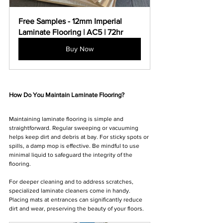
Free Samples - 12mm Imperial 
Laminate Flooring | AC5 | 72hr
Buy Now
How Do You Maintain Laminate Flooring?
Maintaining laminate flooring is simple and 
straightforward. Regular sweeping or vacuuming 
helps keep dirt and debris at bay. For sticky spots or 
spills, a damp mop is effective. Be mindful to use 
minimal liquid to safeguard the integrity of the 
flooring.
For deeper cleaning and to address scratches, 
specialized laminate cleaners come in handy. 
Placing mats at entrances can significantly reduce 
dirt and wear, preserving the beauty of your floors.