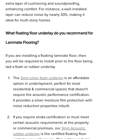
extra layer of cushioning and soundproofing, 
enhancing comfort. For instance, a well-installed 
layer can reduce noise by nearly 30%, making it 
ideal for multi-story homes.
What floating floor underlay do you recommend for 
Laminate Flooring?
If you are installing a floating laminate floor, then 
you will be required to install prior to the floor being 
laid a foam or rubber underlay
The 
3mm silver foam underlay
 is an affordable 
option in underlayment, perfect for most 
residential & commercial spaces that doesn't 
require the acoustic performance certification. 
It provides a silver moisture film protection with 
noise reduction properties inbuilt.
If you require strata certification or must meet 
certain acoustic requirements at the property 
or commercial premises, our 
3mm Acoustic 
rubber underlay
 is the certified floating floor 