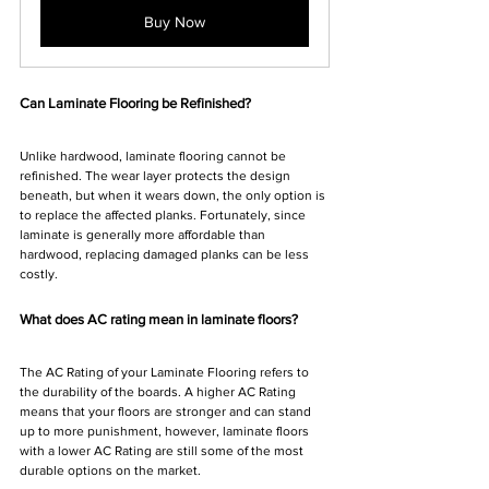
Buy Now
Can Laminate Flooring be Refinished?
Unlike hardwood, laminate flooring cannot be 
refinished. The wear layer protects the design 
beneath, but when it wears down, the only option is 
to replace the affected planks. Fortunately, since 
laminate is generally more affordable than 
hardwood, replacing damaged planks can be less 
costly.
What does AC rating mean in laminate floors?
The AC Rating of your Laminate Flooring refers to 
the durability of the boards. A higher AC Rating 
means that your floors are stronger and can stand 
up to more punishment, however, laminate floors 
with a lower AC Rating are still some of the most 
durable options on the market.