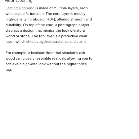
Floor Cleaning
Laminate flooring
 is made of multiple layers, each 
with a specific function. The core layer is mostly 
high-density fibreboard (HDF), offering strength and 
durability. On top of the core, a photographic layer 
displays a design that mimics the look of natural 
wood or stone. The top layer is a protective wear 
layer, which shields against scratches and stains.
For example, a laminate floor that simulates oak 
wood can closely resemble real oak, allowing you to 
achieve a high-end look without the higher price 
tag.