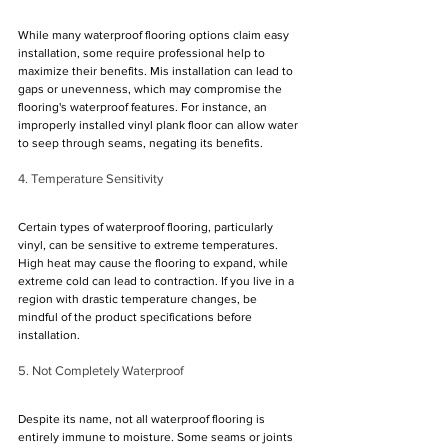
While many waterproof flooring options claim easy 
installation, some require professional help to 
maximize their benefits. Mis installation can lead to 
gaps or unevenness, which may compromise the 
flooring's waterproof features. For instance, an 
improperly installed vinyl plank floor can allow water 
to seep through seams, negating its benefits.
4. Temperature Sensitivity
Certain types of waterproof flooring, particularly 
vinyl, can be sensitive to extreme temperatures. 
High heat may cause the flooring to expand, while 
extreme cold can lead to contraction. If you live in a 
region with drastic temperature changes, be 
mindful of the product specifications before 
installation.
5. Not Completely Waterproof
Despite its name, not all waterproof flooring is 
entirely immune to moisture. Some seams or joints 