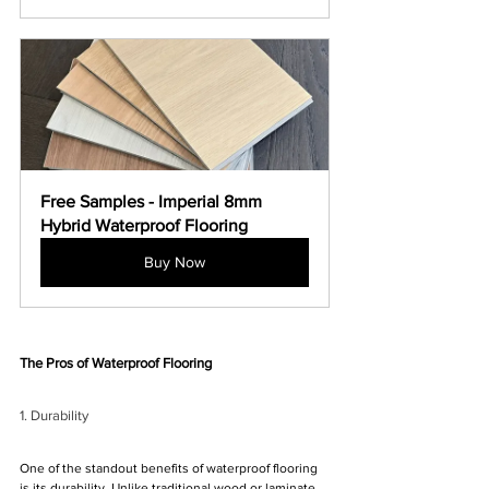
Free Samples - Imperial 8mm 
Hybrid Waterproof Flooring
Buy Now
The Pros of Waterproof Flooring
1. Durability
One of the standout benefits of waterproof flooring 
is its durability. Unlike traditional wood or laminate 