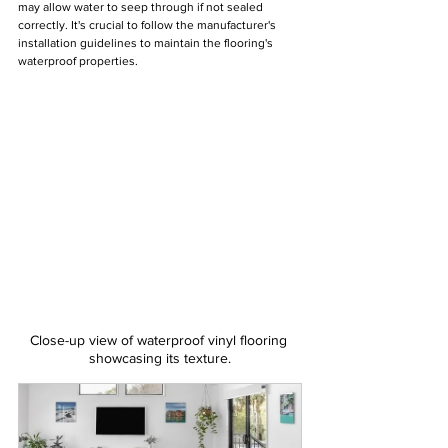
may allow water to seep through if not sealed 
correctly. It's crucial to follow the manufacturer's 
installation guidelines to maintain the flooring's 
waterproof properties.
Close-up view of waterproof vinyl flooring 
showcasing its texture.