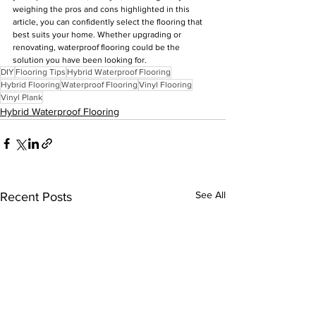
weighing the pros and cons highlighted in this 
article, you can confidently select the flooring that 
best suits your home. Whether upgrading or 
renovating, waterproof flooring could be the 
solution you have been looking for.
DIY
Flooring Tips
Hybrid Waterproof Flooring
Hybrid Flooring
Waterproof Flooring
Vinyl Flooring
Vinyl Plank
Hybrid Waterproof Flooring
See All
Recent Posts