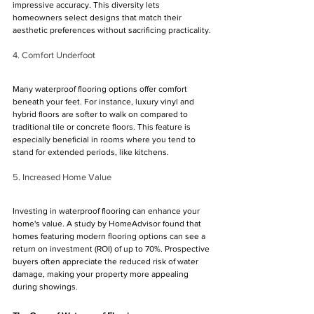
impressive accuracy. This diversity lets 
homeowners select designs that match their 
aesthetic preferences without sacrificing practicality.
4. Comfort Underfoot
Many waterproof flooring options offer comfort 
beneath your feet. For instance, luxury vinyl and 
hybrid floors are softer to walk on compared to 
traditional tile or concrete floors. This feature is 
especially beneficial in rooms where you tend to 
stand for extended periods, like kitchens.
5. Increased Home Value
Investing in waterproof flooring can enhance your 
home's value. A study by HomeAdvisor found that 
homes featuring modern flooring options can see a 
return on investment (ROI) of up to 70%. Prospective 
buyers often appreciate the reduced risk of water 
damage, making your property more appealing 
during showings.