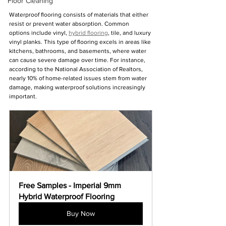
Floor Cleaning
Waterproof flooring consists of materials that either 
resist or prevent water absorption. Common 
options include vinyl, 
hybrid flooring
, tile, and luxury 
vinyl planks. This type of flooring excels in areas like 
kitchens, bathrooms, and basements, where water 
can cause severe damage over time. For instance, 
according to the National Association of Realtors, 
nearly 10% of home-related issues stem from water 
damage, making waterproof solutions increasingly 
important.
Free Samples - Imperial 9mm 
Hybrid Waterproof Flooring
Buy Now