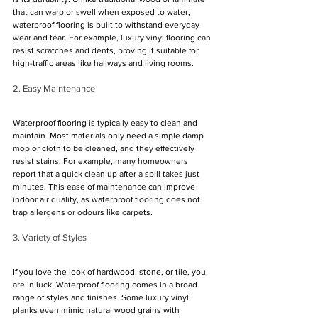
that can warp or swell when exposed to water, 
waterproof flooring is built to withstand everyday 
wear and tear. For example, luxury vinyl flooring can 
resist scratches and dents, proving it suitable for 
high-traffic areas like hallways and living rooms.
2. Easy Maintenance
Waterproof flooring is typically easy to clean and 
maintain. Most materials only need a simple damp 
mop or cloth to be cleaned, and they effectively 
resist stains. For example, many homeowners 
report that a quick clean up after a spill takes just 
minutes. This ease of maintenance can improve 
indoor air quality, as waterproof flooring does not 
trap allergens or odours like carpets.
3. Variety of Styles
If you love the look of hardwood, stone, or tile, you 
are in luck. Waterproof flooring comes in a broad 
range of styles and finishes. Some luxury vinyl 
planks even mimic natural wood grains with 