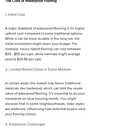
Γ
The Cons of Waterproof Flooring
1. Initial Cost
A major drawback of waterproof flooring is its higher 
upfront cost compared to some traditional options. 
While it can be more durable in the long run, the 
initial investment might strain your budget. For 
example, luxury hybrid flooring can cost between 
$35 - $55 per sqm, while laminate might average 
around $29.95 per sqm.
2. Limited Resale Value in Some Markets
In certain areas, the market may favour traditional 
materials like hardwood, which can limit the resale 
value of waterproof flooring. It’s essential to do your 
homework on local housing trends. You might 
discover that in some neighbourhoods, older styles 
are preferred, influencing how potential buyers view 
your flooring choice.
3. Installation Challenges