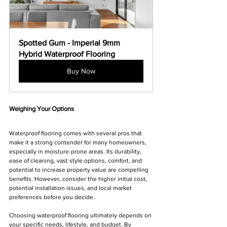
Spotted Gum - Imperial 9mm 
Hybrid Waterproof Flooring
Buy Now
Weighing Your Options
Waterproof flooring comes with several pros that 
make it a strong contender for many homeowners, 
especially in moisture-prone areas. Its durability, 
ease of cleaning, vast style options, comfort, and 
potential to increase property value are compelling 
benefits. However, consider the higher initial cost, 
potential installation issues, and local market 
preferences before you decide.
Choosing waterproof flooring ultimately depends on 
your specific needs, lifestyle, and budget. By 