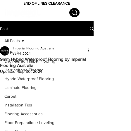
END OF LINES CLEARANCE
Post
All Posts
Imperial Flooring Australia
All Posts
Jun 1, 2024
9mm Hybrid Waterproof Flooring by Imperial
Engineered Timber Flooring
Flooring Australia
Herringbone Flooring
Updated:
Sep 30, 2024
Hybrid Waterproof Flooring
Laminate Flooring
Carpet
Installation Tips
Flooring Accessories
Floor Preparation / Leveling