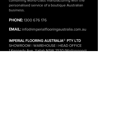
combining world-class manufacturing with the
personalised service of a boutique Australian
business.
PHONE:
1300 676 176
EMAIL:
info@imperialflooringaustralia.com.au
®
IMPERIAL FLOORING AUSTRALIA
PTY LTD
SHOWROOM | WAREHOUSE | HEAD OFFICE
1 Kennedy Ave, Yallah NSW 2530 (Wollongong)
(Monday - Friday)
DISTRIBUTION CENTRES
Wollongong | Sydney | Melbourne
FLOORING ONLINE
SHOP ALL PRODUCTS
FREE FLOORING SAMPLES
ENGINEERED TIMBER FLOORING
HERRINGBONE FLOORING
CHEVRON FLOORING