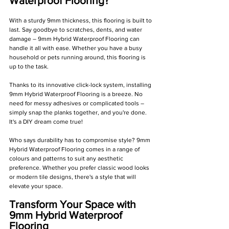
Waterproof Flooring?
With a sturdy 9mm thickness, this flooring is built to 
last. Say goodbye to scratches, dents, and water 
damage – 9mm Hybrid Waterproof Flooring can 
handle it all with ease. Whether you have a busy 
household or pets running around, this flooring is 
up to the task.
Thanks to its innovative click-lock system, installing 
9mm Hybrid Waterproof Flooring is a breeze. No 
need for messy adhesives or complicated tools – 
simply snap the planks together, and you're done. 
It's a DIY dream come true!
Who says durability has to compromise style? 9mm 
Hybrid Waterproof Flooring comes in a range of 
colours and patterns to suit any aesthetic 
preference. Whether you prefer classic wood looks 
or modern tile designs, there's a style that will 
elevate your space.
Transform Your Space with 
9mm Hybrid Waterproof 
Flooring