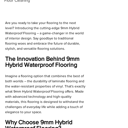
Floor Cleaning
Are you ready to take your flooring to the next 
level? Introducing the cutting-edge 9mm Hybrid 
Waterproof Flooring – a game-changer in the world 
of interior design. Say goodbye to traditional 
flooring woes and embrace the future of durable, 
stylish, and versatile flooring solutions.
The Innovation Behind 9mm 
Hybrid Waterproof Flooring
Imagine a flooring option that combines the best of 
both worlds – the durability of laminate flooring and 
the water-resistant properties of vinyl. That's exactly 
what 9mm Hybrid Waterproof Flooring offers. Made 
with advanced technology and high-quality 
materials, this flooring is designed to withstand the 
challenges of everyday life while adding a touch of 
elegance to your space.
Why Choose 9mm Hybrid 