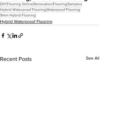
DIY
Flooring Online
Renovation
Flooring
Samples
Hybrid Waterproof Flooring
Waterproof Flooring
9mm Hybrid Flooring
Hybrid Waterproof Flooring
See All
Recent Posts