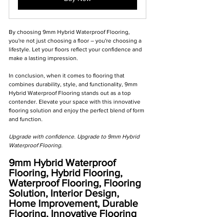
By choosing 9mm Hybrid Waterproof Flooring, 
you're not just choosing a floor – you're choosing a 
lifestyle. Let your floors reflect your confidence and 
make a lasting impression.
In conclusion, when it comes to flooring that 
combines durability, style, and functionality, 9mm 
Hybrid Waterproof Flooring stands out as a top 
contender. Elevate your space with this innovative 
flooring solution and enjoy the perfect blend of form 
and function.
Upgrade with confidence. Upgrade to 9mm Hybrid 
Waterproof Flooring. 
9mm Hybrid Waterproof 
Flooring, Hybrid Flooring, 
Waterproof Flooring, Flooring 
Solution, Interior Design, 
Home Improvement, Durable 
Flooring, Innovative Flooring