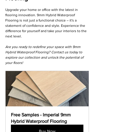
Γ
Upgrade your home or office with the latest in 
flooring innovation. 9mm Hybrid Waterproof 
Flooring is not just a functional choice – it's a 
statement of confidence and style. Experience the 
difference for yourself and take your interiors to the 
next level.
Are you ready to redefine your space with 9mm 
Hybrid Waterproof Flooring? Contact us today to 
explore our collection and unlock the potential of 
your floors! 
Free Samples - Imperial 9mm 
Hybrid Waterproof Flooring
Buy Now