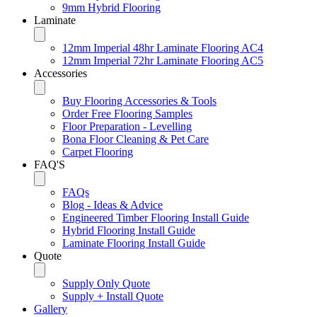
9mm Hybrid Flooring
Laminate
12mm Imperial 48hr Laminate Flooring AC4
12mm Imperial 72hr Laminate Flooring AC5
Accessories
Buy Flooring Accessories & Tools
Order Free Flooring Samples
Floor Preparation - Levelling
Bona Floor Cleaning & Pet Care
Carpet Flooring
FAQ'S
FAQs
Blog - Ideas & Advice
Engineered Timber Flooring Install Guide
Hybrid Flooring Install Guide
Laminate Flooring Install Guide
Quote
Supply Only Quote
Supply + Install Quote
Gallery