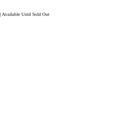
| Available Until Sold Out