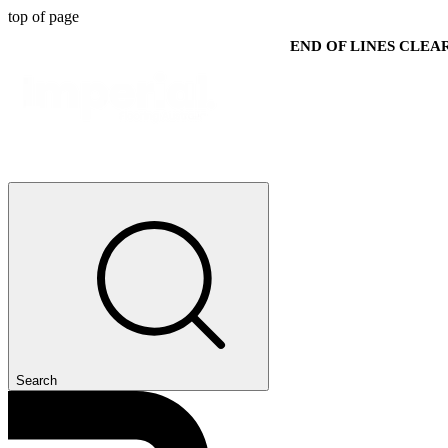
top of page
END OF LINES CLE
Search