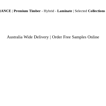
ARANCE
|
Premium Timber
- Hybrid -
Laminate
| Selected
Collections
Australia Wide Delivery | Order Free Samples Online