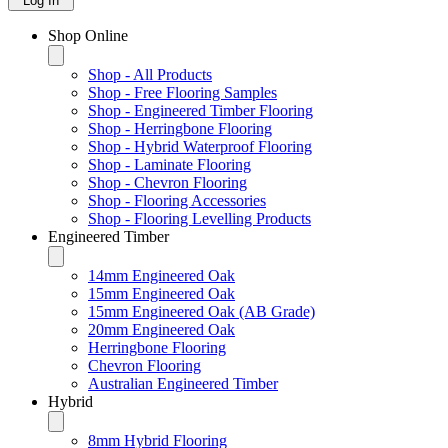
Log In
Shop Online
Shop - All Products
Shop - Free Flooring Samples
Shop - Engineered Timber Flooring
Shop - Herringbone Flooring
Shop - Hybrid Waterproof Flooring
Shop - Laminate Flooring
Shop - Chevron Flooring
Shop - Flooring Accessories
Shop - Flooring Levelling Products
Engineered Timber
14mm Engineered Oak
15mm Engineered Oak
15mm Engineered Oak (AB Grade)
20mm Engineered Oak
Herringbone Flooring
Chevron Flooring
Australian Engineered Timber
Hybrid
8mm Hybrid Flooring