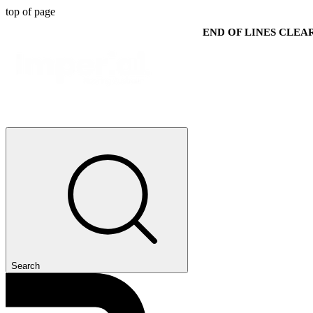
top of page
END OF LINES CLE
Search