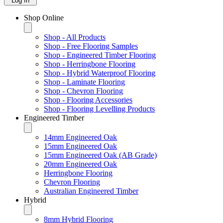
Log In
Shop Online
Shop - All Products
Shop - Free Flooring Samples
Shop - Engineered Timber Flooring
Shop - Herringbone Flooring
Shop - Hybrid Waterproof Flooring
Shop - Laminate Flooring
Shop - Chevron Flooring
Shop - Flooring Accessories
Shop - Flooring Levelling Products
Engineered Timber
14mm Engineered Oak
15mm Engineered Oak
15mm Engineered Oak (AB Grade)
20mm Engineered Oak
Herringbone Flooring
Chevron Flooring
Australian Engineered Timber
Hybrid
8mm Hybrid Flooring