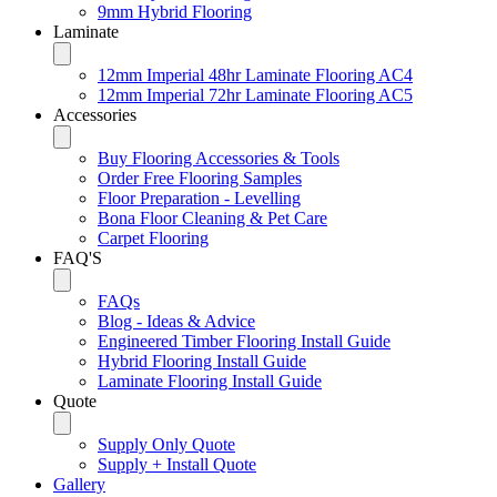
9mm Hybrid Flooring
Laminate
12mm Imperial 48hr Laminate Flooring AC4
12mm Imperial 72hr Laminate Flooring AC5
Accessories
Buy Flooring Accessories & Tools
Order Free Flooring Samples
Floor Preparation - Levelling
Bona Floor Cleaning & Pet Care
Carpet Flooring
FAQ'S
FAQs
Blog - Ideas & Advice
Engineered Timber Flooring Install Guide
Hybrid Flooring Install Guide
Laminate Flooring Install Guide
Quote
Supply Only Quote
Supply + Install Quote
Gallery