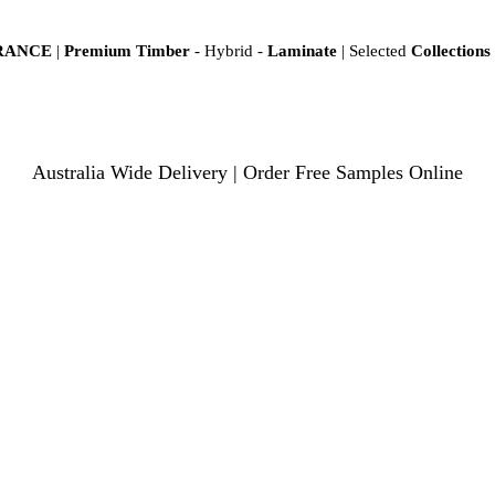
ARANCE
|
Premium Timber
- Hybrid -
Laminate
| Selected
Collections
Australia Wide Delivery | Order Free Samples Online