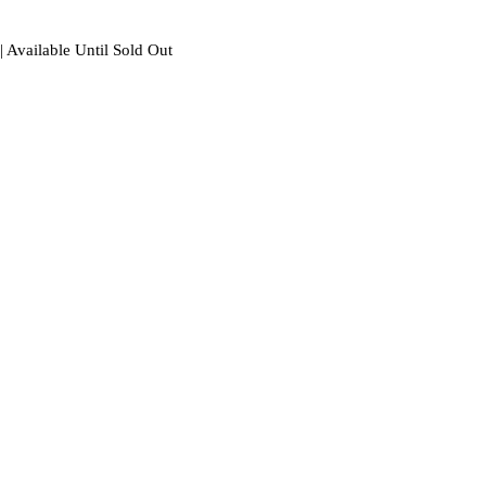
| Available Until Sold Out