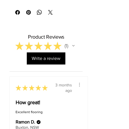
Product Reviews
★
★
★
★
★
1
1
Write a review
3 months
★
★
★
★
★
ago
How great!
Excellent flooring
Ramon D.
Buxton, NSW