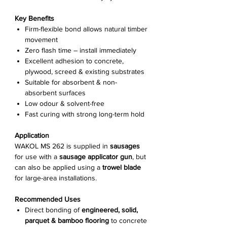
Γ
Key Benefits
Firm-flexible bond allows natural timber
movement
Zero flash time – install immediately
Excellent adhesion to concrete,
plywood, screed & existing substrates
Suitable for absorbent & non-
absorbent surfaces
Low odour & solvent-free
Fast curing with strong long-term hold
Application
WAKOL MS 262 is supplied in
sausages
for use with a
sausage applicator gun
, but
can also be applied using a
trowel blade
for large-area installations.
Recommended Uses
Direct bonding of
engineered, solid,
parquet & bamboo flooring
to concrete