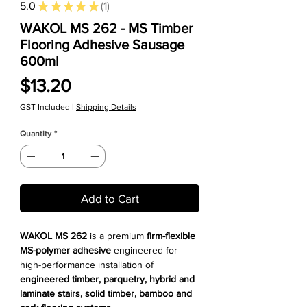
5.0
★
★
★
★
★
1
1
WAKOL MS 262 - MS Timber
Flooring Adhesive Sausage
600ml
Price
$13.20
GST Included
|
Shipping Details
Quantity
*
Add to Cart
WAKOL MS 262
is a premium
firm-flexible
MS-polymer adhesive
engineered for
high-performance installation of
engineered timber, parquetry, hybrid and
laminate stairs, solid timber, bamboo and