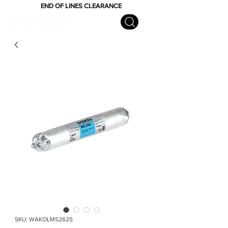
END OF LINES CLEARANCE
SKU: WAKOLMS262S