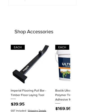
Shop Accessories
EACH
EACH
Imperial Flooring Pull Bar -
Bostik Ultraset HP MS
Timber Floor Laying Tool
Polymer Timber Flooring
Adhesive 16kg
Price
$39.95
Price
$169.95
GST Included
|
Shipping Details