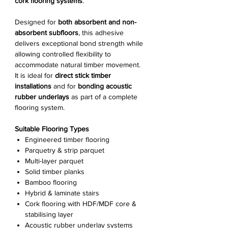
cork flooring systems
.
Designed for
both absorbent and non-
absorbent subfloors
, this adhesive
delivers exceptional bond strength while
allowing controlled flexibility to
accommodate natural timber movement.
It is ideal for
direct stick timber
installations
and for
bonding acoustic
rubber underlays
as part of a complete
flooring system.
Suitable Flooring Types
Engineered timber flooring
Parquetry & strip parquet
Multi-layer parquet
Solid timber planks
Bamboo flooring
Hybrid & laminate stairs
Cork flooring with HDF/MDF core &
stabilising layer
Acoustic rubber underlay systems