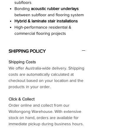
subfloors
Bonding
acoustic rubber underlays
between subfloor and flooring system
Hybrid & laminate stair installations
High-performance residential &
commercial flooring projects
SHIPPING POLICY
Shipping Costs
We offer Australia-wide delivery. Shipping
costs are automatically calculated at
checkout based on your location and the
products in your order.
Click & Collect
Order online and collect from our
Wollongong Warehouse. With extensive
stock on hand, orders are available for
immediate pickup during business hours.