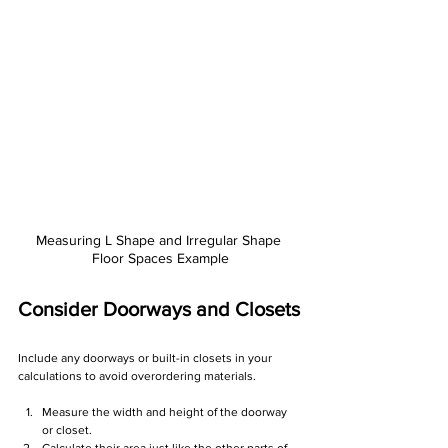
Measuring L Shape and Irregular Shape 
Floor Spaces Example
Consider Doorways and Closets
Include any doorways or built-in closets in your 
calculations to avoid overordering materials.
Measure the width and height of the doorway 
or closet.
Calculate their area just like the other parts of 