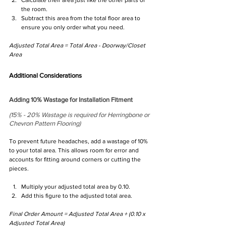
the room.
Subtract this area from the total floor area to 
ensure you only order what you need.
Adjusted Total Area = Total Area - Doorway/Closet 
Area
Additional Considerations
Adding 10% Wastage for Installation Fitment 
(15% - 20% Wastage is required for Herringbone or 
Chevron Pattern Flooring)
To prevent future headaches, add a wastage of 10% 
to your total area. This allows room for error and 
accounts for fitting around corners or cutting the 
pieces.
Multiply your adjusted total area by 0.10.
Add this figure to the adjusted total area.
Final Order Amount = Adjusted Total Area + (0.10 x 
Adjusted Total Area)