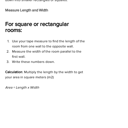
down into smaller rectangles or squares.
Measure Length and Width
For square or rectangular 
rooms:
Use your tape measure to find the length of the 
room from one wall to the opposite wall.
Measure the width of the room parallel to the 
first wall.
Write these numbers down.
Calculation
: Multiply the length by the width to get 
your area in square meters (m2)
Area = Length x Width