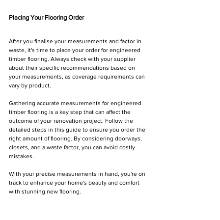
Placing Your Flooring Order
After you finalise your measurements and factor in 
waste, it's time to place your order for engineered 
timber flooring. Always check with your supplier 
about their specific recommendations based on 
your measurements, as coverage requirements can 
vary by product.
Gathering accurate measurements for engineered 
timber flooring is a key step that can affect the 
outcome of your renovation project. Follow the 
detailed steps in this guide to ensure you order the 
right amount of flooring. By considering doorways, 
closets, and a waste factor, you can avoid costly 
mistakes. 
With your precise measurements in hand, you're on 
track to enhance your home's beauty and comfort 
with stunning new flooring.