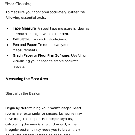
Floor Cleaning
To measure your floor area accurately, gather the 
following essential tools:
Tape Measure
: A steel tape measure is ideal as 
it remains straight while extended.
Calculator
: For quick calculations.
Pen and Paper
: To note down your 
measurements.
Graph Paper or Floor Plan Software
: Useful for 
visualising your space to create accurate 
layouts.
Measuring the Floor Area
Start with the Basics
Begin by determining your room's shape. Most 
rooms are rectangular or square, but some may 
have irregular shapes. For simple layouts, 
calculating the area is straightforward, while 
irregular patterns may need you to break them 