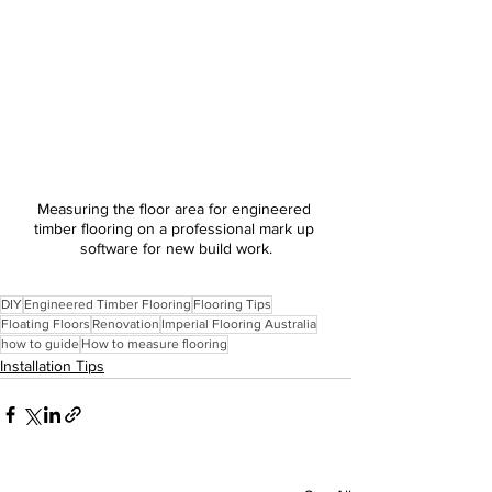
Measuring the floor area for engineered 
timber flooring on a professional mark up 
software for new build work.
DIY
Engineered Timber Flooring
Flooring Tips
Floating Floors
Renovation
Imperial Flooring Australia
how to guide
How to measure flooring
Installation Tips