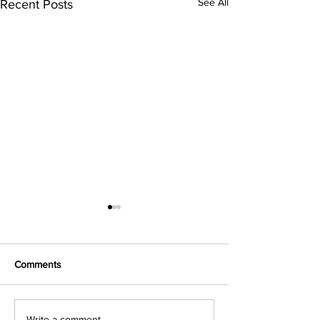
See All
Recent Posts
Comments
Write a comment...