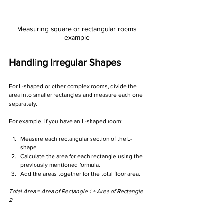
Measuring square or rectangular rooms 
example 
Handling Irregular Shapes
For L-shaped or other complex rooms, divide the 
area into smaller rectangles and measure each one 
separately. 
For example, if you have an L-shaped room:
Measure each rectangular section of the L-
shape.
Calculate the area for each rectangle using the 
previously mentioned formula.
Add the areas together for the total floor area.
Total Area = Area of Rectangle 1 + Area of Rectangle 
2