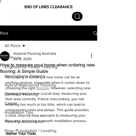
Γ
END OF LINES CLEARANCE
Post
All Posts
Imperial Flooring Australia
All Posts
Jul 9, 2025
How to measure your home when ordering new
Engineered Timber Flooring
flooring: A Simple Guide
Herringbone Flooring
Renovating or building a new home can be an 
exciting venture, especially when it comes down to 
Hybrid Waterproof Flooring
choosing the right 
flooring
. However, selecting new 
flooring requires one crucial step: measuring your 
Laminate Flooring
floor area correctly. If done inaccurately, you risk 
Carpet
ordering too much or too little, which can lead to 
unnecessary costs and delays. This guide provides 
Installation Tips
a clear, step-by-step approach to measuring your 
floor area, ensuring a smooth installation process.
Flooring Accessories
Floor Preparation / Leveling
Gather Your Tools