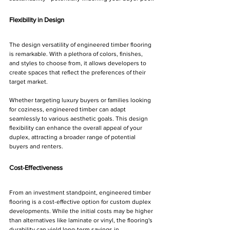
Flexibility in Design
The design versatility of engineered timber flooring 
is remarkable. With a plethora of colors, finishes, 
and styles to choose from, it allows developers to 
create spaces that reflect the preferences of their 
target market. 
Whether targeting luxury buyers or families looking 
for coziness, engineered timber can adapt 
seamlessly to various aesthetic goals. This design 
flexibility can enhance the overall appeal of your 
duplex, attracting a broader range of potential 
buyers and renters.
Cost-Effectiveness
From an investment standpoint, engineered timber 
flooring is a cost-effective option for custom duplex 
developments. While the initial costs may be higher 
than alternatives like laminate or vinyl, the flooring's 
durability can yield long-term savings in 