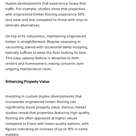
duplex developments that experience heavy foot 
traffic. For example, studies show that properties 
with engineered timber flooring experience 50% 
less wear and tear compared to those with vinyl or 
laminate alternatives.
On top of its robustness, maintaining engineered 
timber is straightforward. Regular sweeping or 
vacuuming, paired with occasional damp mopping, 
typically suffices to keep the floor looking its best. 
This easy upkeep feature is attractive to both 
renters and homeowners, easing concerns over 
ongoing maintenance costs.
Enhancing Property Value
Investing in custom duplex developments that 
incorporate engineered timber flooring can 
significantly boost property value. Various market 
studies reveal that properties featuring high-quality 
flooring are often appraised at higher values 
compared to those with lower-quality options, with 
figures indicating an increase of up to 15% in some 
markets. 