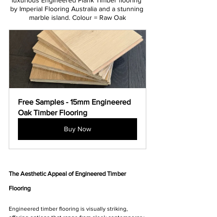
luxurious Engineered Plank Timber flooring 
by Imperial Flooring Australia and a stunning 
marble island. Colour = Raw Oak
Free Samples - 15mm Engineered 
Oak Timber Flooring
Buy Now
The Aesthetic Appeal of Engineered Timber 
Flooring
Engineered timber flooring is visually striking, 