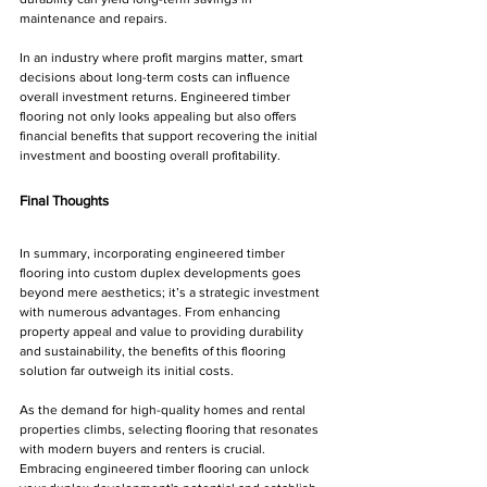
maintenance and repairs.
In an industry where profit margins matter, smart 
decisions about long-term costs can influence 
overall investment returns. Engineered timber 
flooring not only looks appealing but also offers 
financial benefits that support recovering the initial 
investment and boosting overall profitability.
Final Thoughts
In summary, incorporating engineered timber 
flooring into custom duplex developments goes 
beyond mere aesthetics; it’s a strategic investment 
with numerous advantages. From enhancing 
property appeal and value to providing durability 
and sustainability, the benefits of this flooring 
solution far outweigh its initial costs.
As the demand for high-quality homes and rental 
properties climbs, selecting flooring that resonates 
with modern buyers and renters is crucial. 
Embracing engineered timber flooring can unlock 