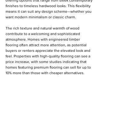
offering options that range from sleek contemporary 
finishes to timeless hardwood looks. This flexibility 
means it can suit any design scheme—whether you 
want modern minimalism or classic charm. 
The rich texture and natural warmth of wood 
contribute to a welcoming and sophisticated 
atmosphere. Homes with engineered timber 
flooring often attract more attention, as potential 
buyers or renters appreciate the elevated look and 
feel. Properties with high-quality flooring can see a 
price increase, with some studies indicating that 
homes featuring premium flooring can sell for up to 
10% more than those with cheaper alternatives.