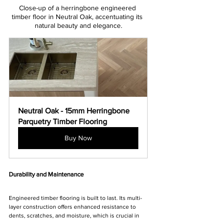
Γ
Close-up of a herringbone engineered 
timber floor in Neutral Oak, accentuating its 
natural beauty and elegance.
Neutral Oak - 15mm Herringbone 
Parquetry Timber Flooring
Buy Now
Durability and Maintenance
Engineered timber flooring is built to last. Its multi-
layer construction offers enhanced resistance to 
dents, scratches, and moisture, which is crucial in 