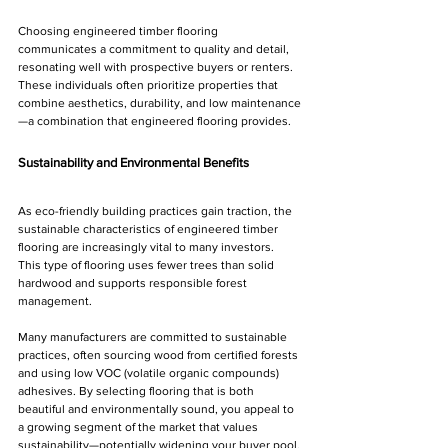
Choosing engineered timber flooring 
communicates a commitment to quality and detail, 
resonating well with prospective buyers or renters. 
These individuals often prioritize properties that 
combine aesthetics, durability, and low maintenance
—a combination that engineered flooring provides.
Sustainability and Environmental Benefits
As eco-friendly building practices gain traction, the 
sustainable characteristics of engineered timber 
flooring are increasingly vital to many investors. 
This type of flooring uses fewer trees than solid 
hardwood and supports responsible forest 
management.
Many manufacturers are committed to sustainable 
practices, often sourcing wood from certified forests 
and using low VOC (volatile organic compounds) 
adhesives. By selecting flooring that is both 
beautiful and environmentally sound, you appeal to 
a growing segment of the market that values 
sustainability—potentially widening your buyer pool.