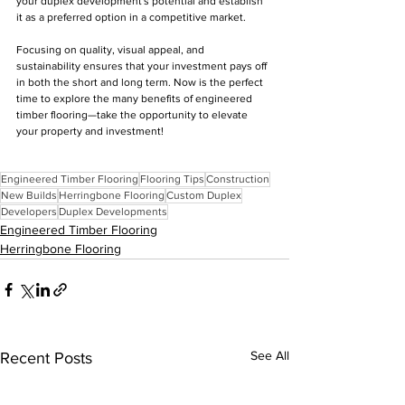
your duplex development's potential and establish 
it as a preferred option in a competitive market.
Focusing on quality, visual appeal, and 
sustainability ensures that your investment pays off 
in both the short and long term. Now is the perfect 
time to explore the many benefits of engineered 
timber flooring—take the opportunity to elevate 
your property and investment!
Engineered Timber Flooring
Flooring Tips
Construction
New Builds
Herringbone Flooring
Custom Duplex
Developers
Duplex Developments
Engineered Timber Flooring
Herringbone Flooring
See All
Recent Posts