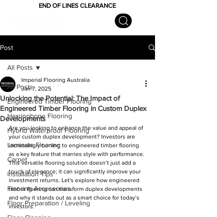
END OF LINES CLEARANCE
Post
All Posts
Imperial Flooring Australia
All Posts
Jan 7, 2025
Unlocking the Potential: The Impact of
Engineered Timber Flooring
Engineered Timber Flooring in Custom Duplex
Herringbone Flooring
Developments
Are you looking to enhance the value and appeal of 
Hybrid Waterproof Flooring
your custom duplex development? Investors are 
Laminate Flooring
increasingly turning to engineered timber flooring 
as a key feature that marries style with performance. 
Carpet
This versatile flooring solution doesn’t just add a 
touch of elegance; it can significantly improve your 
Installation Tips
investment returns. Let's explore how engineered 
Flooring Accessories
timber flooring can transform duplex developments 
and why it stands out as a smart choice for today’s 
Floor Preparation / Leveling
investors.