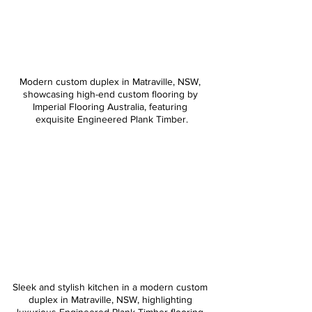
Modern custom duplex in Matraville, NSW, 
showcasing high-end custom flooring by 
Imperial Flooring Australia, featuring 
exquisite Engineered Plank Timber.
Sleek and stylish kitchen in a modern custom 
duplex in Matraville, NSW, highlighting 