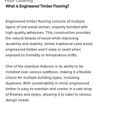
Floor Cleaning
What is Engineered Timber Flooring?
Engineered timber flooring consists of multiple 
layers of real wood veneer, expertly bonded with 
high-quality adhesives. This construction provides 
the natural beauty of wood while improving 
durability and stability. Unlike traditional solid wood, 
engineered timber won’t warp or swell when 
exposed to humidity or temperature shifts. 
One of the standout features is its ability to be 
installed over various subfloors, making it a flexible 
choice for multiple building types, including 
duplexes. With sustainability in mind, engineered 
timber is easy to maintain and comes in a vast array 
of finishes and styles, allowing it to cater to various 
design needs.