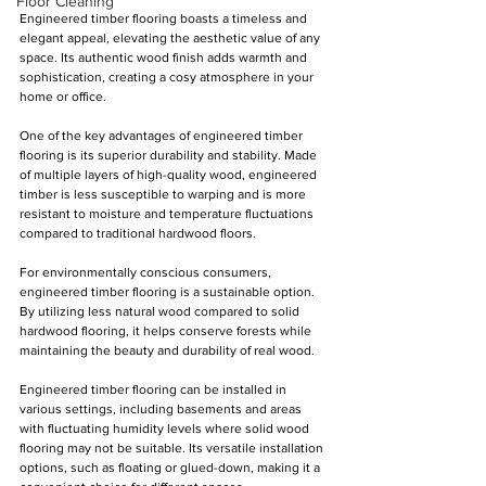
Floor Cleaning
Engineered timber flooring boasts a timeless and 
elegant appeal, elevating the aesthetic value of any 
space. Its authentic wood finish adds warmth and 
sophistication, creating a cosy atmosphere in your 
home or office.
One of the key advantages of engineered timber 
flooring is its superior durability and stability. Made 
of multiple layers of high-quality wood, engineered 
timber is less susceptible to warping and is more 
resistant to moisture and temperature fluctuations 
compared to traditional hardwood floors.
For environmentally conscious consumers, 
engineered timber flooring is a sustainable option. 
By utilizing less natural wood compared to solid 
hardwood flooring, it helps conserve forests while 
maintaining the beauty and durability of real wood.
Engineered timber flooring can be installed in 
various settings, including basements and areas 
with fluctuating humidity levels where solid wood 
flooring may not be suitable. Its versatile installation 
options, such as floating or glued-down, making it a 