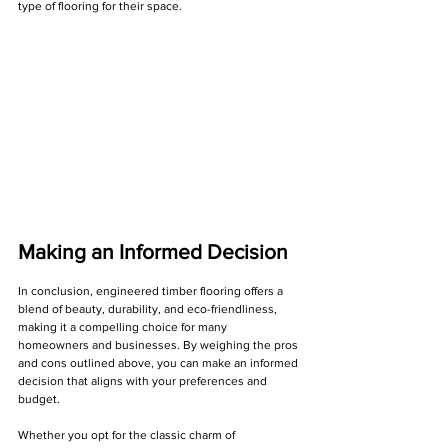
Γ
type of flooring for their space.
Making an Informed Decision
In conclusion, engineered timber flooring offers a 
blend of beauty, durability, and eco-friendliness, 
making it a compelling choice for many 
homeowners and businesses. By weighing the pros 
and cons outlined above, you can make an informed 
decision that aligns with your preferences and 
budget.
Whether you opt for the classic charm of 