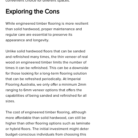
convenient choice for different spaces.
Exploring the Cons
While engineered timber flooring is more resilient 
than solid hardwood, proper maintenance and 
regular care are essential to preserve its 
appearance and longevity.
Unlike solid hardwood floors that can be sanded 
and refinished many times, the thin veneer of real 
wood on engineered timber limits the number of 
times it can be refinished. This can be a downside 
for those looking for a long-term flooring solution 
that can be refreshed periodically. At Imperial 
Flooring Australia, we only offer a minimum 2mm 
ranging to 6mm veneer options that offers the 
capabilities of being sanded and refinished for all 
sizes.
The cost of engineered timber flooring, although 
more affordable than solid hardwood, can still be 
higher than other flooring options such as laminate 
or hybrid floors. The initial investment might deter 
budget-conscious individuals from choosing this 