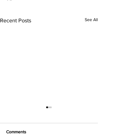
See All
Recent Posts
Comments