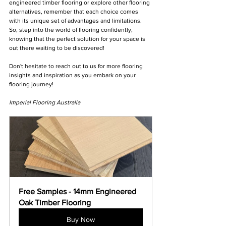
engineered timber flooring or explore other flooring 
alternatives, remember that each choice comes 
with its unique set of advantages and limitations. 
So, step into the world of flooring confidently, 
knowing that the perfect solution for your space is 
out there waiting to be discovered!
Don't hesitate to reach out to us for more flooring 
insights and inspiration as you embark on your 
flooring journey!
Imperial Flooring Australia
Free Samples - 14mm Engineered 
Oak Timber Flooring
Buy Now