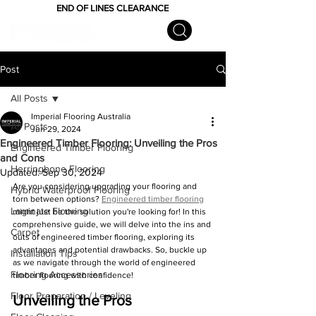
END OF LINES CLEARANCE
Post
All Posts
Imperial Flooring Australia
All Posts
Jun 29, 2024
Engineered Timber Flooring: Unveiling the Pros
Engineered Timber Flooring
and Cons
Herringbone Flooring
Updated:
Sep 30, 2024
Are you considering upgrading your flooring and 
Hybrid Waterproof Flooring
torn between options? 
Engineered timber flooring
Laminate Flooring
might just be the solution you're looking for! In this 
comprehensive guide, we will delve into the ins and 
Carpet
outs of engineered timber flooring, exploring its 
advantages and potential drawbacks. So, buckle up 
Installation Tips
as we navigate through the world of engineered 
Flooring Accessories
timber flooring with confidence!
Floor Preparation / Leveling
Unveiling the Pros