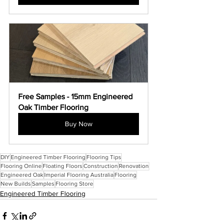
Free Samples - 15mm Engineered 
Oak Timber Flooring
Buy Now
DIY
Engineered Timber Flooring
Flooring Tips
Flooring Online
Floating Floors
Construction
Renovation
Engineered Oak
Imperial Flooring Australia
Flooring
New Builds
Samples
Flooring Store
Engineered Timber Flooring