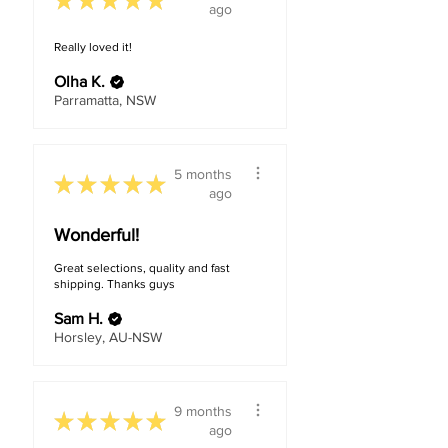
★
★
★
★
★
ago
Really loved it!
Olha K.
Parramatta, NSW
5 months
★
★
★
★
★
ago
Wonderful!
Great selections, quality and fast
shipping. Thanks guys
Sam H.
Horsley, AU-NSW
9 months
★
★
★
★
★
ago