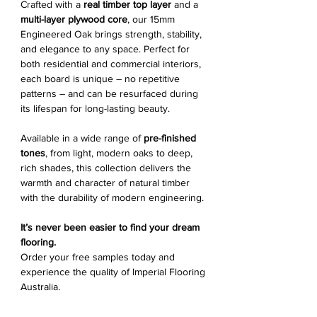
Crafted with a
real timber top layer
and a
multi-layer plywood core
, our 15mm
Engineered Oak brings strength, stability,
and elegance to any space. Perfect for
both residential and commercial interiors,
each board is unique – no repetitive
patterns – and can be resurfaced during
its lifespan for long-lasting beauty.
Available in a wide range of
pre-finished
tones
, from light, modern oaks to deep,
rich shades, this collection delivers the
warmth and character of natural timber
with the durability of modern engineering.
It’s never been easier to find your dream
flooring.
Order your free samples today and
experience the quality of Imperial Flooring
Australia.