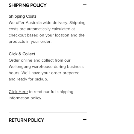
Γ
SHIPPING POLICY
Shipping Costs
We offer Australia-wide delivery. Shipping
costs are automatically calculated at
checkout based on your location and the
products in your order.
Click & Collect
Order online and collect from our
Wollongong warehouse during business
hours. We'll have your order prepared
and ready for pickup.
Click Here
to read our full shipping
information policy.
RETURN POLICY
Click Here
to read our return & refund