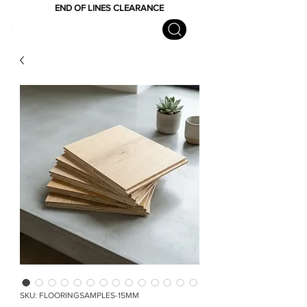
END OF LINES CLEARANCE
SKU: FLOORINGSAMPLES-15MM