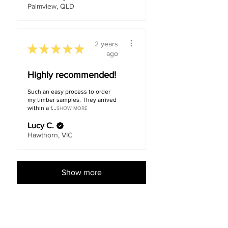
Palmview, QLD
2 years
★
★
★
★
★
ago
Highly recommended!
Such an easy process to order
my timber samples. They arrived
within a f...
SHOW MORE
Lucy C.
Hawthorn, VIC
Show more