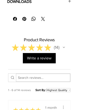
DOWNLOADS
policy
⬇
Download Specification Sheet (PDF)
⬇
Installation Guide (PDF)
⬇
Floor Care & Warranty (PDF)
Product Reviews
★
★
★
★
★
14
14
Write a review
1 - 6 of 14 reviews
Sort By:
1 month