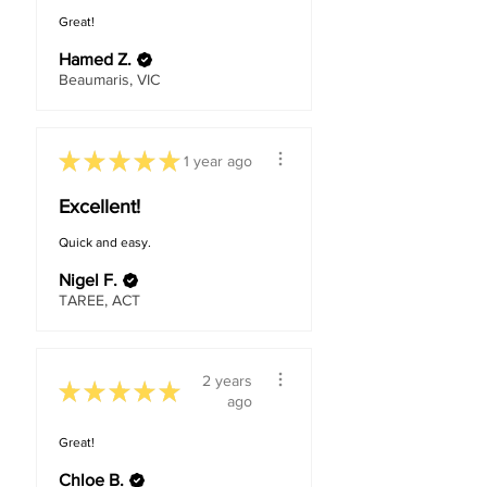
Great!
Hamed Z.
Beaumaris, VIC
★
★
★
★
★
1 year ago
Excellent!
Quick and easy.
Nigel F.
TAREE, ACT
2 years
★
★
★
★
★
ago
Great!
Chloe B.