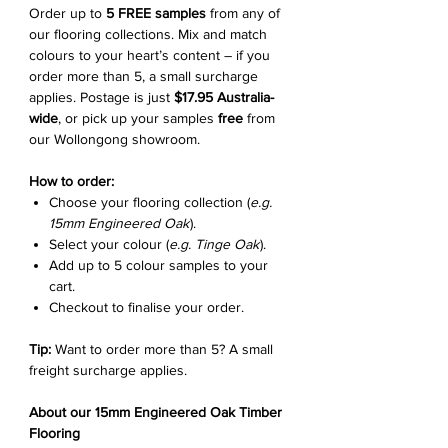
Order up to
5 FREE samples
from any of
our flooring collections. Mix and match
colours to your heart’s content – if you
order more than 5, a small surcharge
applies. Postage is just
$17.95 Australia-
wide
, or pick up your samples
free
from
our Wollongong showroom.
How to order:
Choose your flooring collection (
e.g.
15mm Engineered Oak
).
Select your colour (
e.g. Tinge Oak
).
Add up to 5 colour samples to your
cart.
Checkout to finalise your order.
Tip:
Want to order more than 5? A small
freight surcharge applies.
About our 15mm Engineered Oak Timber
Flooring