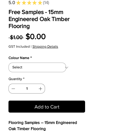
5.0
★
★
★
★
★
14
14
Free Samples - 15mm
Engineered Oak Timber
Flooring
Regular Price
Sale Price
$0.00
 $1.00 
GST Included
|
Shipping Details
Colour Name
*
Quantity
*
Add to Cart
Flooring Samples – 15mm Engineered
Oak Timber Flooring