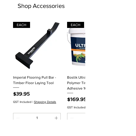
Shop Accessories
EACH
EACH
Imperial Flooring Pull Bar -
Bostik Ultraset HP MS
Timber Floor Laying Tool
Polymer Timber Flooring
Adhesive 16kg
Price
$39.95
Price
$169.95
GST Included
|
Shipping Details
GST Included
|
Shipping Details
Add to Cart
Add to Cart