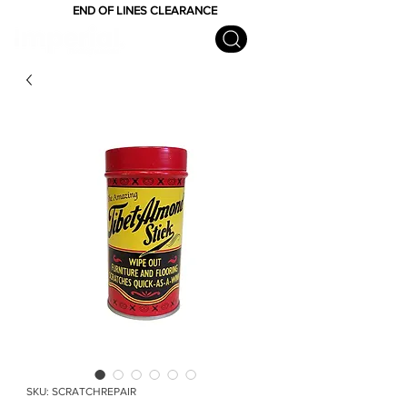
END OF LINES CLEARANCE
SKU: SCRATCHREPAIR