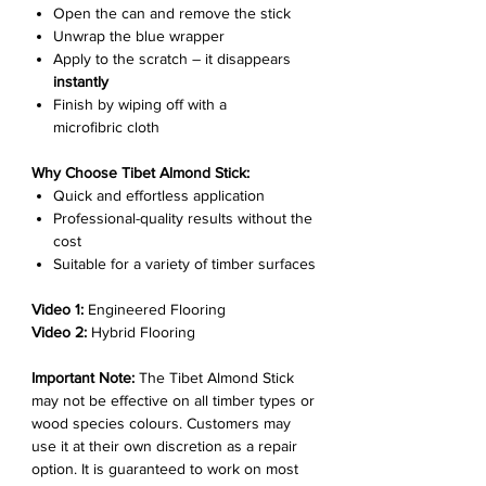
Open the can and remove the stick
Unwrap the blue wrapper
Apply to the scratch – it disappears
instantly
Finish by wiping off with a
microfibric cloth
Why Choose Tibet Almond Stick:
Quick and effortless application
Professional-quality results without the
cost
Suitable for a variety of timber surfaces
Video 1:
Engineered Flooring
Video 2:
Hybrid Flooring
Important Note:
The Tibet Almond Stick
may not be effective on all timber types or
wood species colours. Customers may
use it at their own discretion as a repair
option. It is guaranteed to work on most