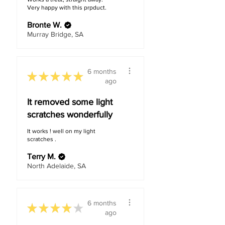
Very happy with this prpduct.
Bronte W.
Murray Bridge, SA
6 months
★
★
★
★
★
ago
It removed some light
scratches wonderfully
It works ! well on my light
scratches .
Terry M.
North Adelaide, SA
6 months
★
★
★
★
★
ago