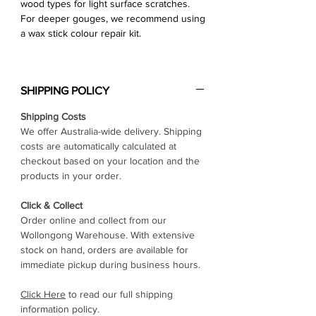
wood types for light surface scratches.
For deeper gouges, we recommend using
a wax stick colour repair kit.
SHIPPING POLICY
Shipping Costs
We offer Australia-wide delivery. Shipping
costs are automatically calculated at
checkout based on your location and the
products in your order.
Click & Collect
Order online and collect from our
Wollongong Warehouse. With extensive
stock on hand, orders are available for
immediate pickup during business hours.
Click Here
to read our full shipping
information policy.