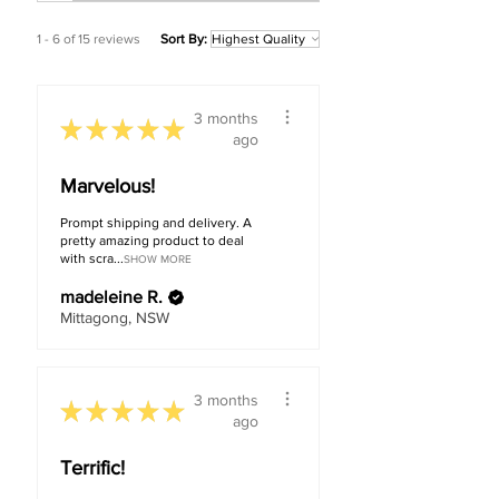
1 - 6 of 15 reviews
Sort By:
3 months
★
★
★
★
★
ago
Marvelous!
Prompt shipping and delivery. A
pretty amazing product to deal
with scra...
SHOW MORE
madeleine R.
Mittagong, NSW
3 months
★
★
★
★
★
ago
Terrific!