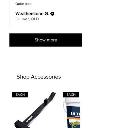
Quite nice!
Weatherstone G.
Gulliver, QLD
Show more
Shop Accessories
EACH
EACH