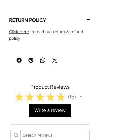
Γ
RETURN POLICY
Click Here
to read our return & refund
policy
Product Reviews
★
★
★
★
★
15
15
Write a review