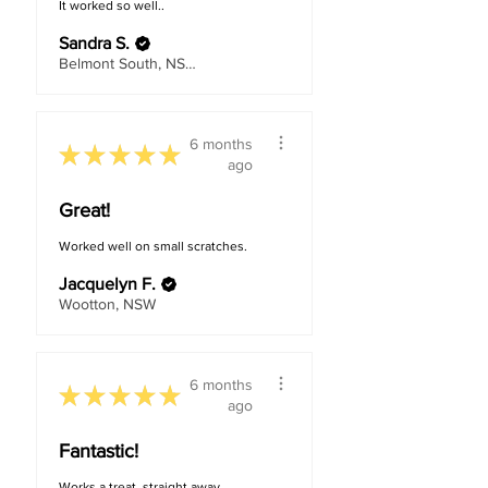
It worked so well..
Sandra S.
Belmont South, NSW
6 months
★
★
★
★
★
ago
Great!
Worked well on small scratches.
Jacquelyn F.
Wootton, NSW
6 months
★
★
★
★
★
ago
Fantastic!
Works a treat, straight away.