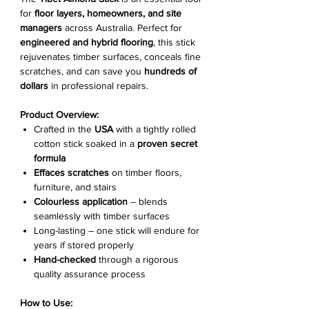
for
floor layers, homeowners, and site
managers
across Australia. Perfect for
engineered and hybrid flooring
, this stick
rejuvenates timber surfaces, conceals fine
scratches, and can save you
hundreds of
dollars
in professional repairs.
Product Overview:
Crafted in the
USA
with a tightly rolled
cotton stick soaked in a
proven secret
formula
Effaces scratches
on timber floors,
furniture, and stairs
Colourless application
– blends
seamlessly with timber surfaces
Long-lasting – one stick will endure for
years if stored properly
Hand-checked
through a rigorous
quality assurance process
How to Use: