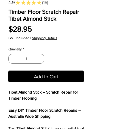
4.9
★
★
★
★
★
15
15
Timber Floor Scratch Repair
Tibet Almond Stick
Price
$28.95
GST Included
|
Shipping Details
Quantity
*
Add to Cart
Tibet Almond Stick – Scratch Repair for
Timber Flooring
Easy DIY Timber Floor Scratch Repairs –
Australia Wide Shipping
The
Tibet Almond Stick
is an essential tool