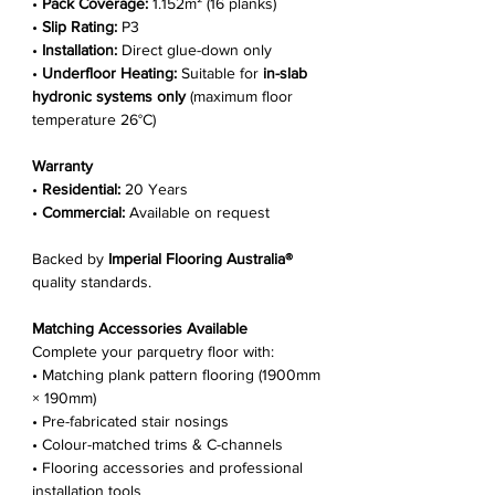
•
Pack Coverage:
1.152m² (16 planks)
•
Slip Rating:
P3
•
Installation:
Direct glue-down only
•
Underfloor Heating:
Suitable for
in-slab
hydronic systems only
(maximum floor
temperature 26°C)
Warranty
•
Residential:
20 Years
•
Commercial:
Available on request
Backed by
Imperial Flooring Australia®
quality standards.
Matching Accessories Available
Complete your parquetry floor with:
• Matching plank pattern flooring (1900mm
× 190mm)
• Pre-fabricated stair nosings
• Colour-matched trims & C-channels
• Flooring accessories and professional
installation tools