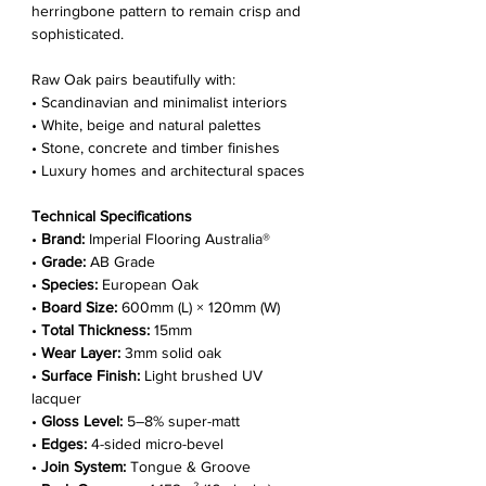
Γ
herringbone pattern to remain crisp and
sophisticated.
Raw Oak pairs beautifully with:
• Scandinavian and minimalist interiors
• White, beige and natural palettes
• Stone, concrete and timber finishes
• Luxury homes and architectural spaces
Technical Specifications
•
Brand:
Imperial Flooring Australia®
•
Grade:
AB Grade
•
Species:
European Oak
•
Board Size:
600mm (L) × 120mm (W)
•
Total Thickness:
15mm
•
Wear Layer:
3mm solid oak
•
Surface Finish:
Light brushed UV
lacquer
•
Gloss Level:
5–8% super-matt
•
Edges:
4-sided micro-bevel
•
Join System:
Tongue & Groove