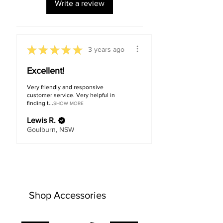
Write a review
★
★
★
★
★
3 years ago
Excellent!
Very friendly and responsive
customer service. Very helpful in
finding t...
SHOW MORE
Lewis R.
Goulburn, NSW
Shop Accessories