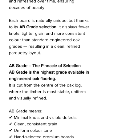
and refreshed over time, ensuring
decades of beauty.
Each board is naturally unique, but thanks
to its
AB Grade selection
, it displays fewer
knots, tighter grain and more consistent
colour than standard engineered oak
grades — resulting in a clean, refined
parquetry layout.
AB Grade – The Pinnacle of Selection
AB Grade is the highest grade available in
engineered oak flooring.
It is cut from the centre of the oak log,
where the timber is most stable, uniform
and visually refined.
AB Grade means:
✔ Minimal knots and visible defects
✔ Clean, consistent grain
✔ Uniform colour tone
✔ Hand-selected premium boards