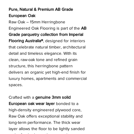
Pure, Natural & Premium AB Grade
European Oak
Raw Oak – 15mm Herringbone
Engineered Oak Flooring is part of the
AB
Grade parquetry collection from Imperial
Flooring Australia®
, designed for interiors
that celebrate natural timber, architectural
detail and timeless elegance. With its
clean, raw-oak tone and refined grain
structure, this herringbone pattern
delivers an organic yet high-end finish for
luxury homes, apartments and commercial
spaces.
Crafted with a
genuine 3mm solid
European oak wear layer
bonded to a
high-density engineered plywood core,
Raw Oak offers exceptional stability and
long-term performance. The thick wear
layer allows the floor to be lightly sanded