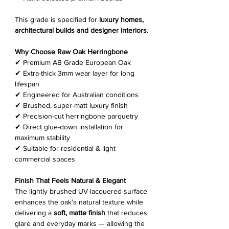
This grade is specified for
luxury homes,
architectural builds and designer interiors
.
Why Choose Raw Oak Herringbone
✔ Premium AB Grade European Oak
✔ Extra-thick 3mm wear layer for long
lifespan
✔ Engineered for Australian conditions
✔ Brushed, super-matt luxury finish
✔ Precision-cut herringbone parquetry
✔ Direct glue-down installation for
maximum stability
✔ Suitable for residential & light
commercial spaces
Finish That Feels Natural & Elegant
The lightly brushed UV-lacquered surface
enhances the oak’s natural texture while
delivering a
soft, matte finish
that reduces
glare and everyday marks — allowing the