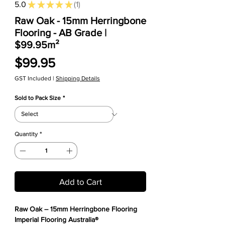
5.0
★
★
★
★
★
1
1
Raw Oak - 15mm Herringbone
Flooring - AB Grade |
$99.95m²
Price
$99.95
GST Included
|
Shipping Details
Sold to Pack Size
*
Quantity
*
Add to Cart
Raw Oak – 15mm Herringbone Flooring
Imperial Flooring Australia®