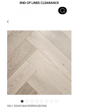
END OF LINES CLEARANCE
SKU: RAWOAKHERRINGBONE