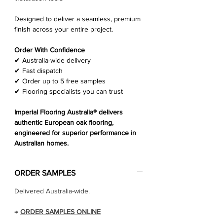
Designed to deliver a seamless, premium
finish across your entire project.
Order With Confidence
✔ Australia-wide delivery
✔ Fast dispatch
✔ Order up to 5 free samples
✔ Flooring specialists you can trust
Imperial Flooring Australia® delivers
authentic European oak flooring,
engineered for superior performance in
Australian homes.
ORDER SAMPLES
Delivered Australia-wide.
→
ORDER SAMPLES ONLINE