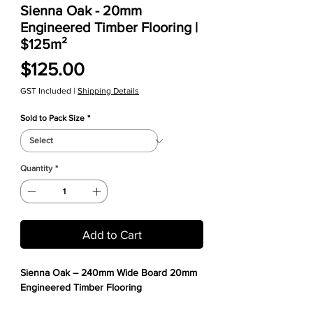
Sienna Oak - 20mm
Engineered Timber Flooring |
$125m²
Price
$125.00
GST Included
|
Shipping Details
Sold to Pack Size
*
Quantity
*
Add to Cart
Sienna Oak – 240mm Wide Board 20mm
Engineered Timber Flooring