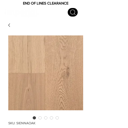
END OF LINES CLEARANCE
SKU: SIENNAOAK