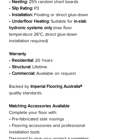
•
Nesting:
25% random short boards
•
Slip Rating:
P3
•
Installation:
Floating or direct glue-down
•
Underfloor Heating:
Suitable for
in-slab
hydronic systems only
(max floor
temperature 26°C, direct glue-down
installation required)
Warranty
•
Residential:
20 Years
•
Structural:
Lifetime
•
Commercial:
Available on request
Backed by
Imperial Flooring Australia®
quality standards.
Matching Accessories Available
Complete your floor with:
• Pre-fabricated stair nosings
• Flooring accessories and professional
installation tools
Designed to give your project a seamless,