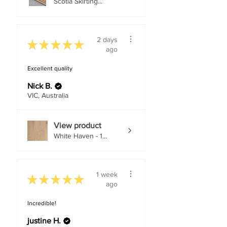
Scotia Skirting...
2 days
★
★
★
★
★
ago
Excellent quality
Nick B.
VIC, Australia
View product
White Haven - 1...
1 week
★
★
★
★
★
ago
Incredible!
justine H.