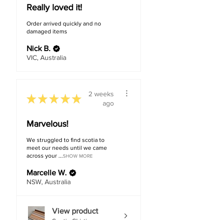
Methods
Floating Floor
Really loved it!
Order arrived quickly and no
Warranty
20 years
damaged items
Residential
Nick B.
VIC, Australia
2 weeks
★
★
★
★
★
ago
Marvelous!
We struggled to find scotia to
meet our needs until we came
across your ...
SHOW MORE
Marcelle W.
NSW, Australia
View product