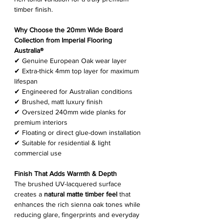
timber finish.
Why Choose the 20mm Wide Board
Collection from Imperial Flooring
Australia®
✔ Genuine European Oak wear layer
✔ Extra-thick 4mm top layer for maximum
lifespan
✔ Engineered for Australian conditions
✔ Brushed, matt luxury finish
✔ Oversized 240mm wide planks for
premium interiors
✔ Floating or direct glue-down installation
✔ Suitable for residential & light
commercial use
Finish That Adds Warmth & Depth
The brushed UV-lacquered surface
creates a
natural matte timber feel
that
enhances the rich sienna oak tones while
reducing glare, fingerprints and everyday