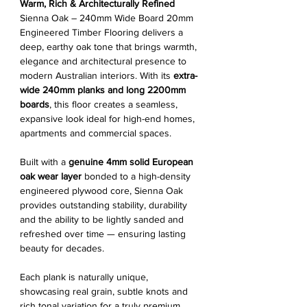
Warm, Rich & Architecturally Refined
Sienna Oak – 240mm Wide Board 20mm
Engineered Timber Flooring delivers a
deep, earthy oak tone that brings warmth,
elegance and architectural presence to
modern Australian interiors. With its
extra-
wide 240mm planks and long 2200mm
boards
, this floor creates a seamless,
expansive look ideal for high-end homes,
apartments and commercial spaces.
Built with a
genuine 4mm solid European
oak wear layer
bonded to a high-density
engineered plywood core, Sienna Oak
provides outstanding stability, durability
and the ability to be lightly sanded and
refreshed over time — ensuring lasting
beauty for decades.
Each plank is naturally unique,
showcasing real grain, subtle knots and
rich tonal variation for a truly premium