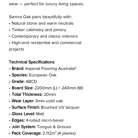
wear — perfect for luxury living spaces.
Sienna Oak pairs beautifully with:
• Natural stone and warm neutrals
• Timber cabinetry and joinery
• Contemporary and classic interiors
• High-end residential and commercial
projects
Technical Specifications
•
Brand:
Imperial Flooring Australia®
•
Species:
European Oak
•
Grade:
ABCD
•
Board Size:
2200mm (L) × 240mm (W)
•
Total Thickness:
20mm
•
Wear Layer:
4mm solid oak
•
Surface Finish:
Brushed UV lacquer
•
Gloss Level:
Matt
•
Edges:
4-sided micro-bevel
•
Join System:
Tongue & Groove
•
Pack Coverage:
2.112m² (4 planks)