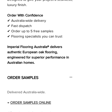
Γ
luxury finish.
Order With Confidence
✔ Australia-wide delivery
✔ Fast dispatch
✔ Order up to 5 free samples
✔ Flooring specialists you can trust
Imperial Flooring Australia® delivers
authentic European oak flooring,
engineered for superior performance in
Australian homes.
ORDER SAMPLES
Delivered Australia-wide.
→
ORDER SAMPLES ONLINE