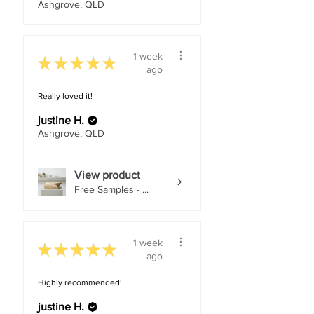
Ashgrove, QLD
1 week
★
★
★
★
★
ago
Really loved it!
justine H.
Ashgrove, QLD
View product
Free Samples - ...
1 week
★
★
★
★
★
ago
Highly recommended!
justine H.