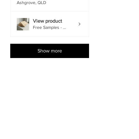
Ashgrove, QLD
View product
Free Samples - ...
Show more
Shop Accessories
EACH
EACH