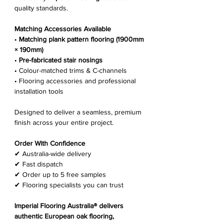
Γ
quality standards.
Matching Accessories Available
•
Matching plank pattern flooring (1900mm
× 190mm)
•
Pre-fabricated stair nosings
• Colour-matched trims & C-channels
• Flooring accessories and professional
installation tools
Designed to deliver a seamless, premium
finish across your entire project.
Order With Confidence
✔ Australia-wide delivery
✔ Fast dispatch
✔ Order up to 5 free samples
✔ Flooring specialists you can trust
Imperial Flooring Australia® delivers
authentic European oak flooring,