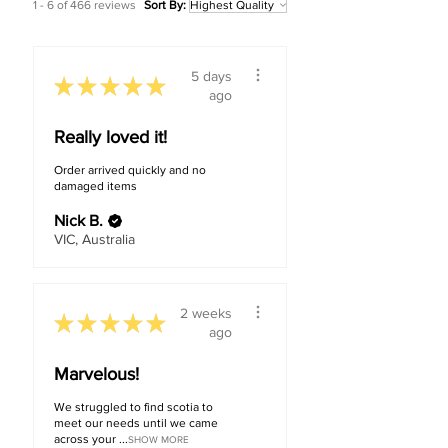
1 - 6 of 466 reviews
Sort By:
5 days
★
★
★
★
★
ago
Really loved it!
Order arrived quickly and no
damaged items
Nick B.
VIC, Australia
2 weeks
★
★
★
★
★
ago
Marvelous!
We struggled to find scotia to
meet our needs until we came
across your ...
SHOW MORE