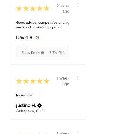
2 days
★
★
★
★
★
ago
Good advice, competitive pricing
and stock availability spot on
David B.
1 day ago
Show Reply (1)
1 week
★
★
★
★
★
ago
Incredible!
justine H.
Ashgrove, QLD
1 week