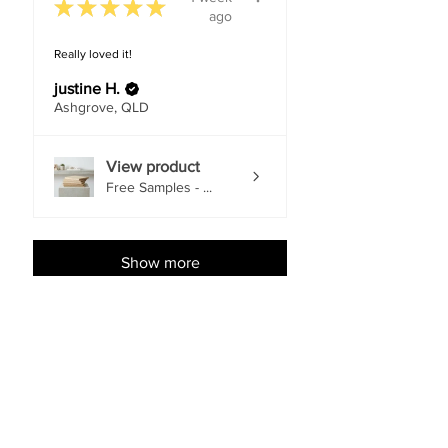
★
★
★
★
★
ago
Really loved it!
justine H.
Ashgrove, QLD
View product
Free Samples - ...
Show more
Shop Accessories