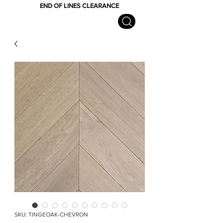
END OF LINES CLEARANCE
SKU: TINGEOAK-CHEVRON