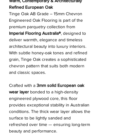
Warm, Contemporary & Architecturally
Refined European Oak
Tinge Oak AB Grade – 15mm Chevron
Engineered Oak Flooring is part of the
premium parquetry collection from
Imperial Flooring Australia®
, designed to
deliver warmth, elegance and timeless
architectural beauty into luxury interiors.
With subtle honey-oak tones and refined
grain, Tinge Oak creates a sophisticated
chevron pattern that suits both modern
and classic spaces.
Crafted with a
3mm solid European oak
wear layer
bonded to a high-density
engineered plywood core, this floor
provides exceptional stability in Australian
conditions. The thick wear layer allows the
surface to be lightly sanded and
refreshed over time — ensuring long-term
beauty and performance.