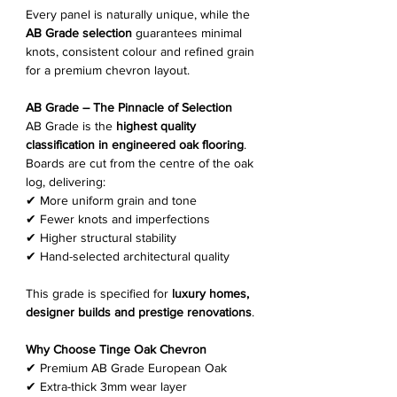
Every panel is naturally unique, while the
AB Grade selection
guarantees minimal
knots, consistent colour and refined grain
for a premium chevron layout.
AB Grade – The Pinnacle of Selection
AB Grade is the
highest quality
classification in engineered oak flooring
.
Boards are cut from the centre of the oak
log, delivering:
✔ More uniform grain and tone
✔ Fewer knots and imperfections
✔ Higher structural stability
✔ Hand-selected architectural quality
This grade is specified for
luxury homes,
designer builds and prestige renovations
.
Why Choose Tinge Oak Chevron
✔ Premium AB Grade European Oak
✔ Extra-thick 3mm wear layer