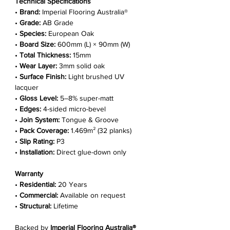
Technical Specifications
•
Brand:
Imperial Flooring Australia®
•
Grade:
AB Grade
•
Species:
European Oak
•
Board Size:
600mm (L) × 90mm (W)
•
Total Thickness:
15mm
•
Wear Layer:
3mm solid oak
•
Surface Finish:
Light brushed UV
lacquer
•
Gloss Level:
5–8% super-matt
•
Edges:
4-sided micro-bevel
•
Join System:
Tongue & Groove
•
Pack Coverage:
1.469m² (32 planks)
•
Slip Rating:
P3
•
Installation:
Direct glue-down only
Warranty
•
Residential:
20 Years
•
Commercial:
Available on request
•
Structural:
Lifetime
Backed by
Imperial Flooring Australia®