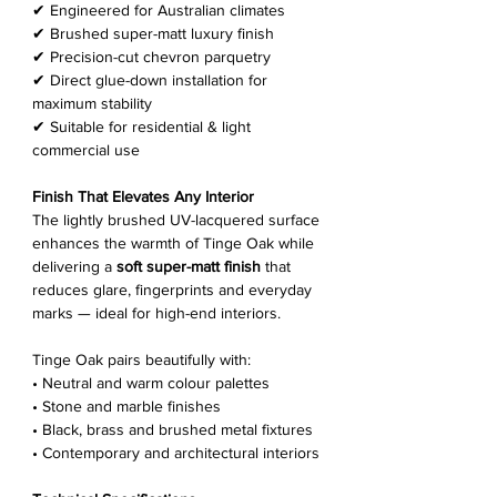
✔ Engineered for Australian climates
✔ Brushed super-matt luxury finish
✔ Precision-cut chevron parquetry
✔ Direct glue-down installation for
maximum stability
✔ Suitable for residential & light
commercial use
Finish That Elevates Any Interior
The lightly brushed UV-lacquered surface
enhances the warmth of Tinge Oak while
delivering a
soft super-matt finish
that
reduces glare, fingerprints and everyday
marks — ideal for high-end interiors.
Tinge Oak pairs beautifully with:
• Neutral and warm colour palettes
• Stone and marble finishes
• Black, brass and brushed metal fixtures
• Contemporary and architectural interiors