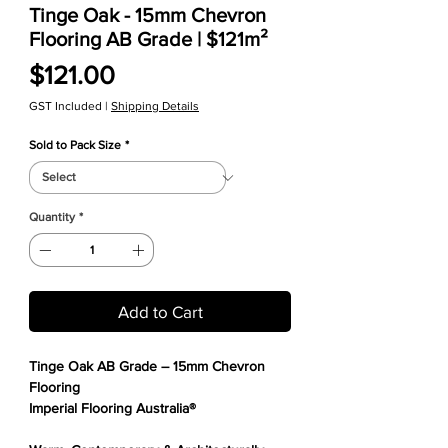
Tinge Oak - 15mm Chevron
Flooring AB Grade | $121m²
Price
$121.00
GST Included
|
Shipping Details
Sold to Pack Size
*
Quantity
*
Add to Cart
Tinge Oak AB Grade – 15mm Chevron
Flooring
Imperial Flooring Australia®