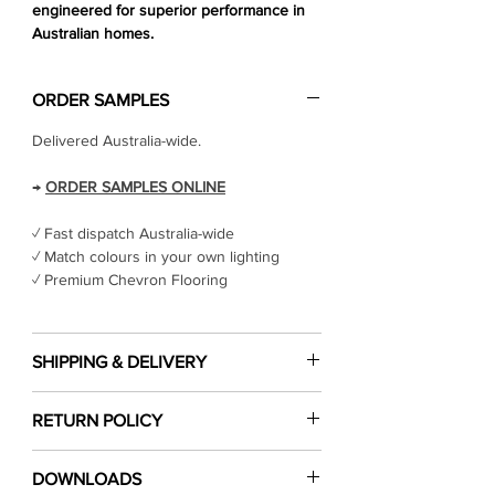
engineered for superior performance in
Australian homes.
ORDER SAMPLES
Delivered Australia-wide.
→
ORDER SAMPLES ONLINE
✓ Fast dispatch Australia-wide
✓ Match colours in your own lighting
✓ Premium Chevron Flooring
SHIPPING & DELIVERY
Cost of shipping
RETURN POLICY
Shipping costs are calculated at checkout
cart based on the location you would like
Click Here
to read our return & refund
the products shipped to.
DOWNLOADS
policy