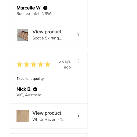
Marcelle W.
Sussex Inlet, NSW
View product
Scotia Skirting...
5 days
★
★
★
★
★
ago
Excellent quality
Nick B.
VIC, Australia
View product
White Haven - 1...