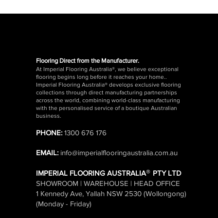
EACH
EACH
EACH
EACH
EACH
EACH
EACH
EACH
CLEARANCE
Flooring Direct from the Manufacturer.
At Imperial Flooring Australia®, we believe exceptional
flooring begins long before it reaches your home..
Imperial Flooring Australia® develops exclusive flooring
Imperial Spike Shoes for
Bona Stone, Tile, Vinyl &
Knee Pads for Floor
Imperial Floor Levelling
Bona Pet Care Floor Mop
Bostik 6mm V-Notch
THOR Floor
DL55 Floor 
DIY Floor L
Quick View
Quick View
Quick View
Quick View
Quick View
Quick View
Qui
Qui
Qui
collections through direct manufacturing partnerships
Floor Levelling
Laminate Floor Spray
Laying
Pins – Self Adhesive (50
Kit
Trowel for Timber
30sqm Rol
Bags 20KG
suitable fo
across the world, combining world-class manufacturing
Mop Kit
Pack)
Flooring
Laminate &
with the personalised service of a boutique Australian
Flooring
Price
Price
Price
Price
Regular
Sale Pri
$88.00
$44.00
$64.95
$125.0
$29.95
business.
Price
Price
Price
$93.50
$29.95
$29.95
GST Included
GST Included
|
|
Shipping Details
Shipping Details
GST Included
|
Shipping Details
GST Included
GST Included
|
|
Regular
Sale Pri
$39.95
PHONE:
1300 676 176
GST Included
|
Shipping Details
GST Included
GST Included
|
|
Shipping Details
Shipping Details
Size
GST Included
|
EMAIL:
info@imperialflooringaustralia.com.au
Add to Cart
Add to Cart
Add 
Add 
®
IMPERIAL FLOORING AUSTRALIA
PTY LTD
Add to Cart
Add to Cart
Add to Cart
Add 
SHOWROOM | WAREHOUSE | HEAD OFFICE
Add to Cart
1 Kennedy Ave, Yallah NSW 2530 (Wollongong)
(Monday - Friday)