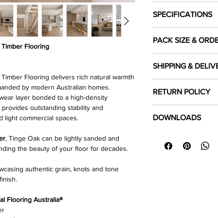
SPECIFICATIONS
Colour
PACK SIZE & ORD
Timber Flooring
Each pack covers
Species
1.8
SHIPPING & DELIV
product is sold in
ful
imber Flooring delivers rich natural warmth
Length Dimension 
Shipping Costs
emanded by modern Australian homes.
To ensure sufficient 
RETURN POLICY
Shipping fees are ca
ear layer bonded to a high-density
required area and
Width (mm)
ro
delivery location.
 provides outstanding stability and
purchasing.
Click Here
to read our
DOWNLOADS
d light commercial spaces.
Thickness (mm)
Local Pick up
Customers may select
⬇
Download Specifica
er
, Tinge Oak can be lightly sanded and
Top Layer (mm)
warehouse
during bu
⬇
Installation Guide 
nding the beauty of your floor for decades.
⬇
Floor Care & Warra
Surface Finish
For more details, cli
owcasing authentic grain, knots and tone
Delivery Policy
finish.
Gloss Level
 Flooring Australia®
Nesting
er