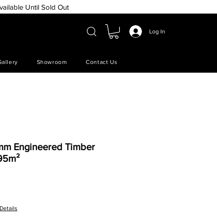
vailable Until Sold Out
Log In
Gallery
Showroom
Contact Us
5mm Engineered Timber
.95m²
e
Details