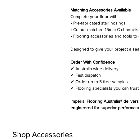
Matching Accessories Available
Complete your floor with:
• Pre-fabricated stair nosings
• Colour-matched 15mm C-channels
• Flooring accessories and tools to 
Designed to give your project a sea
Order With Confidence
✔ Australia-wide delivery
✔ Fast dispatch
✔ Order up to 5 free samples
✔ Flooring specialists you can trust
Imperial Flooring Australia® deliver
engineered for superior performanc
Shop Accessories