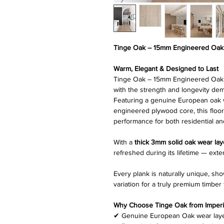
Tinge Oak – 15mm Engineered Oak 
Warm, Elegant & Designed to Last
Tinge Oak – 15mm Engineered Oak T
with the strength and longevity d
Featuring a genuine European oak w
engineered plywood core, this floor
performance for both residential an
With a
thick 3mm solid oak wear lay
refreshed during its lifetime — exte
Every plank is naturally unique, sh
variation for a truly premium timber 
Why Choose Tinge Oak from Imperial
✔ Genuine European Oak wear lay