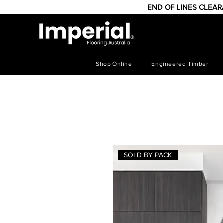
END OF LINES CLEA
Shop Online
Engineered Timber
SOLD BY PACK