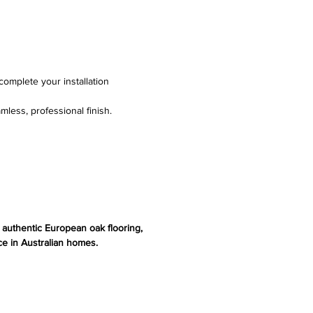
complete your installation
mless, professional finish.
s authentic European oak flooring,
e in Australian homes.