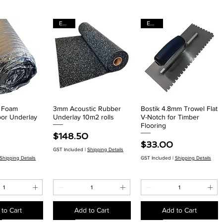
EACH
EACH
r Foam
3mm Acoustic Rubber
Bostik 4.8mm Trowel Flat
ck View
Quick View
Quick View
oor Underlay
Underlay 10m2 rolls
V-Notch for Timber
Flooring
Price
$148.50
Price
$33.00
GST Included
|
Shipping Details
Shipping Details
GST Included
|
Shipping Details
to Cart
Add to Cart
Add to Cart