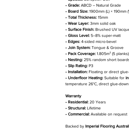
•
Grade:
ABCD – Natural Grade
•
Board Size:
1900mm (L) × 190mm (
•
Total Thickness:
15mm
•
Wear Layer:
3mm solid oak
•
Surface Finish:
Brushed UV lacqu
•
Gloss Level:
5–8% super-matt
•
Edges:
4-sided micro-bevel
•
Join System:
Tongue & Groove
•
Pack Coverage:
1.805m² (5 planks)
•
Nesting:
25% random short board
•
Slip Rating:
P3
•
Installation:
Floating or direct glu
•
Underfloor Heating:
Suitable for
i
temperature 26°C, direct glue-down i
Warranty
•
Residential:
20 Years
•
Structural:
Lifetime
•
Commercial:
Available on request
Backed by
Imperial Flooring Austral