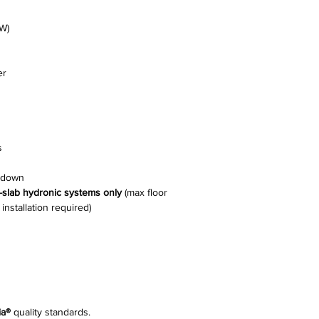
W)
er
s
e-down
n-slab hydronic systems only
(max floor
nstallation required)
ia®
quality standards.