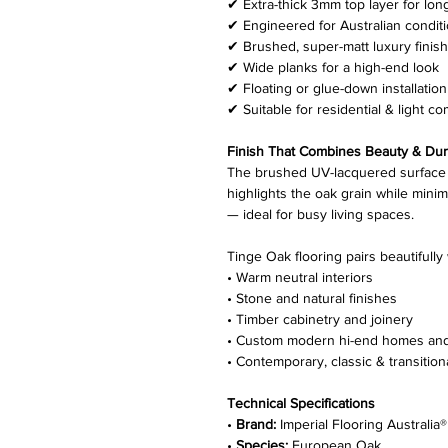
✔ Extra-thick 3mm top layer for lon
✔ Engineered for Australian condit
✔ Brushed, super-matt luxury finish
✔ Wide planks for a high-end look
✔ Floating or glue-down installation
✔ Suitable for residential & light c
Finish That Combines Beauty & Dura
The brushed UV-lacquered surface 
highlights the oak grain while mini
— ideal for busy living spaces.
Tinge Oak flooring pairs beautifully 
• Warm neutral interiors
• Stone and natural finishes
• Timber cabinetry and joinery
• Custom modern hi-end homes an
• Contemporary, classic & transition
Technical Specifications
•
Brand:
Imperial Flooring Australia®
•
Species:
European Oak