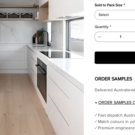
Sold to Pack Size
*
Select
Quantity
*
ORDER SAMPLES
Delivered Australia-w
→
ORDER SAMPLES 
✓ Fast dispatch Austr
✓ Match colours in yo
✓ Premium engineered