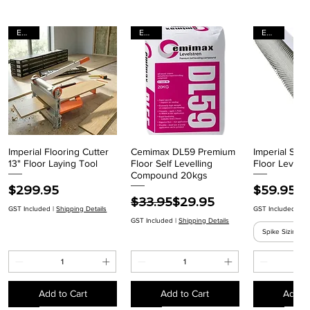
EACH
EACH
EACH
Imperial Flooring Cutter
Cemimax DL59 Premium
Imperial Spik
Quick View
Quick View
Quick
13" Floor Laying Tool
Floor Self Levelling
Floor Levelli
Compound 20kgs
Price
Price
$299.95
$59.95
Regular Price
Sale Price
$33.95
$29.95
GST Included
|
Shipping Details
GST Included
|
Sh
GST Included
|
Shipping Details
Spike Sizing
Add to Cart
Add to Cart
Add to