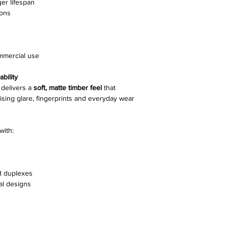
ger lifespan
ions
Edging
Joining System
ommercial use
Pack Size
bility
Slip Resistance
delivers a
soft, matte timber feel
that
mising glare, fingerprints and everyday wear
Installation Methods
with:
Warranty
d duplexes
al designs