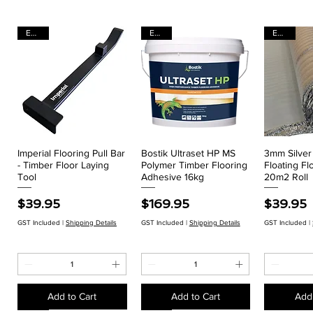
EACH
EACH
EACH
Imperial Flooring Pull Bar
Bostik Ultraset HP MS
3mm Silve
Quick View
Quick View
Qui
- Timber Floor Laying
Polymer Timber Flooring
Floating Fl
Tool
Adhesive 16kg
20m2 Roll
Price
Price
Price
$39.95
$169.95
$39.95
GST Included
|
Shipping Details
GST Included
|
Shipping Details
GST Included
|
Add to Cart
Add to Cart
Add 