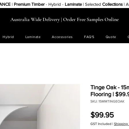
RANCE
|
Premium Timber
- Hybrid -
Laminate
| Selected
Collections
| A
Australia Wide Delivery | Order Free Samples Online
Hybrid
Laminate
Accessories
FAQ'S
Quote
Tinge Oak - 1
Flooring | $99
SKU: 15MMTINGEOAK
Pric
$99.95
GST Included
|
Shipping 