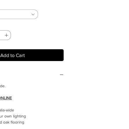
Add to Cart
ide.
ONLINE
alia-wide
ur own lighting
 oak flooring