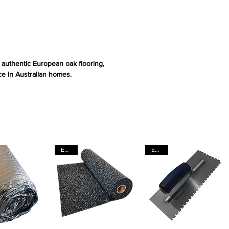
s authentic European oak flooring,
e in Australian homes.
EACH
EACH