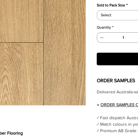
Sold to Pack Size
*
Select
Quantity
*
ORDER SAMPLES
Delivered Australia-w
→
ORDER SAMPLES 
✓ Fast dispatch Austr
✓ Match colours in yo
✓ Premium AB Grade 
er Flooring