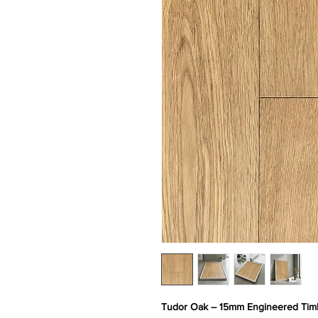
Tudor Oak – 15mm Engineered Timb