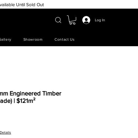
vailable Until Sold Out
Log In
Gallery
Showroom
Contact Us
5mm Engineered Timber
ade) | $121m²
e
Details