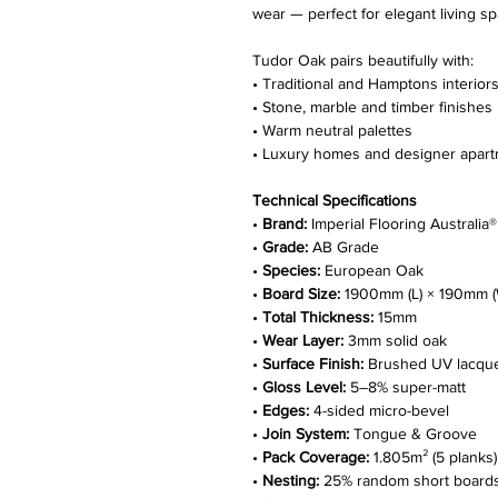
wear — perfect for elegant living s
Tudor Oak pairs beautifully with:
• Traditional and Hamptons interior
• Stone, marble and timber finishes
• Warm neutral palettes
• Luxury homes and designer apar
Technical Specifications
•
Brand:
Imperial Flooring Australia®
•
Grade:
AB Grade
•
Species:
European Oak
•
Board Size:
1900mm (L) × 190mm (
•
Total Thickness:
15mm
•
Wear Layer:
3mm solid oak
•
Surface Finish:
Brushed UV lacqu
•
Gloss Level:
5–8% super-matt
•
Edges:
4-sided micro-bevel
•
Join System:
Tongue & Groove
•
Pack Coverage:
1.805m² (5 planks)
•
Nesting:
25% random short board