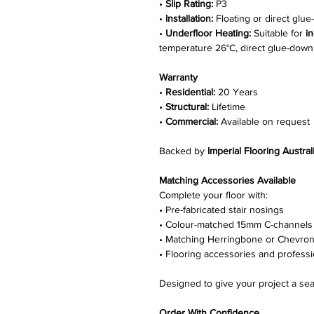
•
Slip Rating:
P3
•
Installation:
Floating or direct glu
•
Underfloor Heating:
Suitable for
i
temperature 26°C, direct glue-down i
Warranty
•
Residential:
20 Years
•
Structural:
Lifetime
•
Commercial:
Available on request
Backed by
Imperial Flooring Austral
Matching Accessories Available
Complete your floor with:
• Pre-fabricated stair nosings
• Colour-matched 15mm C-channels
• Matching Herringbone or Chevron
• Flooring accessories and professio
Designed to give your project a sea
Order With Confidence