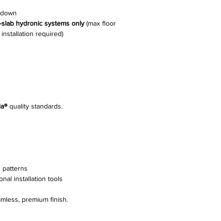
e-down
n-slab hydronic systems only
(max floor
nstallation required)
ia®
quality standards.
 patterns
nal installation tools
mless, premium finish.