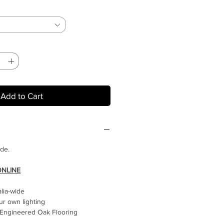
Add to Cart
ide.
ONLINE
alia-wide
ur own lighting
Engineered Oak Flooring