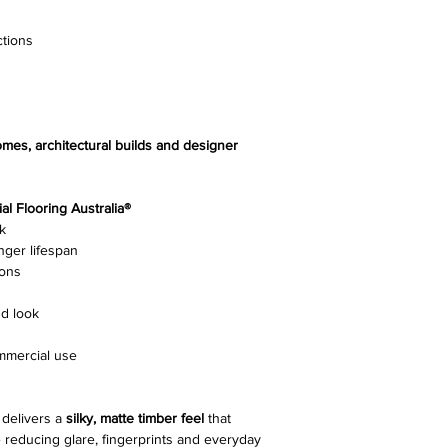
Surface Finish
ctions
Gloss Level
Nesting
omes, architectural builds and designer
Edging
Joining System
l Flooring Australia®
k
Pack Size
nger lifespan
ions
Slip Resistance
d look
Installation Methods
ommercial use
Warranty
delivers a
silky, matte timber feel
that
reducing glare, fingerprints and everyday