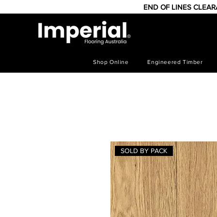
END OF LINES CLEA
Shop Online
Engineered Timber
SOLD BY PACK