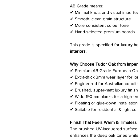
AB Grade means:
✔ Minimal knots and visual imperfe
✔ Smooth, clean grain structure
✔ More consistent colour tone
✔ Hand-selected premium boards
This grade is specified for
luxury h
interiors
.
Why Choose Tudor Oak from Imperia
✔ Premium AB Grade European Oa
✔ Extra-thick 3mm wear layer for lo
✔ Engineered for Australian condit
✔ Brushed, super-matt luxury finish
✔ Wide 190mm planks for a high-en
✔ Floating or glue-down installation
✔ Suitable for residential & light c
Finish That Feels Warm & Timeless
The brushed UV-lacquered surface 
enhances the deep oak tones while 