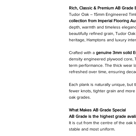
Rich, Classic & Premium AB Grade
Tudor Oak – 15mm Engineered Timbe
collection from Imperial Flooring Aus
depth, warmth and timeless elegance
beautifully refined grain, Tudor Oak
heritage, Hamptons and luxury inter
Crafted with a
genuine 3mm solid E
density engineered plywood core, Tu
term performance. The thick wear la
refreshed over time, ensuring deca
Each plank is naturally unique, but 
fewer knots, tighter grain and mor
oak grades.
What Makes AB Grade Special
AB Grade is the highest grade avail
It is cut from the centre of the oak
stable and most uniform.