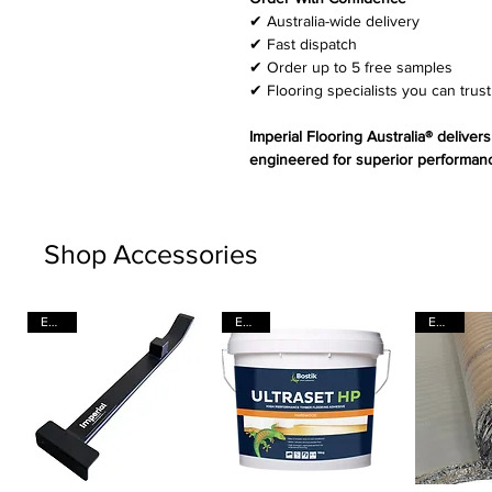
✔ Australia-wide delivery
✔ Fast dispatch
✔ Order up to 5 free samples
✔ Flooring specialists you can trust
Imperial Flooring Australia® deliver
engineered for superior performanc
Shop Accessories
EACH
EACH
EACH