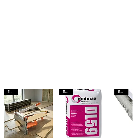
EACH
EACH
EACH