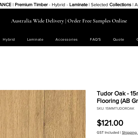
RANCE
|
Premium Timber
- Hybrid -
Laminate
| Selected
Collections
| A
Australia Wide Delivery | Order Free Samples Online
Hybrid
Laminate
Accessories
FAQ'S
Quote
Tudor Oak - 1
Flooring (AB Gr
SKU: 15MMTUDOROAK
Pric
$121.00
GST Included
|
Shipping 