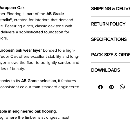
 European Oak
SHIPPING & DELIV
r Flooring is part of the
AB Grade
Cost of shipping
tralia®
, created for interiors that demand
RETURN POLICY
Shipping costs are ca
. Featuring a rich, classic oak tone with
the location you woul
 delivers a sophisticated foundation for
Click Here
to read our
iors.
SPECIFICATIONS
Local pick up
Customer's can selec
uropean oak wear layer
bonded to a high-
Colour
PACK SIZE & ORD
Warehouse during bu
dor Oak offers excellent stability and long-
yer allows the floor to be lightly sanded and
Each pack covers
Species
1.8
Click Here
to read our
des of beauty.
DOWNLOADS
product is sold in
ful
thanks to its
AB Grade selection
, it features
⬇
Download Specifica
To ensure sufficient 
Length Dimension 
e consistent colour than standard engineered
⬇
Installation Guide 
required area and
ro
⬇
Floor Care & Warra
purchasing.
Width (mm)
Thickness (mm)
able in engineered oak flooring.
 log, where the timber is strongest, most
Top Layer (mm)