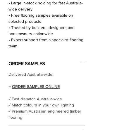
• Large in-stock holding for fast Australia-
wide delivery
• Free flooring samples available on
selected products
• Trusted by builders, designers and
homeowners nationwide
• Expert support from a specialist flooring
team
ORDER SAMPLES
Delivered Australia-wide.
→
ORDER SAMPLES ONLINE
✓ Fast dispatch Australia-wide
✓ Match colours in your own lighting
✓ Premium Australian engineered timber
flooring