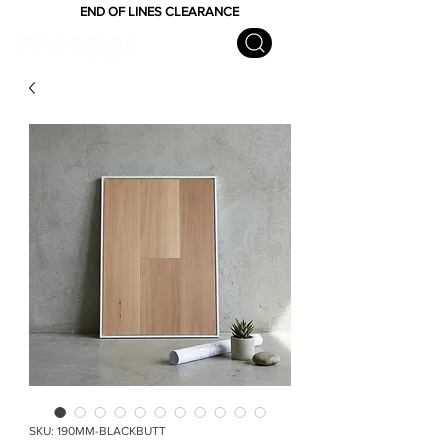
END OF LINES CLEARANCE
SKU: 190MM-BLACKBUTT