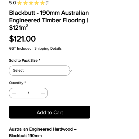
5.0
★
★
★
★
★
1
1
Blackbutt - 190mm Australian
Engineered Timber Flooring |
$121m²
Price
$121.00
GST Included
|
Shipping Details
Sold to Pack Size
*
Quantity
*
Add to Cart
Australian Engineered Hardwood –
Blackbutt 190mm