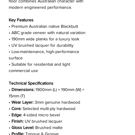
floor combines Australian character with
modern engineered performance.
Key Features
• Premium Australian native Blackbutt
• ABC grade veneer with natural variation
• 190mm wide planks for a luxury look
• UV brushed lacquer for durability
• Low-maintenance, high-performance
surface
• Suitable for residential and light
commercial use
Technical Specifications
•
Dimensions:
1900mm (L) × 190mm (W) ×
15mm (T)
•
Wear Layer:
3mm genuine hardwood
•
Core:
Selected multi-ply hardwood
•
Edge:
4-sided micro bevel
•
Finish:
UV brushed lacquer
•
Gloss Level:
Brushed matte
•
Profile:
Tongue & Groove