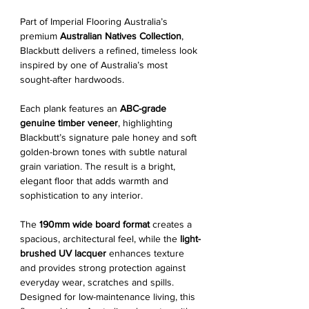
Part of Imperial Flooring Australia’s
premium
Australian Natives Collection
,
Blackbutt delivers a refined, timeless look
inspired by one of Australia’s most
sought-after hardwoods.
Each plank features an
ABC-grade
genuine timber veneer
, highlighting
Blackbutt’s signature pale honey and soft
golden-brown tones with subtle natural
grain variation. The result is a bright,
elegant floor that adds warmth and
sophistication to any interior.
The
190mm wide board format
creates a
spacious, architectural feel, while the
light-
brushed UV lacquer
enhances texture
and provides strong protection against
everyday wear, scratches and spills.
Designed for low-maintenance living, this