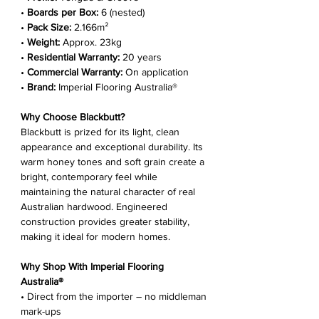
Γ
•
Boards per Box:
6 (nested)
•
Pack Size:
2.166m²
•
Weight:
Approx. 23kg
•
Residential Warranty:
20 years
•
Commercial Warranty:
On application
•
Brand:
Imperial Flooring Australia®
Why Choose Blackbutt?
Blackbutt is prized for its light, clean
appearance and exceptional durability. Its
warm honey tones and soft grain create a
bright, contemporary feel while
maintaining the natural character of real
Australian hardwood. Engineered
construction provides greater stability,
making it ideal for modern homes.
Why Shop With Imperial Flooring
Australia®
• Direct from the importer – no middleman
mark-ups