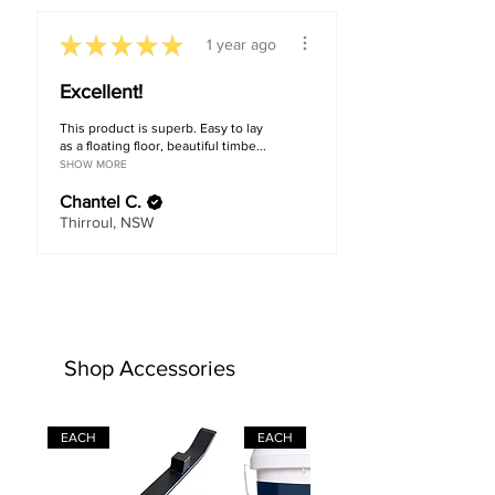
★
★
★
★
★
1 year ago
Excellent!
This product is superb. Easy to lay
as a floating floor, beautiful timbe...
SHOW MORE
Chantel C.
Thirroul, NSW
Shop Accessories
EACH
EACH