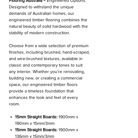
Flooring Australia ®
Engineered Options.
Designed to withstand the unique
demands of Australian homes, our
engineered timber flooring combines the
natural beauty of solid hardwood with the
stability of modern construction.
Choose from a wide selection of premium
finishes, including brushed, hand-scraped,
and wire-brushed textures, available in
classic and contemporary tones to suit
any interior. Whether you’re renovating,
building new, or creating a commercial
space, our engineered timber floors
provide a timeless foundation that
enhances the look and feel of every
room.
15mm Straight Boards:
1900mm x
190mm x 15mm/3mm
15mm Straight Boards:
1900mm x
136mm x 15mm/3mm