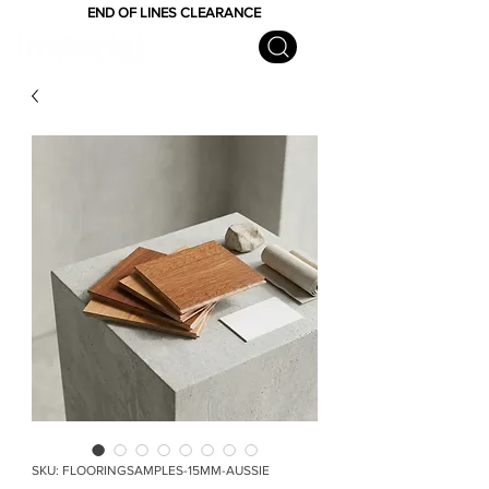
END OF LINES CLEARANCE
SKU: FLOORINGSAMPLES-15MM-AUSSIE