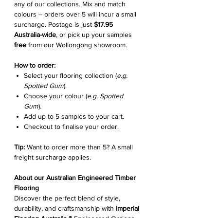
any of our collections. Mix and match
colours – orders over 5 will incur a small
surcharge. Postage is just
$17.95
Australia-wide
, or pick up your samples
free
from our Wollongong showroom.
How to order:
Select your flooring collection (
e.g.
Spotted Gum
).
Choose your colour (
e.g. Spotted
Gum
).
Add up to 5 samples to your cart.
Checkout to finalise your order.
Tip:
Want to order more than 5? A small
freight surcharge applies.
About our Australian Engineered Timber
Flooring
Discover the perfect blend of style,
durability, and craftsmanship with
Imperial