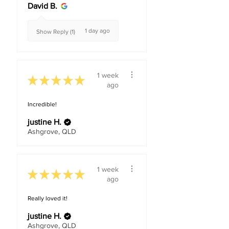
David B.
1 day ago
Show Reply (1)
1 week
★
★
★
★
★
ago
Incredible!
justine H.
Ashgrove, QLD
1 week
★
★
★
★
★
ago
Really loved it!
justine H.
Ashgrove, QLD