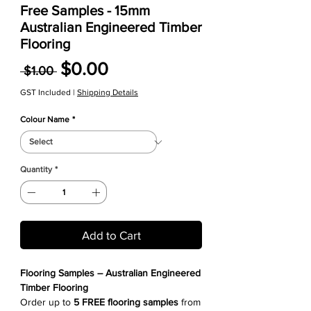
Free Samples - 15mm
Australian Engineered Timber
Flooring
Regular Price
Sale Price
$0.00
 $1.00 
GST Included
|
Shipping Details
Colour Name
*
Quantity
*
Add to Cart
Flooring Samples – Australian Engineered
Timber Flooring
Order up to
5 FREE flooring samples
from