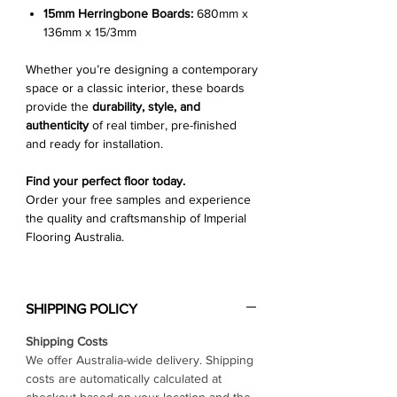
15mm Herringbone Boards:
680mm x
136mm x 15/3mm
Whether you’re designing a contemporary
space or a classic interior, these boards
provide the
durability, style, and
authenticity
of real timber, pre-finished
and ready for installation.
Find your perfect floor today.
Order your free samples and experience
the quality and craftsmanship of Imperial
Flooring Australia.
SHIPPING POLICY
Shipping Costs
We offer Australia-wide delivery. Shipping
costs are automatically calculated at