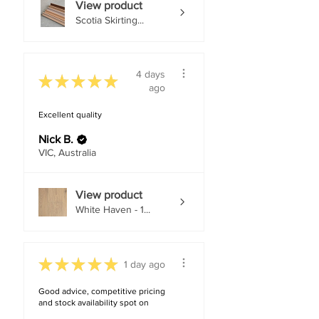
View product
Scotia Skirting...
4 days
★
★
★
★
★
ago
Excellent quality
Nick B.
VIC, Australia
View product
White Haven - 1...
★
★
★
★
★
1 day ago
Good advice, competitive pricing
and stock availability spot on