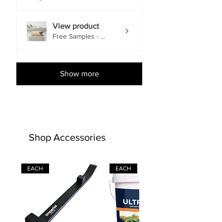
View product
Free Samples - ...
Show more
Shop Accessories
EACH
EACH