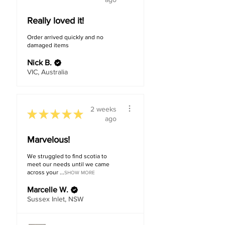
Really loved it!
Order arrived quickly and no
damaged items
Nick B.
VIC, Australia
2 weeks
★
★
★
★
★
ago
Marvelous!
We struggled to find scotia to
meet our needs until we came
across your ...
SHOW MORE
Marcelle W.
Sussex Inlet, NSW