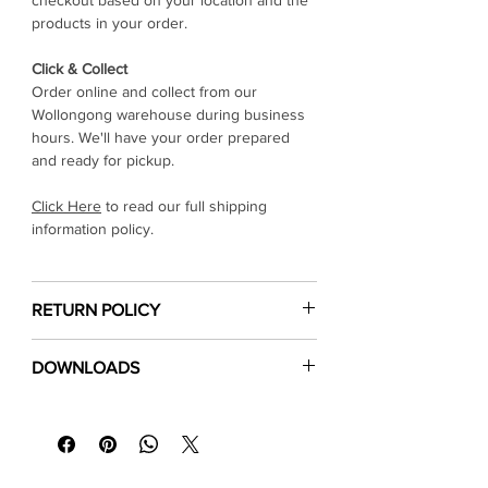
Γ
checkout based on your location and the
products in your order.
Click & Collect
Order online and collect from our
Wollongong warehouse during business
hours. We'll have your order prepared
and ready for pickup.
Click Here
to read our full shipping
information policy.
RETURN POLICY
Click Here
to read our return & refund
DOWNLOADS
policy
⬇
Download Specification Sheet
⬇
Installation Guide
⬇
Floor Care & Warranty (PDF)