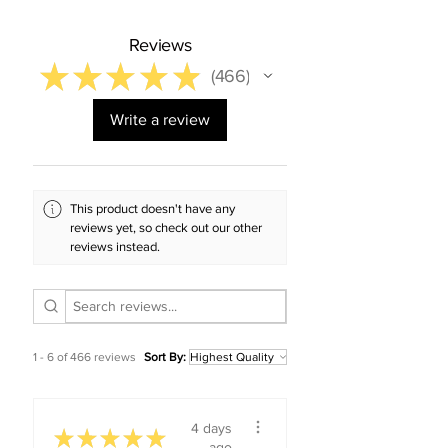
Reviews
★
★
★
★
★
466
466
Write a review
This product doesn't have any
reviews yet, so check out our other
reviews instead.
1 - 6 of 466 reviews
Sort By:
4 days
★
★
★
★
★
ago