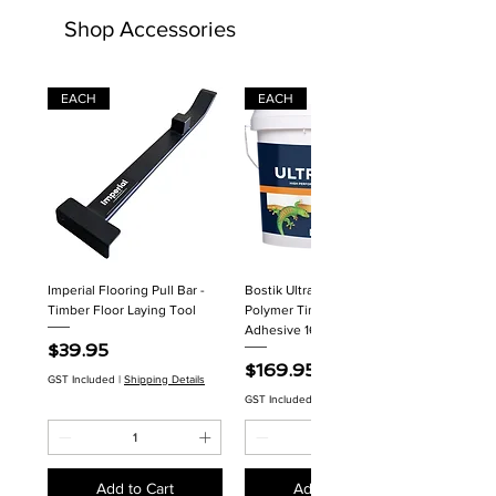
Shop Accessories
EACH
EACH
Imperial Flooring Pull Bar -
Bostik Ultraset HP MS
Timber Floor Laying Tool
Polymer Timber Flooring
Adhesive 16kg
Price
$39.95
Price
$169.95
GST Included
|
Shipping Details
GST Included
|
Shipping Details
Add to Cart
Add to Cart