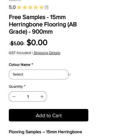
5.0
★
★
★
★
★
1
1
Free Samples - 15mm
Herringbone Flooring (AB
Grade) - 900mm
Regular Price
Sale Price
$0.00
 $1.00 
GST Included
|
Shipping Details
Colour Name
*
Quantity
*
Add to Cart
Flooring Samples – 15mm Herringbone