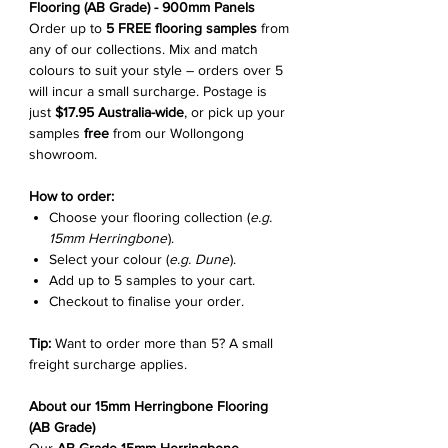
Flooring (AB Grade) - 900mm Panels
Order up to
5 FREE flooring samples
from
any of our collections. Mix and match
colours to suit your style – orders over 5
will incur a small surcharge. Postage is
just
$17.95 Australia-wide
, or pick up your
samples
free
from our Wollongong
showroom.
How to order:
Choose your flooring collection (
e.g.
15mm Herringbone
).
Select your colour (
e.g. Dune
).
Add up to 5 samples to your cart.
Checkout to finalise your order.
Tip:
Want to order more than 5? A small
freight surcharge applies.
About our 15mm Herringbone Flooring
(AB Grade)