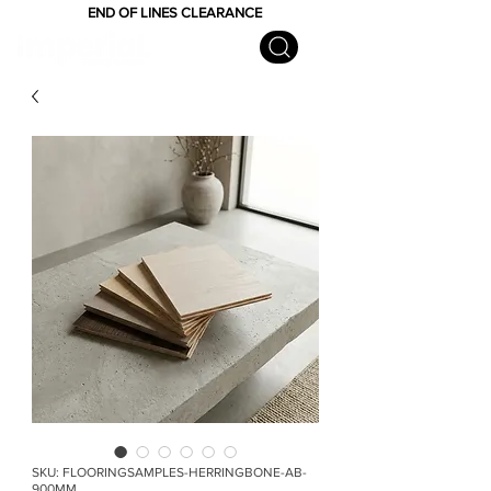
END OF LINES CLEARANCE
SKU: FLOORINGSAMPLES-HERRINGBONE-AB-
900MM