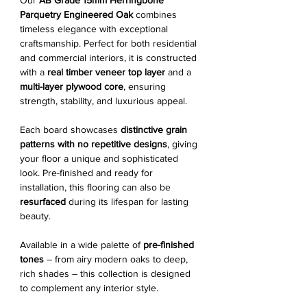
Our
AB Grade 15mm Herringbone
Parquetry Engineered Oak
combines
timeless elegance with exceptional
craftsmanship. Perfect for both residential
and commercial interiors, it is constructed
with a
real timber veneer top layer
and a
multi-layer plywood core
, ensuring
strength, stability, and luxurious appeal.
Each board showcases
distinctive grain
patterns with no repetitive designs
, giving
your floor a unique and sophisticated
look. Pre-finished and ready for
installation, this flooring can also be
resurfaced
during its lifespan for lasting
beauty.
Available in a wide palette of
pre-finished
tones
– from airy modern oaks to deep,
rich shades – this collection is designed
to complement any interior style.