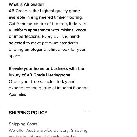
Γ
What is AB Grade?
AB Grade is the
highest quality grade
available in engineered timber flooring
.
Cut from the centre of the tree, it delivers
a
uniform appearance with minimal knots
or imperfections
. Every plank is
hand-
selected
to meet premium standards,
offering an elegant, refined look for your
space.
Elevate your home or business with the
luxury of AB Grade Herringbone.
Order your free samples today and
experience the quality of Imperial Flooring
Australia.
SHIPPING POLICY
Shipping Costs
We offer Australia-wide delivery. Shipping
costs are automatically calculated at