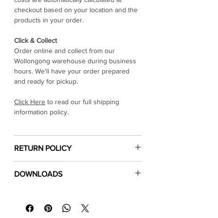
checkout based on your location and the
products in your order.
Click & Collect
Order online and collect from our
Wollongong warehouse during business
hours. We'll have your order prepared
and ready for pickup.
Click Here
to read our full shipping
information policy.
RETURN POLICY
Click Here
to read our return & refund
DOWNLOADS
policy
⬇
Download Specification Sheet (PDF)
⬇
Installation Guide (PDF)
⬇
Floor Care & Warranty (PDF)