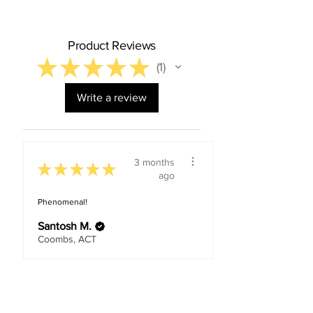
Product Reviews
★
★
★
★
★
1
1
Write a review
3 months
★
★
★
★
★
ago
Phenomenal!
Santosh M.
Coombs, ACT